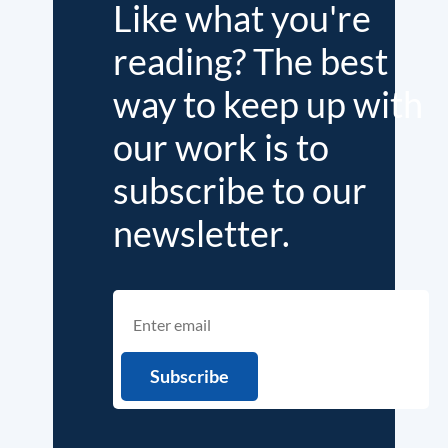
Like what you're
reading? The best
way to keep up with
our work is to
subscribe to our
newsletter.