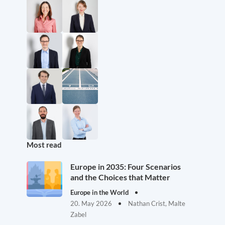
Most read
Europe in 2035: Four Scenarios
and the Choices that Matter
Europe in the World
20. May 2026
Nathan Crist, Malte
Zabel