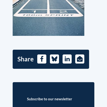
Share
Facebook
Bluesky
LinkedIn
E-
Mail
Subscribe to our newsletter