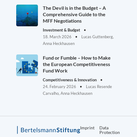
The Devil is in the Budget – A
Comprehensive Guide to the
MFF Negotiations
Investment & Budget
18. March 2026
Lucas Guttenberg,
Anna Heckhausen
Fund or Fumble – How to Make
the European Competitiveness
Fund Work
Competitiveness & Innovation
24. February 2026
Lucas Resende
Carvalho, Anna Heckhausen
Imprint
Data
Protection