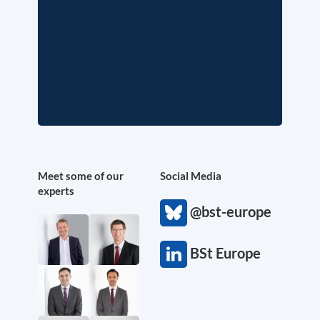
Meet some of our
Social Media
experts
@bst-europe
BSt Europe