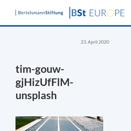
Skip
to
content
23. April 2020
tim-gouw-
gjHizUfFlM-
unsplash