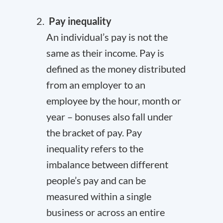
Pay inequality
An individual’s pay is not the
same as their income. Pay is
defined as the money distributed
from an employer to an
employee by the hour, month or
year – bonuses also fall under
the bracket of pay. Pay
inequality refers to the
imbalance between different
people’s pay and can be
measured within a single
business or across an entire