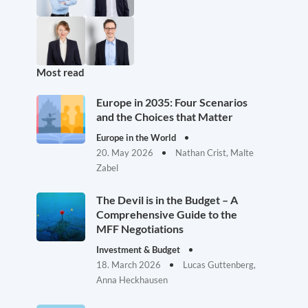
Most read
Europe in 2035: Four Scenarios
and the Choices that Matter
Europe in the World
20. May 2026
Nathan Crist, Malte
Zabel
The Devil is in the Budget – A
Comprehensive Guide to the
MFF Negotiations
Investment & Budget
18. March 2026
Lucas Guttenberg,
Anna Heckhausen