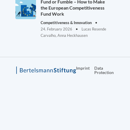
Fund or Fumble – How to Make
the European Competitiveness
Fund Work
Competitiveness & Innovation
24. February 2026
Lucas Resende
Carvalho, Anna Heckhausen
Imprint
Data
Protection