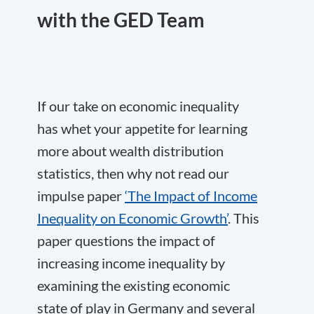
with the GED Team
If our take on economic inequality
has whet your appetite for learning
more about wealth distribution
statistics, then why not read our
impulse paper
‘The Impact of Income
Inequality on Economic Growth’
. This
paper questions the impact of
increasing income inequality by
examining the existing economic
state of play in Germany and several