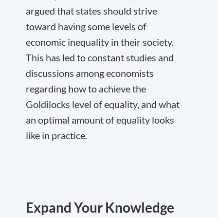
argued that states should strive
toward having
some
levels of
economic inequality in their society.
This has led to constant studies and
discussions among economists
regarding how to achieve the
Goldilocks level of equality, and what
an optimal amount of equality looks
like in practice.
Expand Your Knowledge