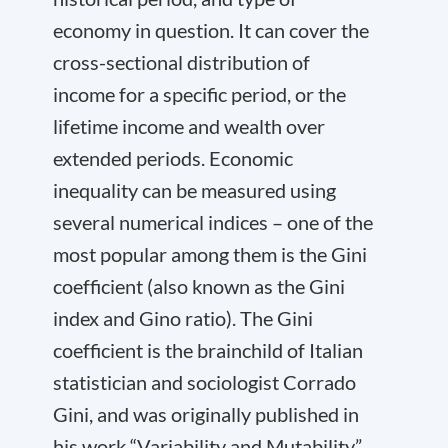
economy in question. It can cover the
cross-sectional distribution of
income for a specific period, or the
lifetime income and wealth over
extended periods. Economic
inequality can be measured using
several numerical indices – one of the
most popular among them is the Gini
coefficient (also known as the Gini
index and Gino ratio). The Gini
coefficient is the brainchild of Italian
statistician and sociologist Corrado
Gini, and was originally published in
his work “Variability and Mutability”