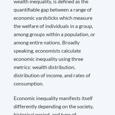
wealth inequality, is defined as the
quantifiable gap between a range of
economic yardsticks which measure
the welfare of individuals in a group,
among groups within a population, or
among entire nations. Broadly
speaking, economists calculate
economic inequality using three
metrics: wealth distribution,
distribution of income, and rates of
consumption.
Economic inequality manifests itself
differently depending on the society,
historical period, and type of