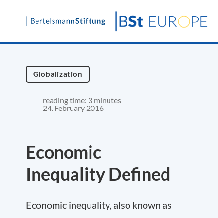
Skip
to
content
Globalization
reading time: 3 minutes
24. February 2016
Economic
Inequality Defined
Economic inequality, also known as