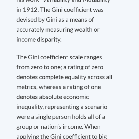
in 1912. The Gini coefficient was
devised by Gini as a means of
accurately measuring wealth or
income disparity.
The Gini coefficient scale ranges
from zero to one; a rating of zero
denotes complete equality across all
metrics, whereas a rating of one
denotes absolute economic
inequality, representing a scenario
were a single person holds all of a
group or nation’s income. When
applying the Gini coefficient to big