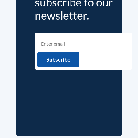
subscribe to our
newsletter.