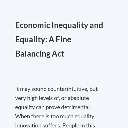
Economic Inequality and
Equality: A Fine
Balancing Act
It may sound counterintuitive, but
very high levels of, or absolute
equality can prove detrimental.
When there is too much equality,
innovation suffers. People in this