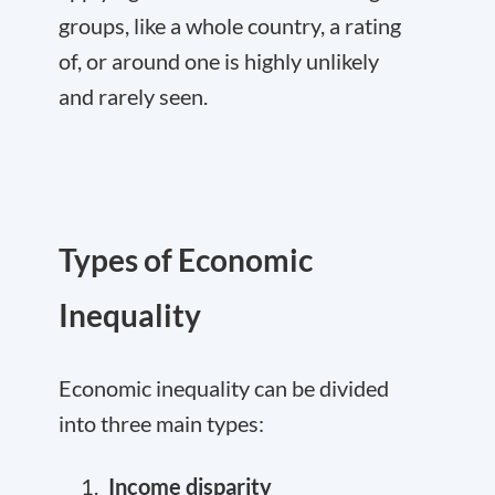
groups, like a whole country, a rating
of, or around one is highly unlikely
and rarely seen.
Types of Economic
Inequality
Economic inequality can be divided
into three main types:
Income disparity