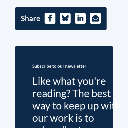
Share
Facebook
Bluesky
LinkedIn
E-
Mail
Subscribe to our newsletter
Like what you're
reading? The best
way to keep up with
our work is to