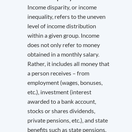
Income disparity, or income
inequality, refers to the uneven
level of income distribution
within a given group. Income
does not only refer to money
obtained in a monthly salary.
Rather, it includes all money that
a person receives – from
employment (wages, bonuses,
etc.), investment (interest
awarded to a bank account,
stocks or shares dividends,
private pensions, etc.), and state
benefits such as state pensions.