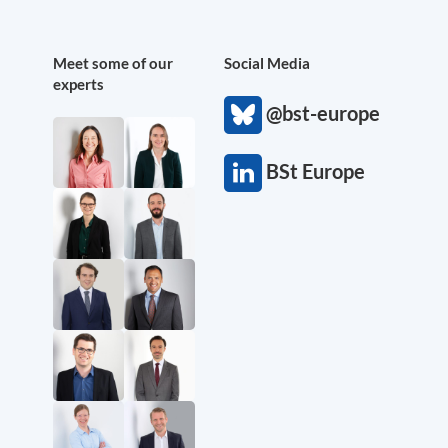
Meet some of our
Social Media
experts
@bst-europe
BSt Europe