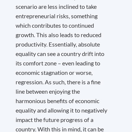
scenario are less inclined to take
entrepreneurial risks, something
which contributes to continued
growth. This also leads to reduced
productivity. Essentially, absolute
equality can see a country drift into
its comfort zone – even leading to
economic stagnation or worse,
regression. As such, there is a fine
line between enjoying the
harmonious benefits of economic
equality and allowing it to negatively
impact the future progress of a
country. With this in mind, it can be