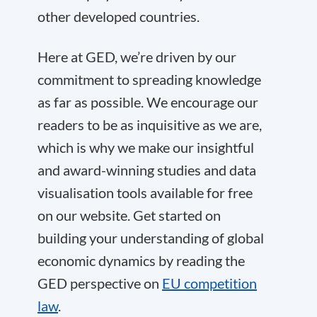
other developed countries.
Here at GED, we’re driven by our
commitment to spreading knowledge
as far as possible. We encourage our
readers to be as inquisitive as we are,
which is why we make our insightful
and award-winning studies and data
visualisation tools available for free
on our website. Get started on
building your understanding of global
economic dynamics by reading the
GED perspective on
EU competition
law
.