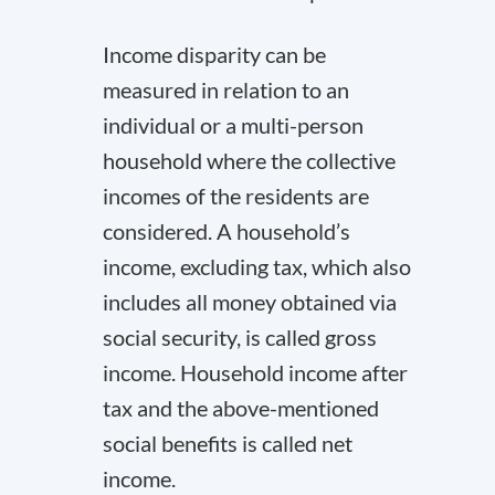
Income disparity can be
measured in relation to an
individual or a multi-person
household where the collective
incomes of the residents are
considered. A household’s
income, excluding tax, which also
includes all money obtained via
social security, is called gross
income. Household income after
tax and the above-mentioned
social benefits is called net
income.