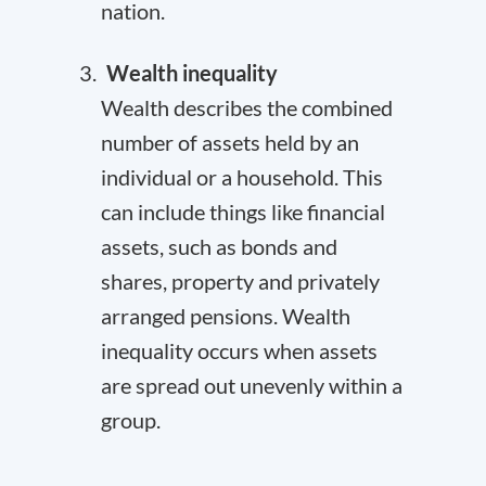
nation.
Wealth inequality
Wealth describes the combined
number of assets held by an
individual or a household. This
can include things like financial
assets, such as bonds and
shares, property and privately
arranged pensions. Wealth
inequality occurs when assets
are spread out unevenly within a
group.