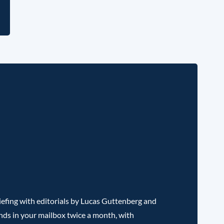
l
efing with editorials by Lucas Guttenberg and
nds in your mailbox twice a month, with