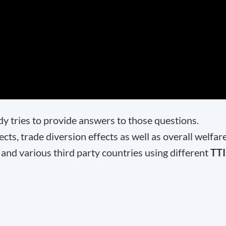
dy tries to provide answers to those questions.
cts, trade diversion effects as well as overall welfar
 and various third party countries using different
TT