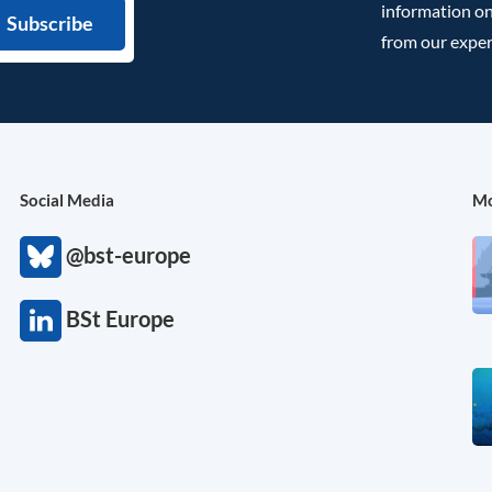
information on
from our exper
Social Media
Mo
@bst-europe
BSt Europe