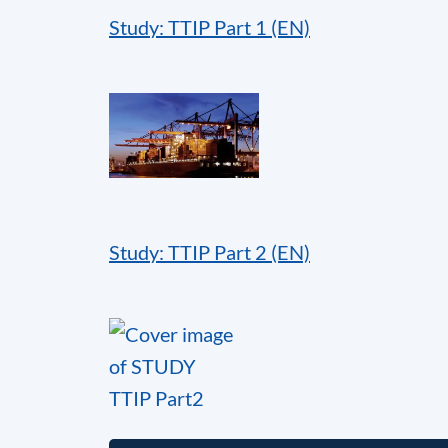
Study: TTIP Part 1 (EN)
Study: TTIP Part 2 (EN)