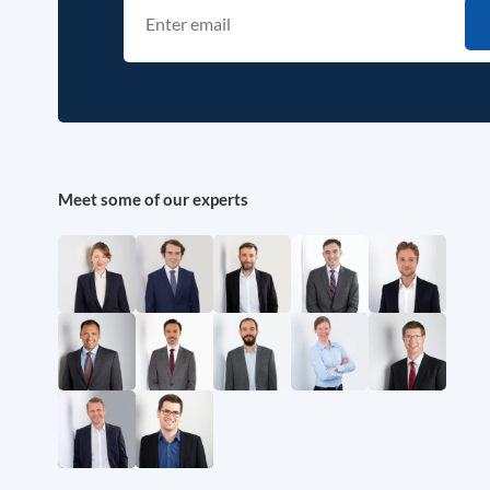
Meet some of our experts