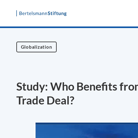
Skip
to
content
Globalization
Study: Who Benefits from
Trade Deal?