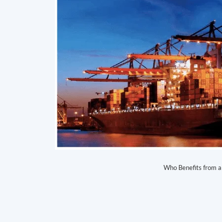
Who Benefits from a 