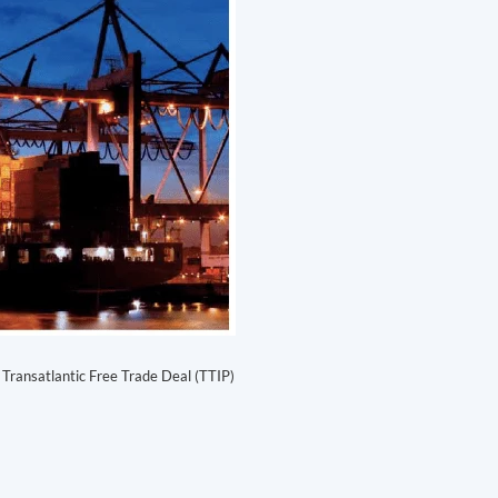
Transatlantic Free Trade Deal (TTIP)