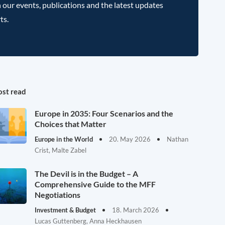
 our events, publications and the latest updates
ts.
st read
Europe in 2035: Four Scenarios and the
Choices that Matter
Europe in the World
20. May 2026
Nathan
Crist, Malte Zabel
The Devil is in the Budget – A
Comprehensive Guide to the MFF
Negotiations
Investment & Budget
18. March 2026
Lucas Guttenberg, Anna Heckhausen