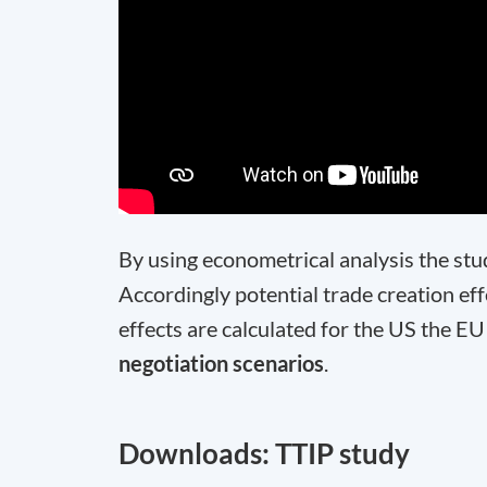
By using econometrical analysis the stu
Accordingly potential trade creation effe
effects are calculated for the US the EU
negotiation scenarios
.
Downloads: TTIP study