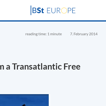
reading time: 1 minute
7. February 2014
 a Transatlantic Free