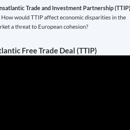
nsatlantic Trade and Investment Partnership (TTIP
ow would TTIP affect economic disparities in the
rket a threat to European cohesion?
lantic Free Trade Deal (TTIP)