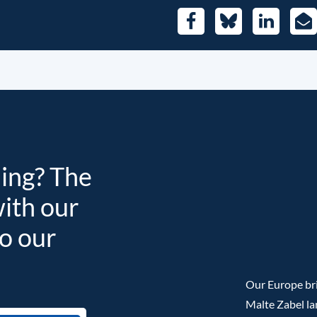
Facebook
Bluesky
LinkedIn
E-
Mai
ding? The
with our
to our
Our Europe bri
Malte Zabel la