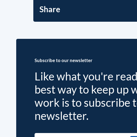
Share
Subscribe to our newsletter
Like what you're rea
best way to keep up 
work is to subscribe 
newsletter.