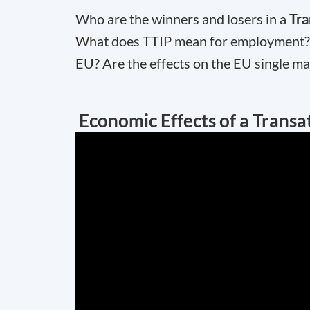
Who are the winners and losers in a
Tra
What does TTIP mean for employment? H
EU? Are the effects on the EU single ma
Economic Effects of a Transat