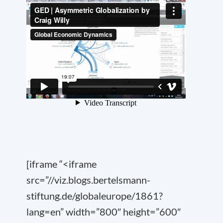
[iframe “<iframe
src=”//viz.blogs.bertelsmann-
stiftung.de/globaleurope/1861?
lang=en” width=”800″ height=”600″