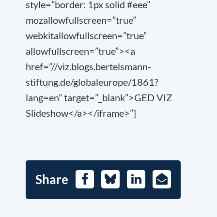
style=”border: 1px solid #eee”
mozallowfullscreen=”true”
webkitallowfullscreen=”true”
allowfullscreen=”true”><a
href=”//viz.blogs.bertelsmann-
stiftung.de/globaleurope/1861?
lang=en” target=”_blank”>GED VIZ
Slideshow</a></iframe>”]
Share
Facebook
Bluesky
LinkedIn
E-
Mail