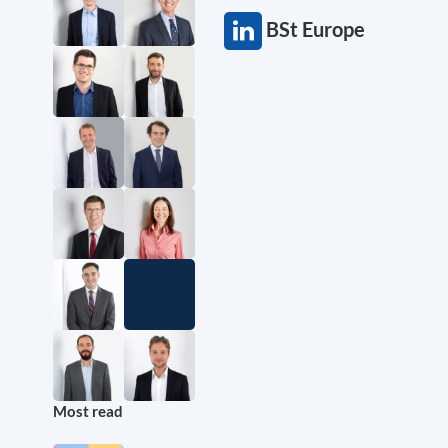
BSt Europe
Most read