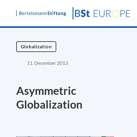
Skip
to
content
Globalization
11. December 2013
Asymmetric
Globalization