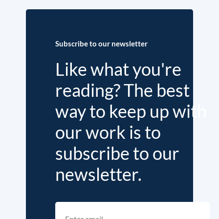
Subscribe to our newsletter
Like what you're
reading? The best
way to keep up with
our work is to
subscribe to our
newsletter.