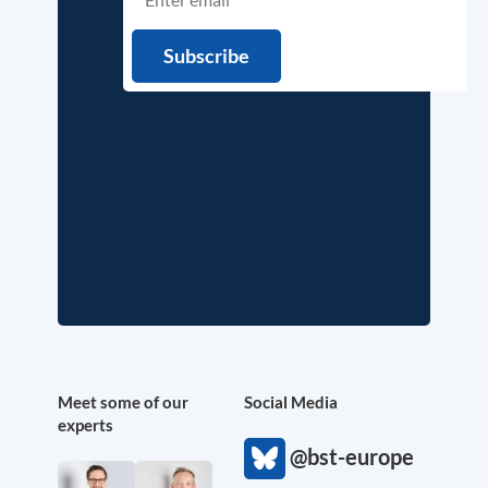
Meet some of our
Social Media
experts
@bst-europe