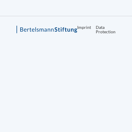
Imprint
Data
Protection