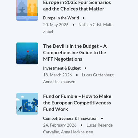
Europe in 2035: Four Scenarios
and the Choices that Matter
Europe in the World
20. May 2026
Nathan Crist, Malte
Zabel
The Devil is in the Budget – A
Comprehensive Guide to the
MFF Negotiations
Investment & Budget
18. March 2026
Lucas Guttenberg,
Anna Heckhausen
Fund or Fumble – How to Make
the European Competitiveness
Fund Work
Competitiveness & Innovation
24. February 2026
Lucas Resende
Carvalho, Anna Heckhausen