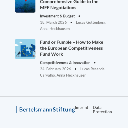
Comprehensive Guide to the
MFF Negotiations
Investment & Budget
18. March 2026
Lucas Guttenberg,
Anna Heckhausen
Fund or Fumble – How to Make
the European Competitiveness
Fund Work
Competitiveness & Innovation
24. February 2026
Lucas Resende
Carvalho, Anna Heckhausen
Imprint
Data
Protection