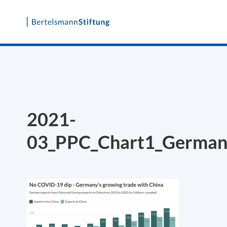
Skip
to
content
2021-
03_PPC_Chart1_Germany