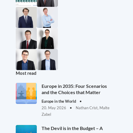
Most read
Europe in 2035: Four Scenarios
and the Choices that Matter
Europe in the World
20. May 2026
Nathan Crist, Malte
Zabel
The Devil is in the Budget – A