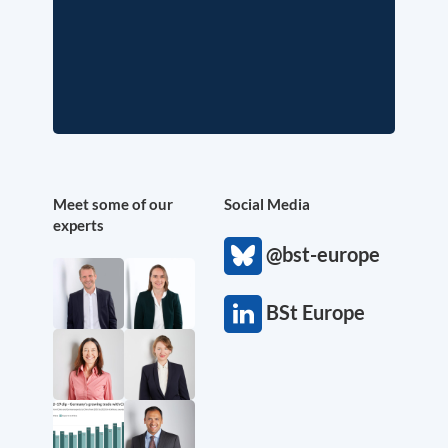
Meet some of our
Social Media
experts
@bst-europe
BSt Europe