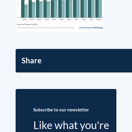
Share
Subscribe to our newsletter
Like what you're