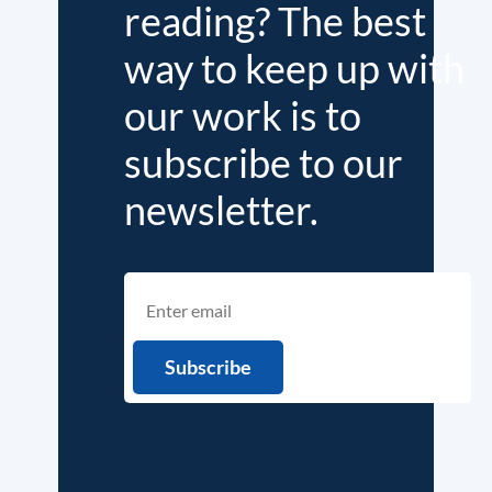
reading? The best
way to keep up with
our work is to
subscribe to our
newsletter.