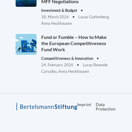
MFF Negotiations
Investment & Budget
18. March 2026
Lucas Guttenberg,
Anna Heckhausen
Fund or Fumble – How to Make
the European Competitiveness
Fund Work
Competitiveness & Innovation
24. February 2026
Lucas Resende
Carvalho, Anna Heckhausen
Imprint
Data
Protection