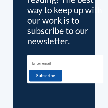
way to keep up with
our work is to
subscribe to our
newsletter.