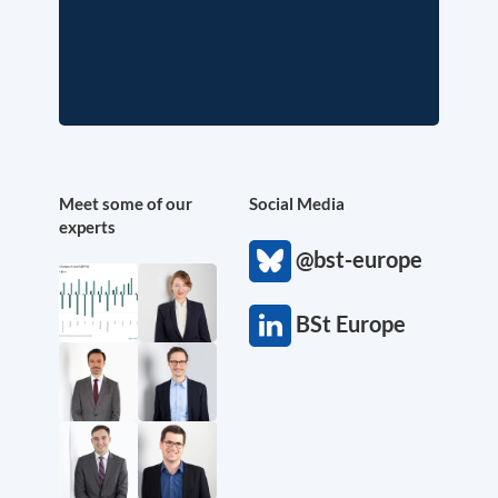
Meet some of our
Social Media
experts
@bst-europe
BSt Europe