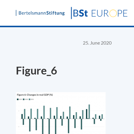
Skip
to
content
25. June 2020
Figure_6