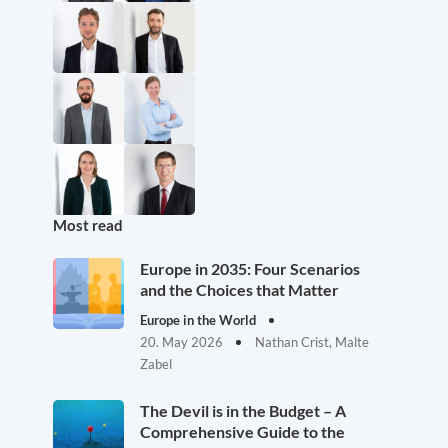
Most read
Europe in 2035: Four Scenarios
and the Choices that Matter
Europe in the World
20. May 2026
Nathan Crist, Malte
Zabel
The Devil is in the Budget – A
Comprehensive Guide to the