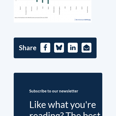
Share
Facebook
Bluesky
LinkedIn
E-
Mail
Subscribe to our newsletter
Like what you're
reading? The best