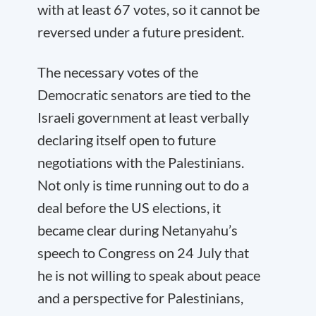
with at least 67 votes, so it cannot be
reversed under a future president.
The necessary votes of the
Democratic senators are tied to the
Israeli government at least verbally
declaring itself open to future
negotiations with the Palestinians.
Not only is time running out to do a
deal before the US elections, it
became clear during Netanyahu’s
speech to Congress on 24 July that
he is not willing to speak about peace
and a perspective for Palestinians,