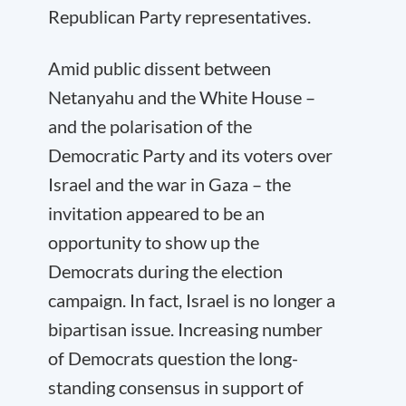
Republican Party representatives.
Amid public dissent between
Netanyahu and the White House –
and the polarisation of the
Democratic Party and its voters over
Israel and the war in Gaza – the
invitation appeared to be an
opportunity to show up the
Democrats during the election
campaign. In fact, Israel is no longer a
bipartisan issue. Increasing number
of Democrats question the long-
standing consensus in support of