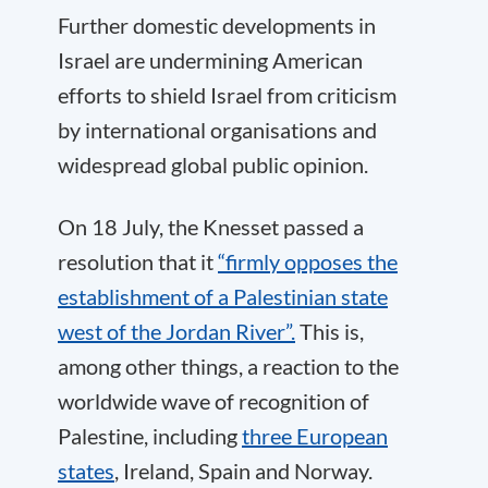
Further domestic developments in
Israel are undermining American
efforts to shield Israel from criticism
by international organisations and
widespread global public opinion.
On 18 July, the Knesset passed a
resolution that it
“firmly opposes the
establishment of a Palestinian state
west of the Jordan River”.
This is,
among other things, a reaction to the
worldwide wave of recognition of
Palestine, including
three European
states
, Ireland, Spain and Norway.