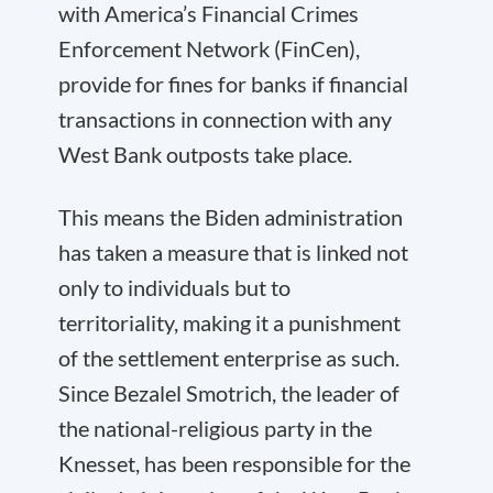
with America’s Financial Crimes
Enforcement Network (FinCen),
provide for fines for banks if financial
transactions in connection with any
West Bank outposts take place.
This means the Biden administration
has taken a measure that is linked not
only to individuals but to
territoriality, making it a punishment
of the settlement enterprise as such.
Since Bezalel Smotrich, the leader of
the national-religious party in the
Knesset, has been responsible for the