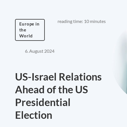
reading time: 10 minutes
Europe in
the
World
6. August 2024
US-Israel Relations
Ahead of the US
Presidential
Election