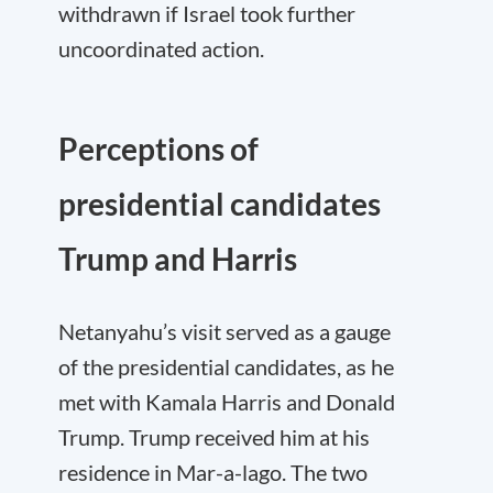
withdrawn if Israel took further
uncoordinated action.
Perceptions of
presidential candidates
Trump and Harris
Netanyahu’s visit served as a gauge
of the presidential candidates, as he
met with Kamala Harris and Donald
Trump. Trump received him at his
residence in Mar-a-lago. The two