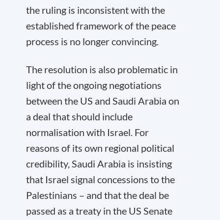
the ruling is inconsistent with the
established framework of the peace
process is no longer convincing.
The resolution is also problematic in
light of the ongoing negotiations
between the US and Saudi Arabia on
a deal that should include
normalisation with Israel. For
reasons of its own regional political
credibility, Saudi Arabia is insisting
that Israel signal concessions to the
Palestinians – and that the deal be
passed as a treaty in the US Senate