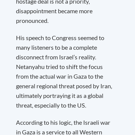
hostage deal is not a priority,
disappointment became more
pronounced.
His speech to Congress seemed to
many listeners to be a complete
disconnect from Israel’s reality.
Netanyahu tried to shift the focus
from the actual war in Gaza to the
general regional threat posed by Iran,
ultimately portraying it as a global
threat, especially to the US.
According to his logic, the Israeli war
in Gaza is a service to all Western