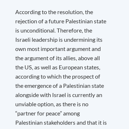
According to the resolution, the
rejection of a future Palestinian state
is unconditional. Therefore, the
Israeli leadership is undermining its
own most important argument and
the argument of its allies, above all
the US, as well as European states,
according to which the prospect of
the emergence of a Palestinian state
alongside with Israel is currently an
unviable option, as there is no
“partner for peace” among
Palestinian stakeholders and that it is