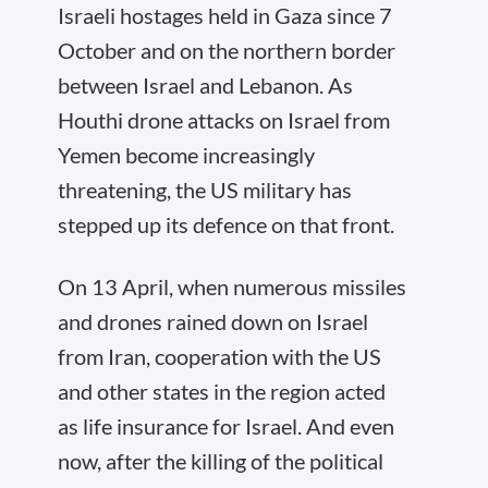
Israeli hostages held in Gaza since 7
October and on the northern border
between Israel and Lebanon. As
Houthi drone attacks on Israel from
Yemen become increasingly
threatening, the US military has
stepped up its defence on that front.
On 13 April, when numerous missiles
and drones rained down on Israel
from Iran, cooperation with the US
and other states in the region acted
as life insurance for Israel. And even
now, after the killing of the political