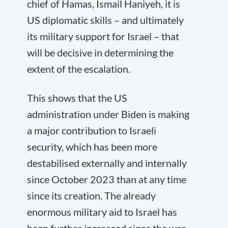
chief of Hamas, Ismail Haniyeh, it is
US diplomatic skills – and ultimately
its military support for Israel – that
will be decisive in determining the
extent of the escalation.
This shows that the US
administration under Biden is making
a major contribution to Israeli
security, which has been more
destabilised externally and internally
since October 2023 than at any time
since its creation. The already
enormous military aid to Israel has