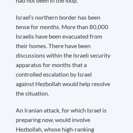
had not been in the loop.
Israel’s northern border has been
tense for months. More than 80,000
Israelis have been evacuated from
their homes. There have been
discussions within the Israeli security
apparatus for months that a
controlled escalation by Israel
against Hezbollah would help resolve
the situation.
An Iranian attack, for which Israel is
preparing now, would involve
Hezbollah, whose high-ranking