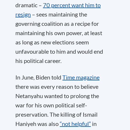
dramatic –
70 percent want him to
resign
– sees maintaining the
governing coalition as a recipe for
maintaining his own power, at least
as long as new elections seem
unfavourable to him and would end
his political career.
In June, Biden told
Time magazine
there was every reason to believe
Netanyahu wanted to prolong the
war for his own political self-
preservation. The killing of Ismail
Haniyeh was also
“not helpful”
in