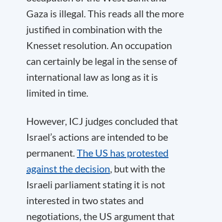
Gaza is illegal. This reads all the more
justified in combination with the
Knesset resolution. An occupation
can certainly be legal in the sense of
international law as long as it is
limited in time.
However, ICJ judges concluded that
Israel’s actions are intended to be
permanent.
The US has protested
against the decision
, but with the
Israeli parliament stating it is not
interested in two states and
negotiations, the US argument that