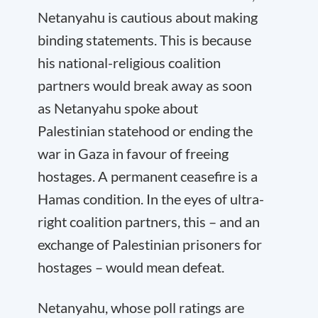
Netanyahu is cautious about making
binding statements. This is because
his national-religious coalition
partners would break away as soon
as Netanyahu spoke about
Palestinian statehood or ending the
war in Gaza in favour of freeing
hostages. A permanent ceasefire is a
Hamas condition. In the eyes of ultra-
right coalition partners, this – and an
exchange of Palestinian prisoners for
hostages – would mean defeat.
Netanyahu, whose poll ratings are