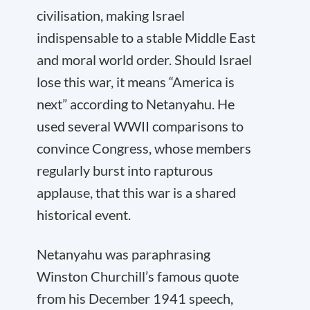
civilisation, making Israel
indispensable to a stable Middle East
and moral world order. Should Israel
lose this war, it means “America is
next” according to Netanyahu. He
used several WWII comparisons to
convince Congress, whose members
regularly burst into rapturous
applause, that this war is a shared
historical event.
Netanyahu was paraphrasing
Winston Churchill’s famous quote
from his December 1941 speech,