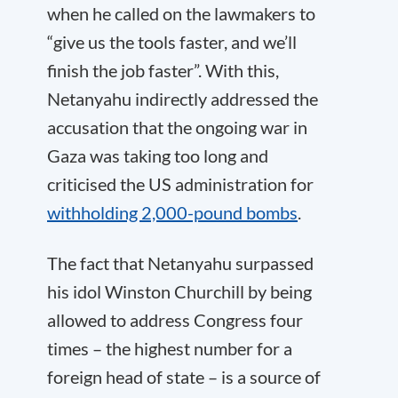
when he called on the lawmakers to
“give us the tools faster, and we’ll
finish the job faster”. With this,
Netanyahu indirectly addressed the
accusation that the ongoing war in
Gaza was taking too long and
criticised the US administration for
withholding 2,000-pound bombs
.
The fact that Netanyahu surpassed
his idol Winston Churchill by being
allowed to address Congress four
times – the highest number for a
foreign head of state – is a source of