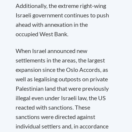
Additionally, the extreme right-wing
Israeli government continues to push
ahead with annexation in the
occupied West Bank.
When Israel announced new
settlements in the areas, the largest
expansion since the Oslo Accords, as
well as legalising outposts on private
Palestinian land that were previously
illegal even under Israeli law, the US
reacted with sanctions. These
sanctions were directed against
individual settlers and, in accordance