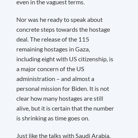
even in the vaguest terms.
Nor was he ready to speak about
concrete steps towards the hostage
deal. The release of the 115
remaining hostages in Gaza,
including eight with US citizenship, is
a major concern of the US
administration – and almost a
personal mission for Biden. It is not
clear how many hostages are still
alive, but it is certain that the number
is shrinking as time goes on.
Just like the talks with Saudi Arabia,