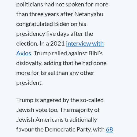
politicians had not spoken for more
than three years after Netanyahu
congratulated Biden on his
presidency five days after the
election. In a 2021
interview with
Axios
, Trump railed against Bibi’s
disloyalty, adding that he had done
more for Israel than any other
president.
Trump is angered by the so-called
Jewish vote too. The majority of
Jewish Americans traditionally
favour the Democratic Party, with
68