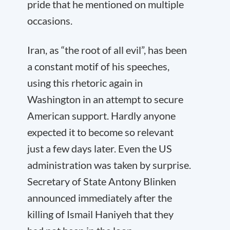
pride that he mentioned on multiple
occasions.
Iran, as “the root of all evil”, has been
a constant motif of his speeches,
using this rhetoric again in
Washington in an attempt to secure
American support. Hardly anyone
expected it to become so relevant
just a few days later. Even the US
administration was taken by surprise.
Secretary of State Antony Blinken
announced immediately after the
killing of Ismail Haniyeh that they