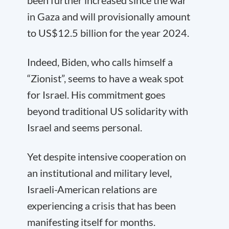
been further increased since the war
in Gaza and will provisionally amount
to US$12.5 billion for the year 2024.
Indeed, Biden, who calls himself a
“Zionist”, seems to have a weak spot
for Israel. His commitment goes
beyond traditional US solidarity with
Israel and seems personal.
Yet despite intensive cooperation on
an institutional and military level,
Israeli-American relations are
experiencing a crisis that has been
manifesting itself for months.