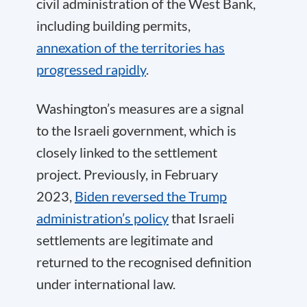
civil administration of the West Bank,
including building permits,
annexation of the territories has
progressed rapidly
.
Washington’s measures are a signal
to the Israeli government, which is
closely linked to the settlement
project. Previously, in February
2023,
Biden reversed the Trump
administration’s policy
that Israeli
settlements are legitimate and
returned to the recognised definition
under international law.