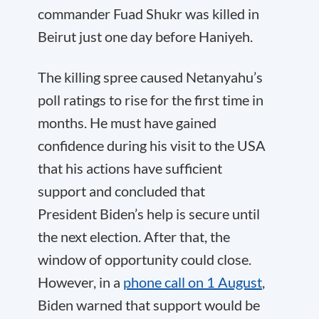
commander Fuad Shukr was killed in
Beirut just one day before Haniyeh.
The killing spree caused Netanyahu’s
poll ratings to rise for the first time in
months. He must have gained
confidence during his visit to the USA
that his actions have sufficient
support and concluded that
President Biden’s help is secure until
the next election. After that, the
window of opportunity could close.
However, in a
phone call on 1 August
,
Biden warned that support would be