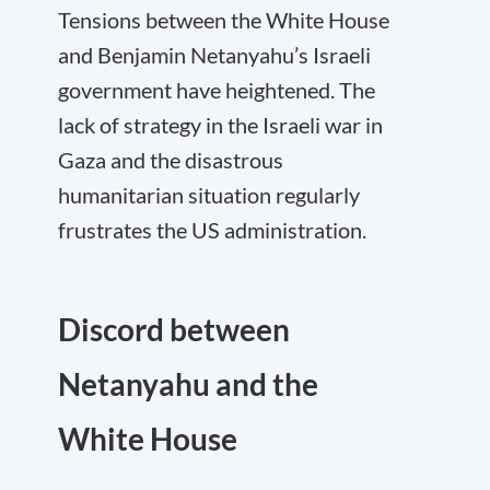
Tensions between the White House
and Benjamin Netanyahu’s Israeli
government have heightened. The
lack of strategy in the Israeli war in
Gaza and the disastrous
humanitarian situation regularly
frustrates the US administration.
Discord between
Netanyahu and the
White House