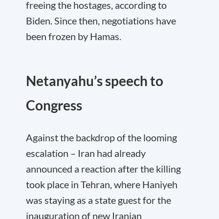
freeing the hostages, according to
Biden. Since then, negotiations have
been frozen by Hamas.
Netanyahu’s speech to
Congress
Against the backdrop of the looming
escalation – Iran had already
announced a reaction after the killing
took place in Tehran, where Haniyeh
was staying as a state guest for the
inauguration of new Iranian