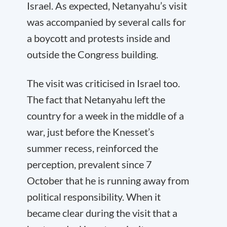
Israel. As expected, Netanyahu’s visit
was accompanied by several calls for
a boycott and protests inside and
outside the Congress building.
The visit was criticised in Israel too.
The fact that Netanyahu left the
country for a week in the middle of a
war, just before the Knesset’s
summer recess, reinforced the
perception, prevalent since 7
October that he is running away from
political responsibility. When it
became clear during the visit that a