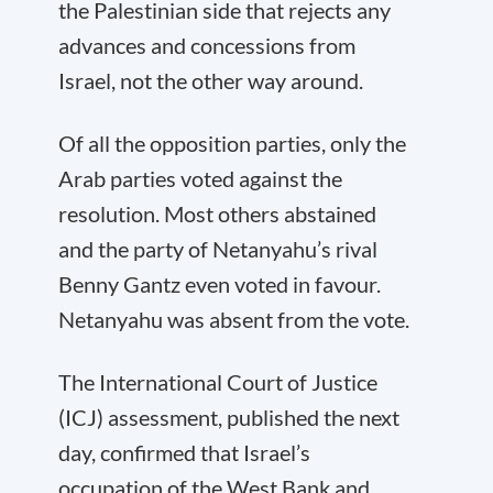
the Palestinian side that rejects any
advances and concessions from
Israel, not the other way around.
Of all the opposition parties, only the
Arab parties voted against the
resolution. Most others abstained
and the party of Netanyahu’s rival
Benny Gantz even voted in favour.
Netanyahu was absent from the vote.
The International Court of Justice
(ICJ) assessment, published the next
day, confirmed that Israel’s
occupation of the West Bank and