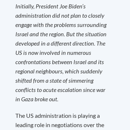
Initially, President Joe Biden’s
administration did not plan to closely
engage with the problems surrounding
Israel and the region. But the situation
developed in a different direction. The
US is now involved in numerous
confrontations between Israel and its
regional neighbours, which suddenly
shifted from a state of simmering
conflicts to acute escalation since war
in Gaza broke out.
The US administration is playing a
leading role in negotiations over the