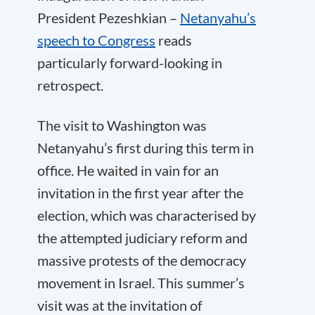
President Pezeshkian –
Netanyahu’s
speech to Congress
reads
particularly forward-looking in
retrospect.
The visit to Washington was
Netanyahu’s first during this term in
office. He waited in vain for an
invitation in the first year after the
election, which was characterised by
the attempted judiciary reform and
massive protests of the democracy
movement in Israel. This summer’s
visit was at the invitation of