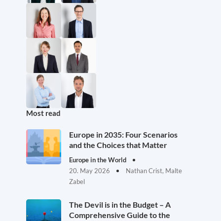
Most read
Europe in 2035: Four Scenarios
and the Choices that Matter
Europe in the World
20. May 2026
Nathan Crist, Malte
Zabel
The Devil is in the Budget – A
Comprehensive Guide to the