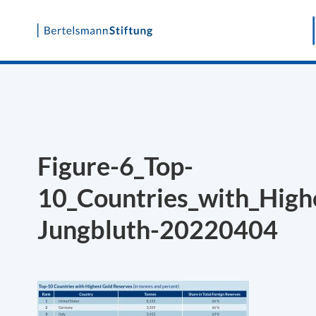
Skip
to
content
Figure-6_Top-
10_Countries_with_High
Jungbluth-20220404