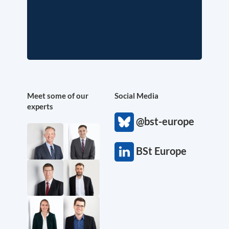
Meet some of our
Social Media
experts
@bst-europe
BSt Europe