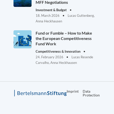
MFF Negotiations
Investment & Budget
18. March 2026
Lucas Guttenberg,
Anna Heckhausen
Fund or Fumble – How to Make
the European Competitiveness
Fund Work
Competitiveness & Innovation
24. February 2026
Lucas Resende
Carvalho, Anna Heckhausen
Imprint
Data
Protection