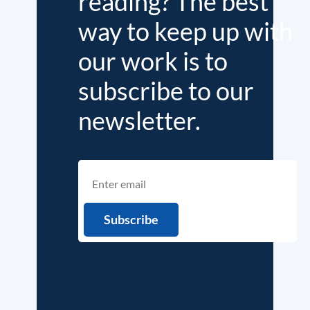
reading? The best
way to keep up with
our work is to
subscribe to our
newsletter.