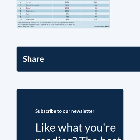
Share
Subscribe to our newsletter
Like what you're