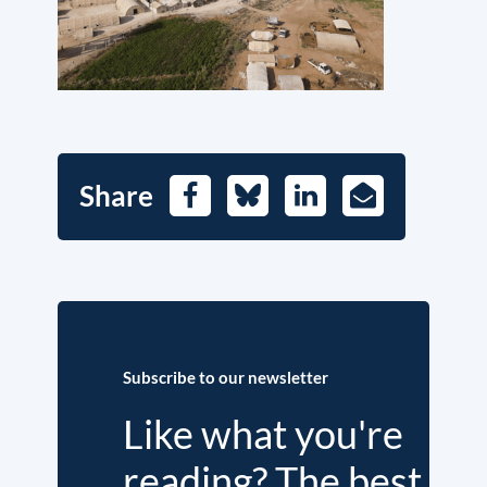
Share
Facebook
Bluesky
LinkedIn
E-
Mail
Subscribe to our newsletter
Like what you're
reading? The best