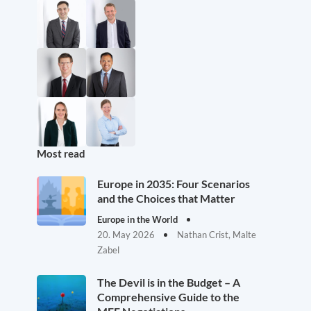
Most read
Europe in 2035: Four Scenarios
and the Choices that Matter
Europe in the World
20. May 2026
Nathan Crist, Malte
Zabel
The Devil is in the Budget – A
Comprehensive Guide to the