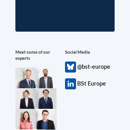
Meet some of our
Social Media
experts
@bst-europe
BSt Europe