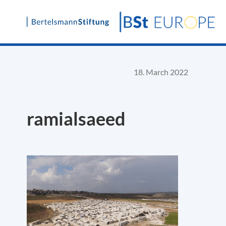
Skip
to
content
18. March 2022
ramialsaeed