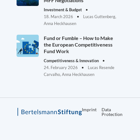
MFF Negotiations
Investment & Budget
18. March 2026
Lucas Guttenberg,
Anna Heckhausen
Fund or Fumble – How to Make
the European Competitiveness
Fund Work
Competitiveness & Innovation
24. February 2026
Lucas Resende
Carvalho, Anna Heckhausen
Imprint
Data
Protection