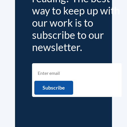
way to keep up with
our work is to
subscribe to our
newsletter.