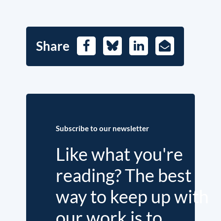
Share
Facebook
Bluesky
LinkedIn
E-
Mail
Subscribe to our newsletter
Like what you're
reading? The best
way to keep up with
our work is to