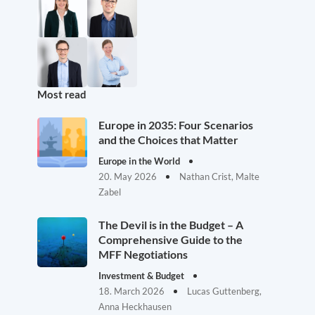
Most read
Europe in 2035: Four Scenarios
and the Choices that Matter
Europe in the World
20. May 2026
Nathan Crist, Malte
Zabel
The Devil is in the Budget – A
Comprehensive Guide to the
MFF Negotiations
Investment & Budget
18. March 2026
Lucas Guttenberg,
Anna Heckhausen