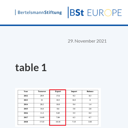
Skip
to
content
29. November 2021
table 1