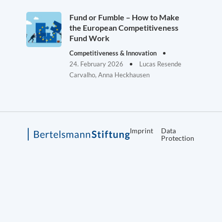
Fund or Fumble – How to Make
the European Competitiveness
Fund Work
Competitiveness & Innovation
24. February 2026
Lucas Resende
Carvalho, Anna Heckhausen
Imprint
Data
Protection