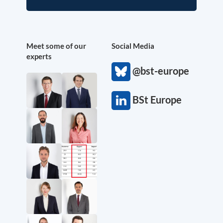
Meet some of our
Social Media
experts
@bst-europe
BSt Europe