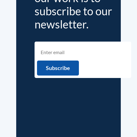
subscribe to our
newsletter.