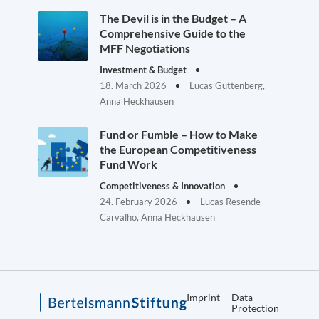
The Devil is in the Budget – A
Comprehensive Guide to the
MFF Negotiations
Investment & Budget
18. March 2026
Lucas Guttenberg,
Anna Heckhausen
Fund or Fumble – How to Make
the European Competitiveness
Fund Work
Competitiveness & Innovation
24. February 2026
Lucas Resende
Carvalho, Anna Heckhausen
Imprint
Data
Protection