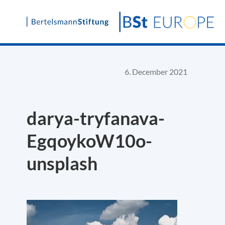
Skip
to
content
6. December 2021
darya-tryfanava-
EgqoykoW10o-
unsplash