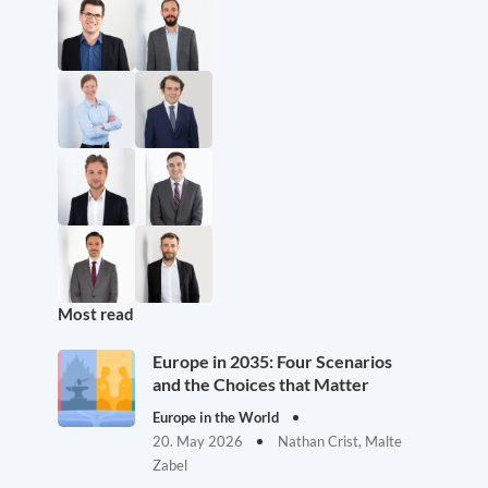
Most read
Europe in 2035: Four Scenarios
and the Choices that Matter
Europe in the World
20. May 2026
Nathan Crist, Malte
Zabel