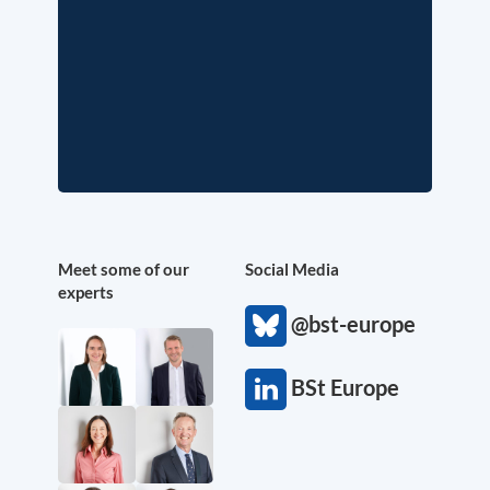
Meet some of our
Social Media
experts
@bst-europe
BSt Europe