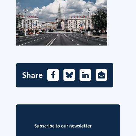
Share
Facebook
Bluesky
LinkedIn
E-
Mail
Subscribe to our newsletter