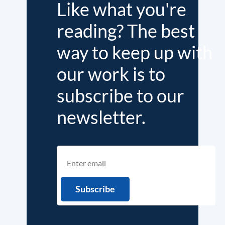
Like what you're
reading? The best
way to keep up with
our work is to
subscribe to our
newsletter.