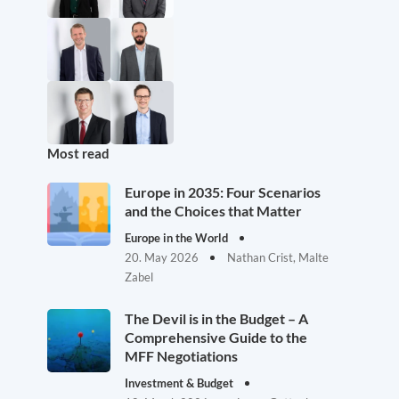
Most read
Europe in 2035: Four Scenarios
and the Choices that Matter
Europe in the World
20. May 2026
Nathan Crist, Malte
Zabel
The Devil is in the Budget – A
Comprehensive Guide to the
MFF Negotiations
Investment & Budget