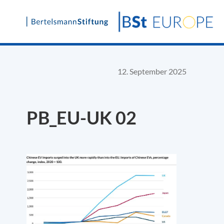
Skip
to
content
12. September 2025
PB_EU-UK 02