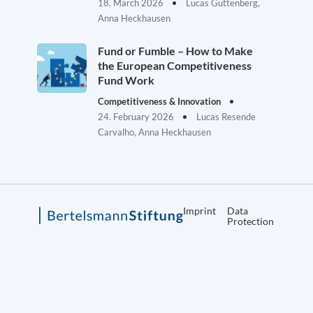
18. March 2026
Lucas Guttenberg,
Anna Heckhausen
Fund or Fumble – How to Make
the European Competitiveness
Fund Work
Competitiveness & Innovation
24. February 2026
Lucas Resende
Carvalho, Anna Heckhausen
Imprint
Data
Protection