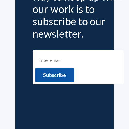
our work is to
subscribe to our
newsletter.