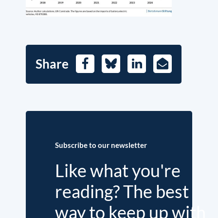
Share
Facebook
Bluesky
LinkedIn
E-
Mail
Subscribe to our newsletter
Like what you're
reading? The best
way to keep up with