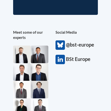
Meet some of our
Social Media
experts
@bst-europe
BSt Europe