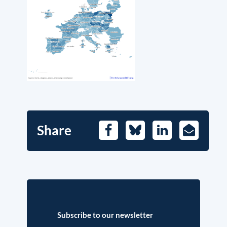
Share
Facebook
Bluesky
LinkedIn
E-
Mail
Subscribe to our newsletter