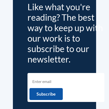
Like what you're
reading? The best
way to keep up with
our work is to
subscribe to our
newsletter.