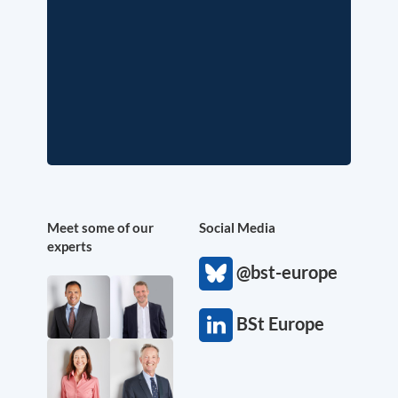
Meet some of our
Social Media
experts
@bst-europe
BSt Europe