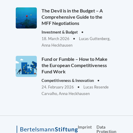
The Devil is in the Budget – A
Comprehensive Guide to the
MFF Negotiations
Investment & Budget
18. March 2026
Lucas Guttenberg,
Anna Heckhausen
Fund or Fumble – How to Make
the European Competitiveness
Fund Work
Competitiveness & Innovation
24. February 2026
Lucas Resende
Carvalho, Anna Heckhausen
Imprint
Data
Protection