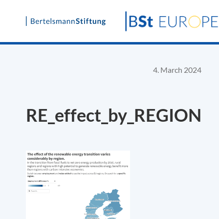
Skip
to
content
4. March 2024
RE_effect_by_REGION