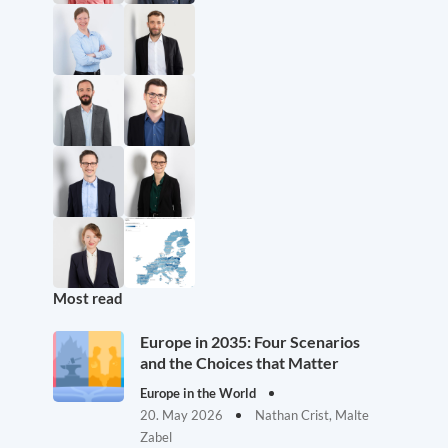
Most read
Europe in 2035: Four Scenarios
and the Choices that Matter
Europe in the World
20. May 2026
Nathan Crist, Malte
Zabel