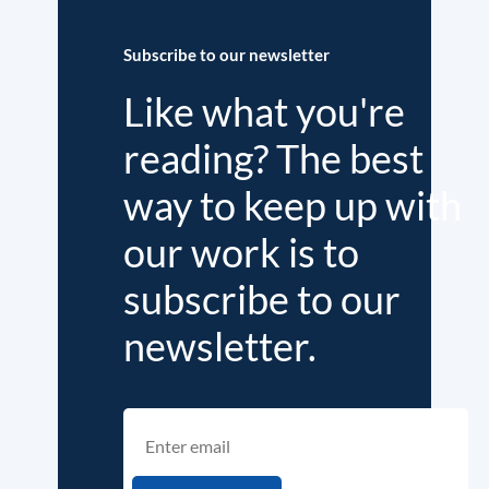
Subscribe to our newsletter
Like what you're
reading? The best
way to keep up with
our work is to
subscribe to our
newsletter.