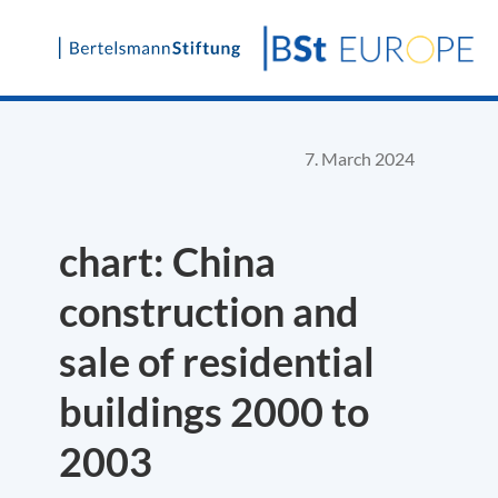
Skip
to
content
7. March 2024
chart: China
construction and
sale of residential
buildings 2000 to
2003