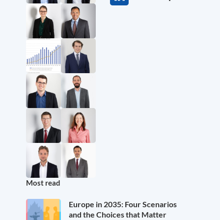
Most read
Europe in 2035: Four Scenarios
and the Choices that Matter