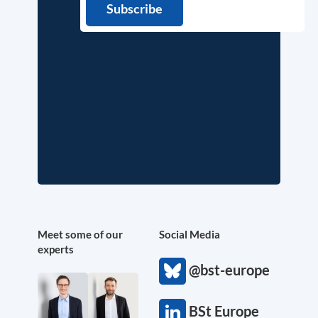
Meet some of our
Social Media
experts
@bst-europe
BSt Europe