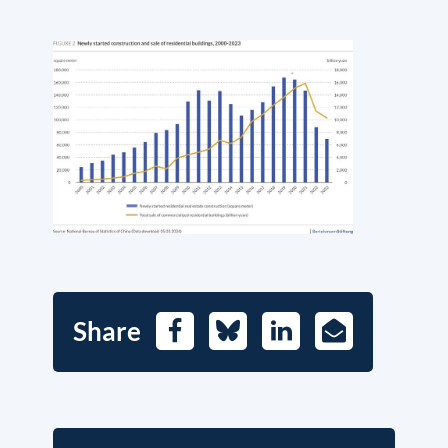
Share
Facebook
Bluesky
LinkedIn
E-
Mail