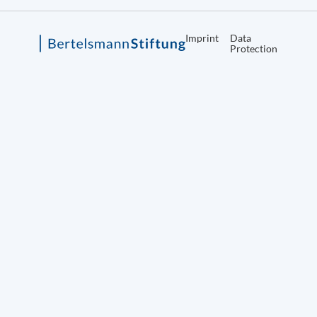
Imprint
Data
Protection