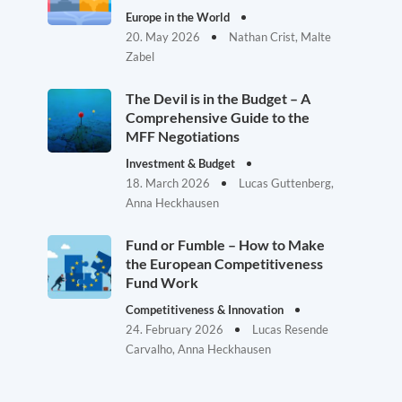
Europe in the World
20. May 2026
Nathan Crist, Malte
Zabel
The Devil is in the Budget – A
Comprehensive Guide to the
MFF Negotiations
Investment & Budget
18. March 2026
Lucas Guttenberg,
Anna Heckhausen
Fund or Fumble – How to Make
the European Competitiveness
Fund Work
Competitiveness & Innovation
24. February 2026
Lucas Resende
Carvalho, Anna Heckhausen