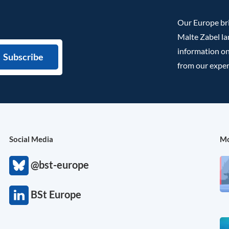
Our Europe bri
Malte Zabel la
information on
from our exper
Social Media
Mo
@bst-europe
BSt Europe