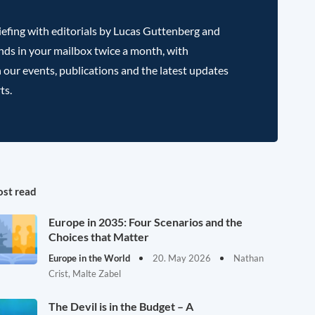
efing with editorials by Lucas Guttenberg and
nds in your mailbox twice a month, with
 our events, publications and the latest updates
ts.
st read
Europe in 2035: Four Scenarios and the
Choices that Matter
Europe in the World
20. May 2026
Nathan
Crist, Malte Zabel
The Devil is in the Budget – A