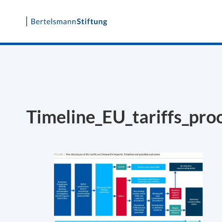
Skip
to
content
Timeline_EU_tariffs_pro