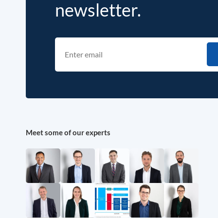
newsletter.
Meet some of our experts