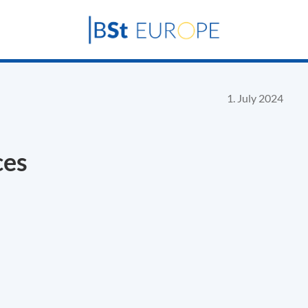
1. July 2024
ces