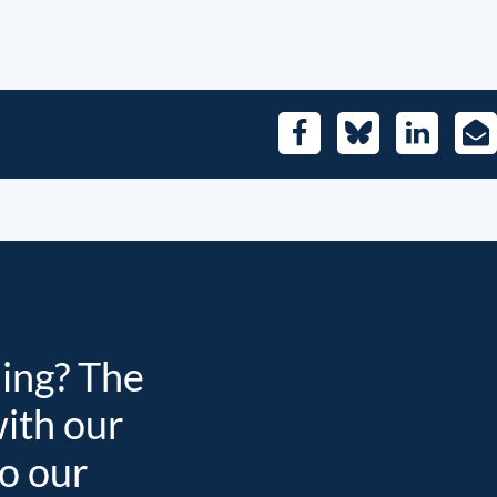
Facebook
Bluesky
LinkedIn
E-
Mai
ding? The
with our
to our