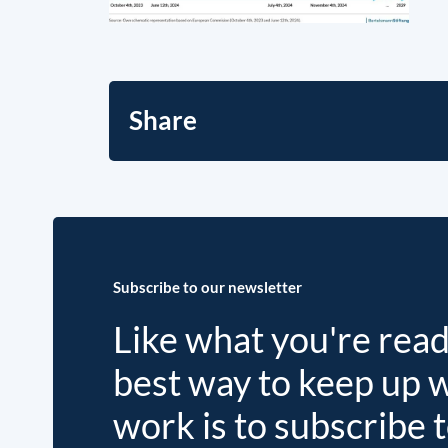
Share
Subscribe to our newsletter
Like what you're rea
best way to keep up 
work is to subscribe 