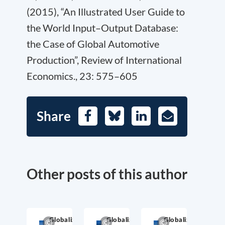
(2015), “An Illustrated User Guide to
the World Input–Output Database:
the Case of Global Automotive
Production”, Review of International
Economics., 23: 575–605
Share
Facebook
Bluesky
LinkedIn
E-
Mail
Other posts of this author
Globalization
Globalization
Globalization