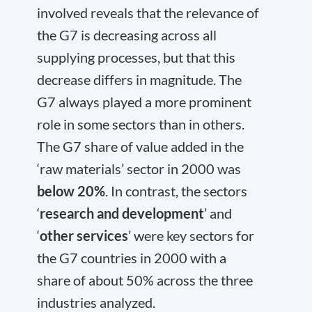
involved reveals that the relevance of
the G7 is decreasing across all
supplying processes, but that this
decrease differs in magnitude. The
G7 always played a more prominent
role in some sectors than in others.
The G7 share of value added in the
‘raw materials’ sector in 2000 was
below 20%
. In contrast, the sectors
‘
research and development
’ and
‘
other services
’ were key sectors for
the G7 countries in 2000 with a
share of about 50% across the three
industries analyzed.