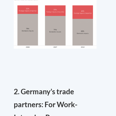
2. Germany’s trade
partners: For Work-