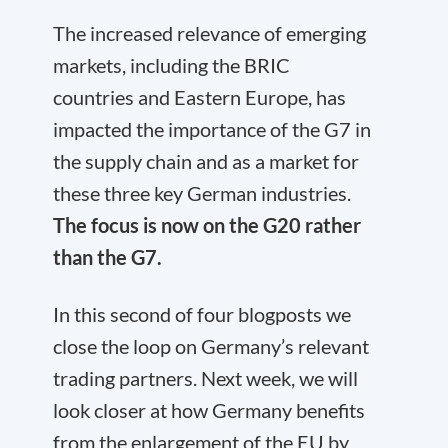
The increased relevance of emerging
markets, including the BRIC
countries and Eastern Europe, has
impacted the importance of the G7 in
the supply chain and as a market for
these three key German industries.
The focus is now on the G20 rather
than the G7.
In this second of four blogposts we
close the loop on Germany’s relevant
trading partners. Next week, we will
look closer at how Germany benefits
from the enlargement of the EU by