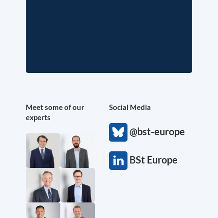
Meet some of our
Social Media
experts
@bst-europe
BSt Europe