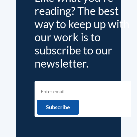
reading? The best
way to keep up with
our work is to
subscribe to our
newsletter.