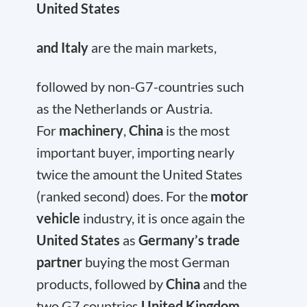
United States
and Italy
are the main markets,
followed by non-G7-countries such
as the Netherlands or Austria.
For
machinery
,
China
is the most
important buyer, importing nearly
twice the amount the United States
(ranked second) does. For the
motor
vehicle
industry, it is once again the
United States
as
Germany’s trade
partner
buying the most German
products, followed by
China
and the
two G7 countries
United Kingdom