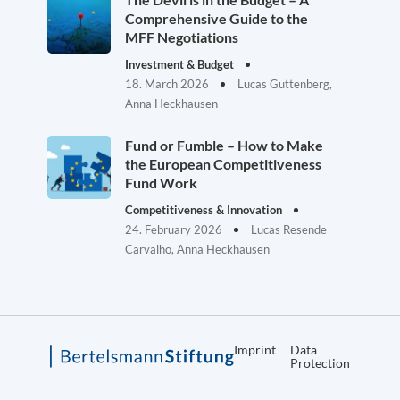
Comprehensive Guide to the
MFF Negotiations
Investment & Budget
18. March 2026
Lucas Guttenberg,
Anna Heckhausen
Fund or Fumble – How to Make
the European Competitiveness
Fund Work
Competitiveness & Innovation
24. February 2026
Lucas Resende
Carvalho, Anna Heckhausen
Imprint
Data
Protection