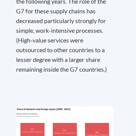
the following years. The role of the
G7 for these supply chains has
decreased particularly strongly for
simple, work-intensive processes.
(High-value services were
outsourced to other countries to a
lesser degree with a larger share
remaining inside the G7 countries.)