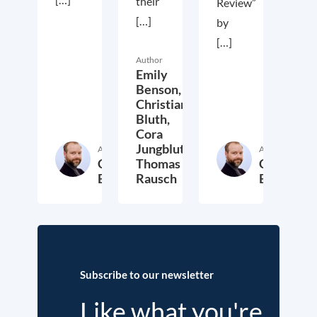
their
Review”
[…]
by
[…]
Author
Emily
Benson,
Christian
Bluth,
Cora
Jungbluth,
Author
Author
Christian
Thomas
Christian
Bluth
Rausch
Bluth
22. July 2021
30. April 2021
23. Ap
Subscribe to our newsletter
Like what you're