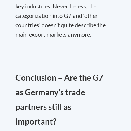
key industries. Nevertheless, the
categorization into G7 and ‘other
countries’ doesn’t quite describe the
main export markets anymore.
Conclusion – Are the G7
as Germany’s trade
partners still as
important?