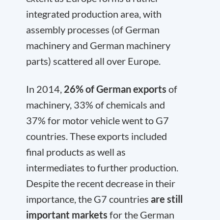
integrated production area, with
assembly processes (of German
machinery and German machinery
parts) scattered all over Europe.
In 2014,
26% of German exports
of
machinery, 33% of chemicals and
37% for motor vehicle went to G7
countries. These exports included
final products as well as
intermediates to further production.
Despite the recent decrease in their
importance, the G7 countries
are still
important markets
for the German