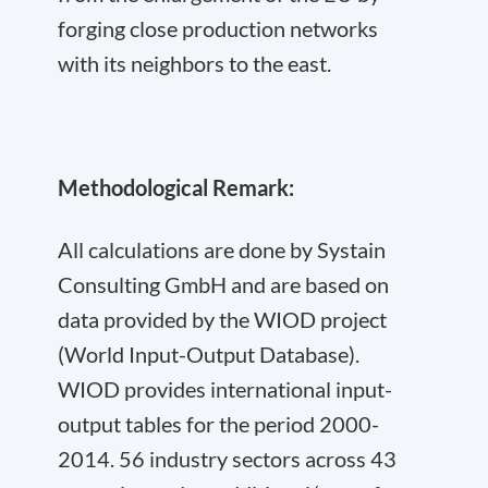
forging close production networks
with its neighbors to the east.
Methodological Remark:
All calculations are done by Systain
Consulting GmbH and are based on
data provided by the WIOD project
(World Input-Output Database).
WIOD provides international input-
output tables for the period 2000-
2014. 56 industry sectors across 43