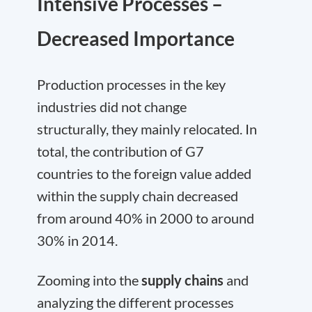
Intensive Processes –
Decreased Importance
Production processes in the key
industries did not change
structurally, they mainly relocated. In
total, the contribution of G7
countries to the foreign value added
within the supply chain decreased
from around 40% in 2000 to around
30% in 2014.
Zooming into the
supply chains
and
analyzing the different processes