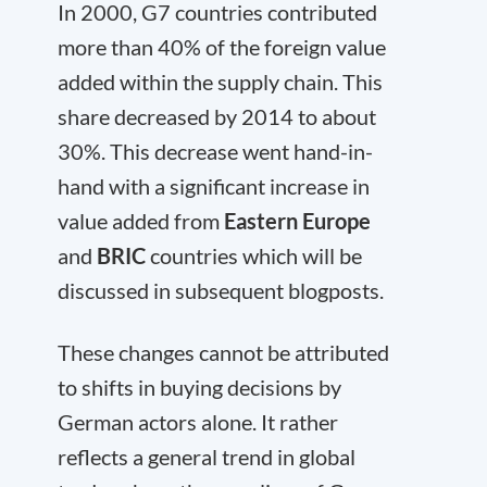
In 2000, G7 countries contributed
more than 40% of the foreign value
added within the supply chain. This
share decreased by 2014 to about
30%. This decrease went hand-in-
hand with a significant increase in
value added from
Eastern Europe
and
BRIC
countries which will be
discussed in subsequent blogposts.
These changes cannot be attributed
to shifts in buying decisions by
German actors alone. It rather
reflects a general trend in global