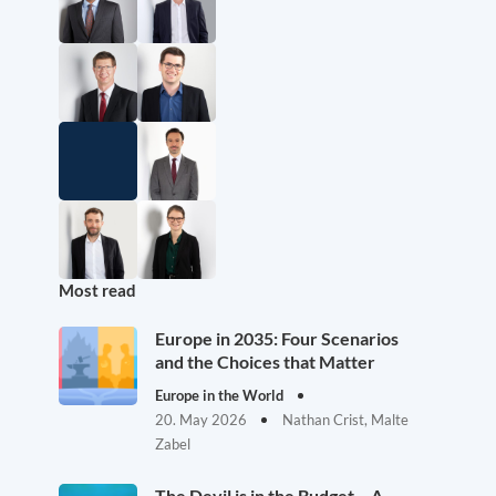
Most read
Europe in 2035: Four Scenarios
and the Choices that Matter
Europe in the World
20. May 2026
Nathan Crist, Malte
Zabel
The Devil is in the Budget – A