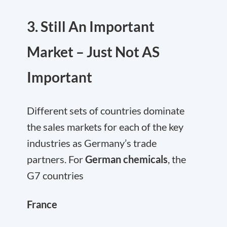
3. Still An Important
Market – Just Not AS
Important
Different sets of countries dominate
the sales markets for each of the key
industries as Germany’s trade
partners. For
German chemicals
, the
G7 countries
France