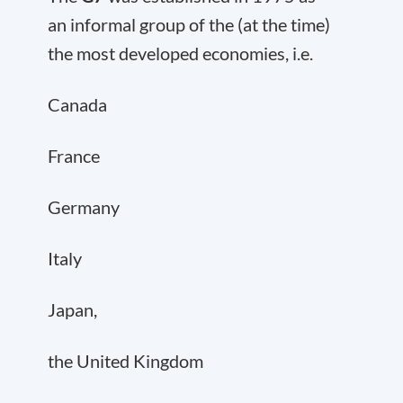
an informal group of the (at the time)
the most developed economies, i.e.
Canada
France
Germany
Italy
Japan,
the United Kingdom