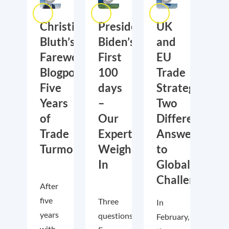
Christian
President
UK
Bluth’s
Biden’s
and
Farewell
First
EU
Blogpost:
100
Trade
Five
days
Strategies:
Years
–
Two
of
Our
Different
Trade
Experts
Answers
Turmoil
Weigh
to
In
Global
Challenges
After
five
Three
In
years
questions.
February,
with