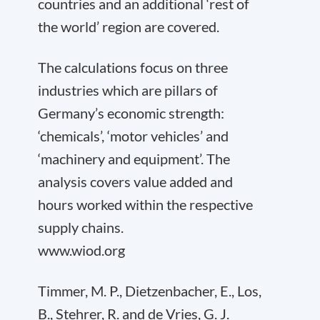
countries and an additional ‘rest of
the world’ region are covered.
The calculations focus on three
industries which are pillars of
Germany’s economic strength:
‘chemicals’, ‘motor vehicles’ and
‘machinery and equipment’. The
analysis covers value added and
hours worked within the respective
supply chains.
www.wiod.org
Timmer, M. P., Dietzenbacher, E., Los,
B., Stehrer, R. and de Vries, G. J.