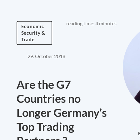
reading time: 4 minutes
Economic
Security &
Trade
29. October 2018
Are the G7
Countries no
Longer Germany’s
Top Trading