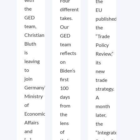
Four
the
the
different
EU
GED
takes.
published
team,
Our
the
Christian
GED
“Trade
Bluth
team
Policy
is
reflects
Review,”
leaving
on
its
to
Biden’s
new
join
first
trade
Germany’s
100
strategy.
Ministry
days
A
of
from
month
Economic
the
later,
Affairs
lens
the
and
of
“Integrated
[…]