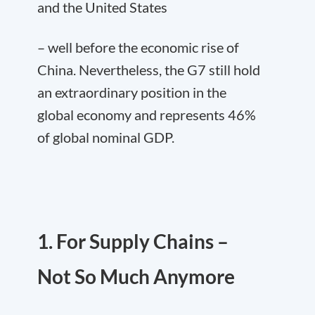
and the United States
– well before the economic rise of
China. Nevertheless, the G7 still hold
an extraordinary position in the
global economy and represents 46%
of global nominal GDP.
1. For Supply Chains –
Not So Much Anymore