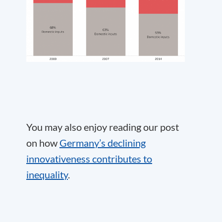
You may also enjoy reading our post
on how
Germany’s declining
innovativeness contributes to
inequality
.