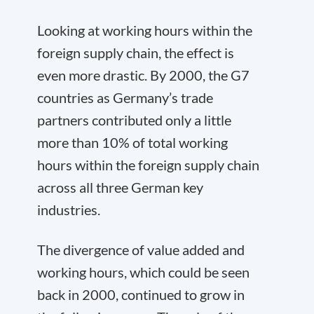
Looking at working hours within the
foreign supply chain, the effect is
even more drastic. By 2000, the G7
countries as Germany’s trade
partners contributed only a little
more than 10% of total working
hours within the foreign supply chain
across all three German key
industries.
The divergence of value added and
working hours, which could be seen
back in 2000, continued to grow in