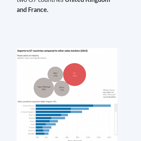
and France.