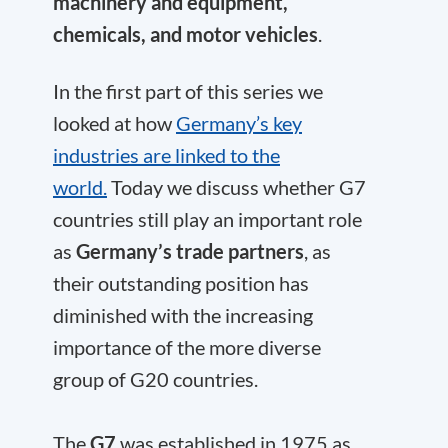
machinery and equipment,
chemicals, and motor vehicles
.
In the first part of this series we
looked at how
Germany’s key
industries are linked to the
world.
Today we discuss whether G7
countries still play an important role
as
Germany’s trade partners
, as
their outstanding position has
diminished with the increasing
importance of the more diverse
group of G20 countries.
The
G7
was established in 1975 as