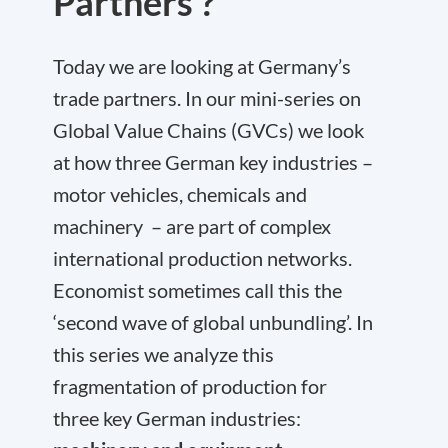
Partners ?
Today we are looking at Germany’s
trade partners. In our mini-series on
Global Value Chains (GVCs) we look
at how three German key industries –
motor vehicles, chemicals and
machinery – are part of complex
international production networks.
Economist sometimes call this the
‘second wave of global unbundling’. In
this series we analyze this
fragmentation of production for
three key German industries: