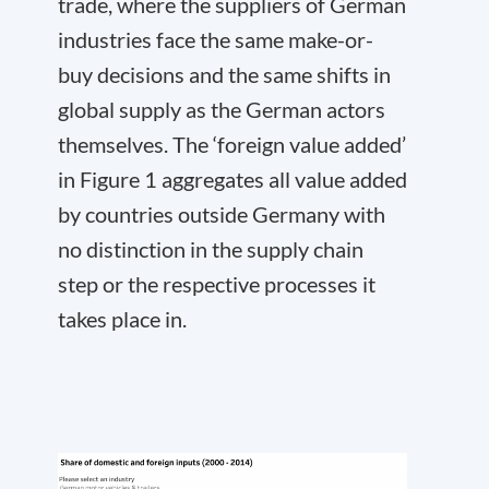
trade, where the suppliers of German
industries face the same make-or-
buy decisions and the same shifts in
global supply as the German actors
themselves. The ‘foreign value added’
in Figure 1 aggregates all value added
by countries outside Germany with
no distinction in the supply chain
step or the respective processes it
takes place in.