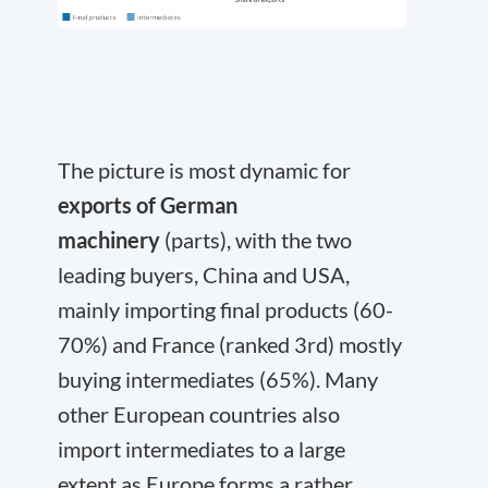
The picture is most dynamic for
exports of German
machinery
(parts), with the two
leading buyers, China and USA,
mainly importing final products (60-
70%) and France (ranked 3rd) mostly
buying intermediates (65%). Many
other European countries also
import intermediates to a large
extent as Europe forms a rather