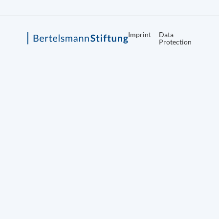
Imprint
Data
Protection