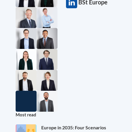
BSt Europe
Most read
Europe in 2035: Four Scenarios