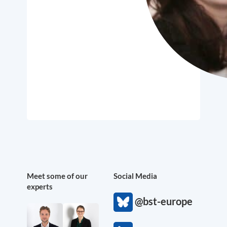
Meet some of our
Social Media
experts
@bst-europe