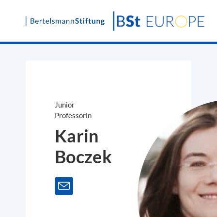
Skip
to
content
Junior
Professorin
Karin
Boczek