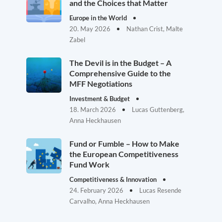
and the Choices that Matter
Europe in the World
20. May 2026
Nathan Crist, Malte
Zabel
The Devil is in the Budget – A
Comprehensive Guide to the
MFF Negotiations
Investment & Budget
18. March 2026
Lucas Guttenberg,
Anna Heckhausen
Fund or Fumble – How to Make
the European Competitiveness
Fund Work
Competitiveness & Innovation
24. February 2026
Lucas Resende
Carvalho, Anna Heckhausen