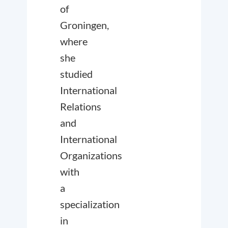
of
Groningen,
where
she
studied
International
Relations
and
International
Organizations
with
a
specialization
in