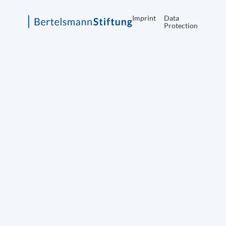
Imprint
Data
Protection