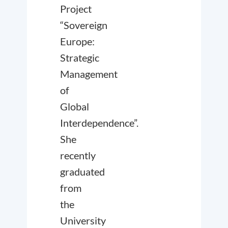
Project
“Sovereign
Europe:
Strategic
Management
of
Global
Interdependence”.
She
recently
graduated
from
the
University