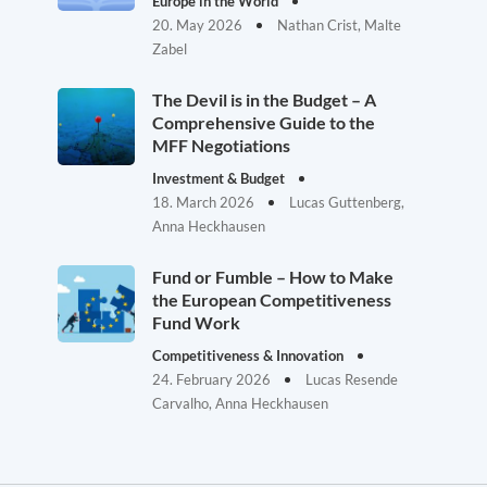
Europe in the World
20. May 2026
Nathan Crist, Malte
Zabel
The Devil is in the Budget – A
Comprehensive Guide to the
MFF Negotiations
Investment & Budget
18. March 2026
Lucas Guttenberg,
Anna Heckhausen
Fund or Fumble – How to Make
the European Competitiveness
Fund Work
Competitiveness & Innovation
24. February 2026
Lucas Resende
Carvalho, Anna Heckhausen