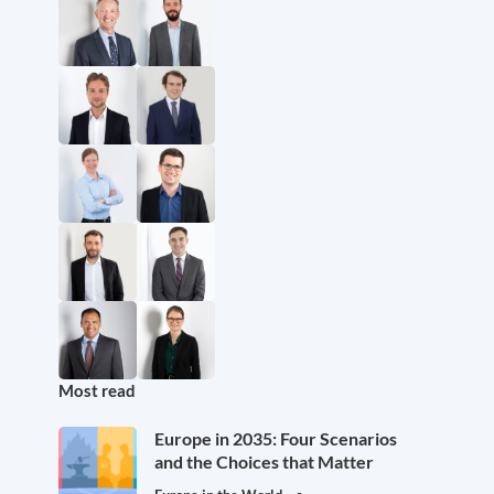
Most read
Europe in 2035: Four Scenarios
and the Choices that Matter