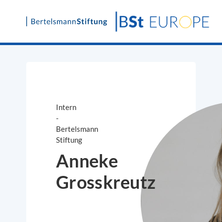
Skip
to
content
Intern
-
Bertelsmann
Stiftung
Anneke
Grosskreutz