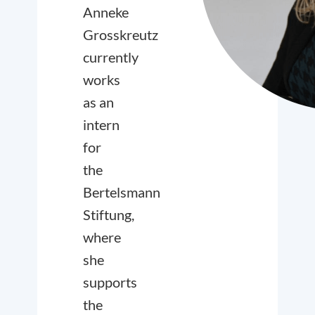
Anneke
Grosskreutz
currently
works
as an
intern
for
the
Bertelsmann
Stiftung,
where
she
supports
the