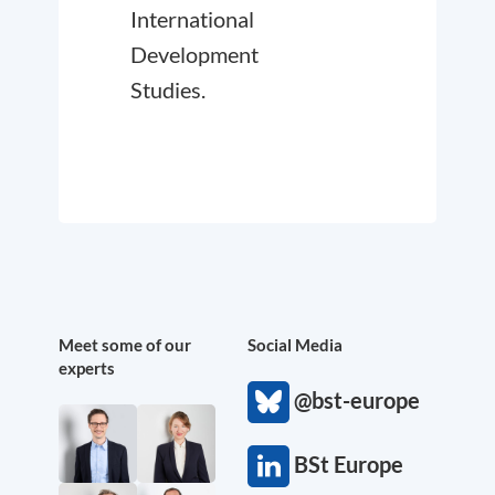
International
Development
Studies.
Meet some of our
Social Media
experts
@bst-europe
BSt Europe