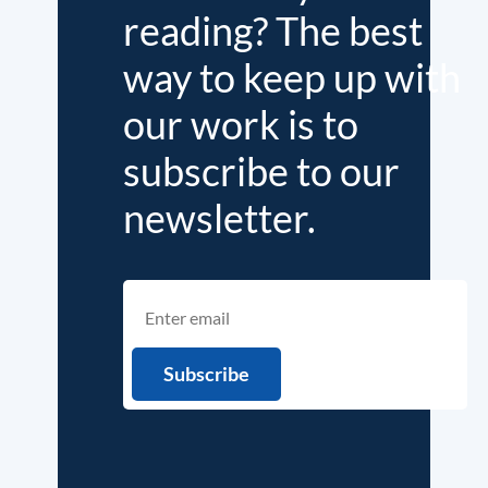
reading? The best
way to keep up with
our work is to
subscribe to our
newsletter.