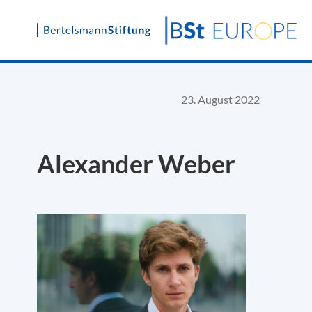
Skip
to
content
23. August 2022
Alexander Weber