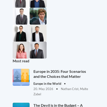
Most read
Europe in 2035: Four Scenarios
and the Choices that Matter
Europe in the World
20. May 2026
Nathan Crist, Malte
Zabel
The Devil is in the Budget – A