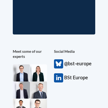
Meet some of our
Social Media
experts
@bst-europe
BSt Europe