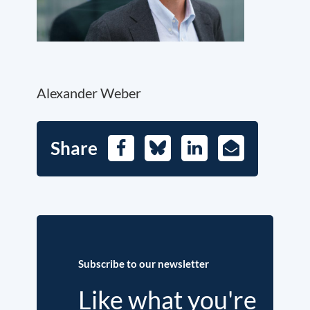
Alexander Weber
Share
Facebook
Bluesky
LinkedIn
E-
Mail
Subscribe to our newsletter
Like what you're