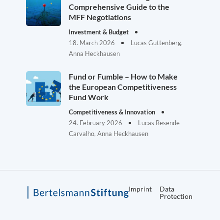
Comprehensive Guide to the
MFF Negotiations
Investment & Budget
18. March 2026
Lucas Guttenberg,
Anna Heckhausen
Fund or Fumble – How to Make
the European Competitiveness
Fund Work
Competitiveness & Innovation
24. February 2026
Lucas Resende
Carvalho, Anna Heckhausen
Imprint
Data
Protection