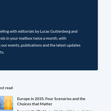
efing with editorials by Lucas Guttenberg and
nds in your mailbox twice a month, with
 our events, publications and the latest updates
ts.
st read
Europe in 2035: Four Scenarios and the
Choices that Matter