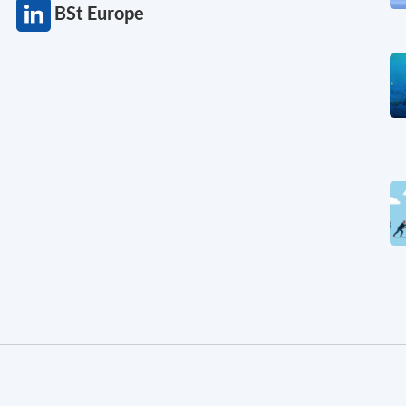
BSt Europe