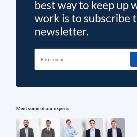
best way to keep up 
work is to subscribe 
newsletter.
Meet some of our experts