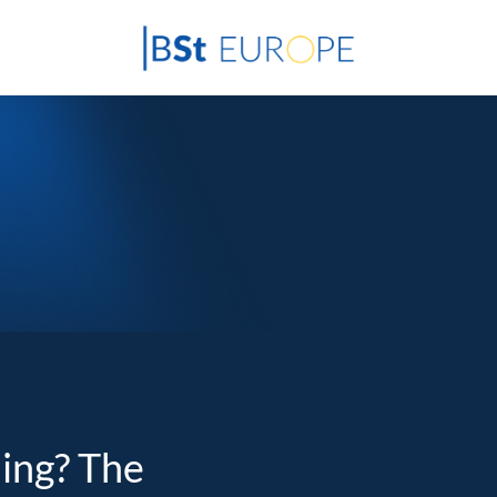
ding? The