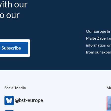
with our
to our
Our Europe bri
Malte Zabel la
information on
from our exper
Social Media
Mo
@bst-europe