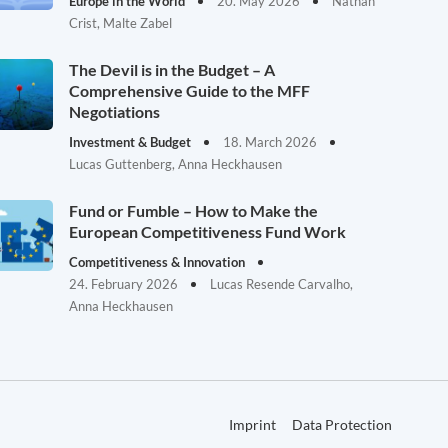
Europe in the World
20. May 2026
Nathan
Crist, Malte Zabel
The Devil is in the Budget – A
Comprehensive Guide to the MFF
Negotiations
Investment & Budget
18. March 2026
Lucas Guttenberg, Anna Heckhausen
Fund or Fumble – How to Make the
European Competitiveness Fund Work
Competitiveness & Innovation
24. February 2026
Lucas Resende Carvalho,
Anna Heckhausen
Imprint
Data Protection