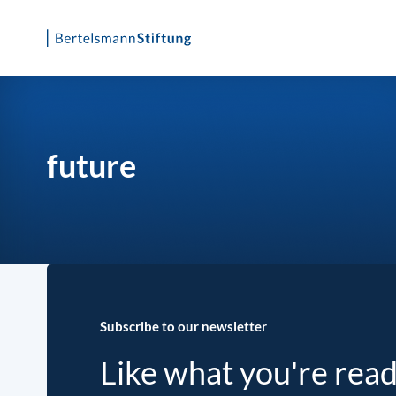
Skip
to
content
future
Subscribe to our newsletter
Like what you're rea