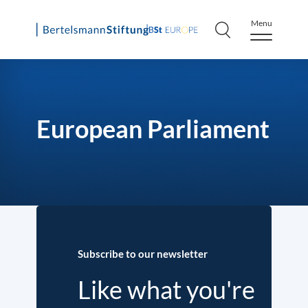
Menu
Skip
to
content
European Parliament
Subscribe to our newsletter
Like what you're