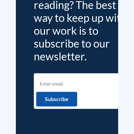
reading? The best
way to keep up with
our work is to
subscribe to our
newsletter.