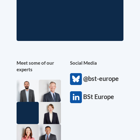
Meet some of our
Social Media
experts
@bst-europe
BSt Europe