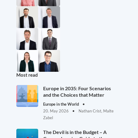
Most read
Europe in 2035: Four Scenarios
and the Choices that Matter
Europe in the World
20. May 2026
Nathan Crist, Malte
Zabel
The Devil is in the Budget – A