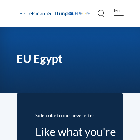
Menu
Skip
to
content
EU Egypt
Subscribe to our newsletter
Like what you're