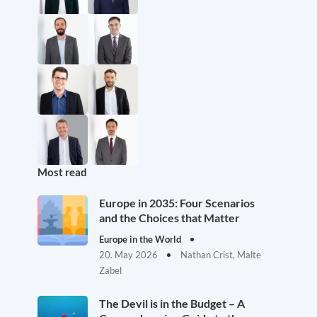
Most read
Europe in 2035: Four Scenarios
and the Choices that Matter
Europe in the World
20. May 2026
Nathan Crist, Malte
Zabel
The Devil is in the Budget – A