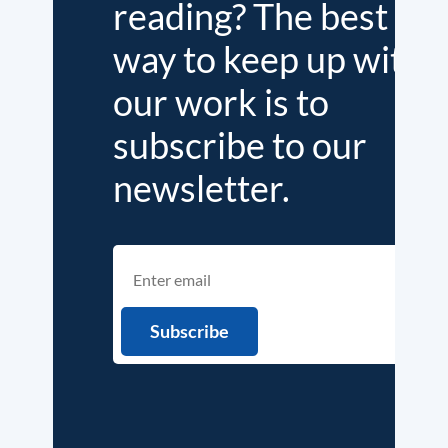
reading? The best
way to keep up with
our work is to
subscribe to our
newsletter.