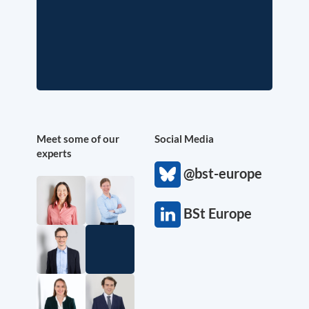
Meet some of our
Social Media
experts
@bst-europe
BSt Europe