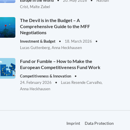
Europe in the World
20. May 2026
Nathan
Crist, Malte Zabel
The Devil is in the Budget – A
Comprehensive Guide to the MFF
Negotiations
Investment & Budget
18. March 2026
Lucas Guttenberg, Anna Heckhausen
Fund or Fumble – How to Make the
European Competitiveness Fund Work
Competitiveness & Innovation
24. February 2026
Lucas Resende Carvalho,
Anna Heckhausen
Imprint
Data Protection