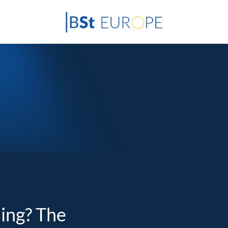
ding? The