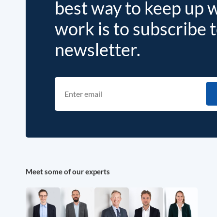
best way to keep up 
work is to subscribe 
newsletter.
Meet some of our experts