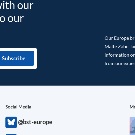
with our
to our
Our Europe bri
Malte Zabel la
information on
from our exper
Social Media
Mo
@bst-europe