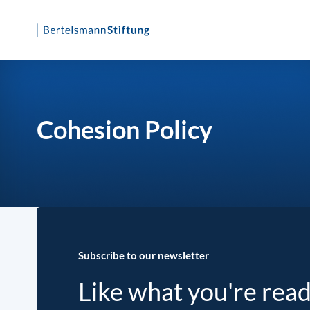
Skip
to
content
Cohesion Policy
Subscribe to our newsletter
Like what you're rea