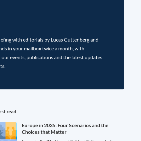
efing with editorials by Lucas Guttenberg and
nds in your mailbox twice a month, with
 our events, publications and the latest updates
ts.
st read
Europe in 2035: Four Scenarios and the
Choices that Matter