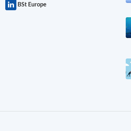
BSt Europe