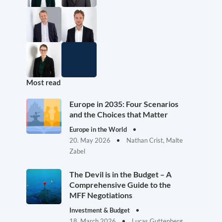
Most read
Europe in 2035: Four Scenarios
and the Choices that Matter
Europe in the World
20. May 2026
Nathan Crist, Malte
Zabel
The Devil is in the Budget – A
Comprehensive Guide to the
MFF Negotiations
Investment & Budget
18. March 2026
Lucas Guttenberg,