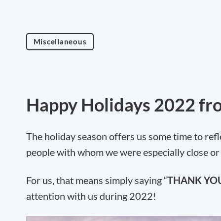
Miscellaneous
Happy Holidays 2022 fr
The holiday season offers us some time to refle
people with whom we were especially close or
For us, that means simply saying “
THANK YO
attention with us during 2022!
Video