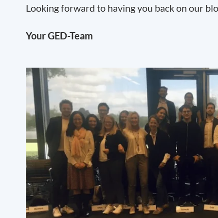
Looking forward to having you back on our bl
Your GED-Team