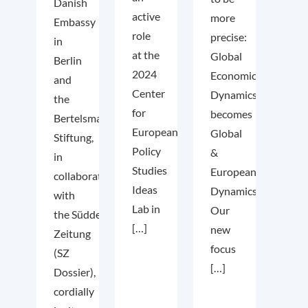
Danish
active
more
Embassy
role
precise:
in
at the
Global
Berlin
2024
Economic
and
Center
Dynamics
the
for
becomes
Bertelsmann
European
Global
Stiftung,
Policy
&
in
Studies
European
collaboration
Ideas
Dynamics.
with
Lab in
Our
the Süddeutsche
[…]
new
Zeitung
focus
(SZ
[…]
Dossier),
cordially