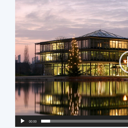
Player
00:00