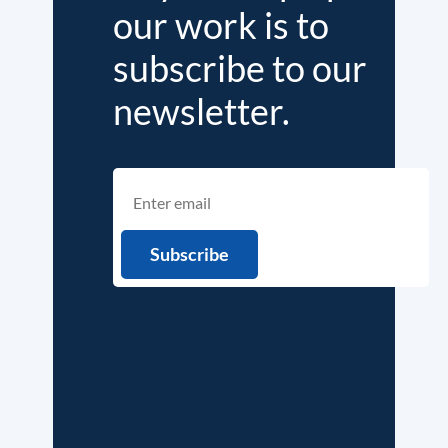
our work is to
subscribe to our
newsletter.