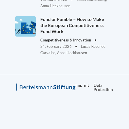
Anna Heckhausen
Fund or Fumble – How to Make
the European Competitiveness
Fund Work
Competitiveness & Innovation
24. February 2026
Lucas Resende
Carvalho, Anna Heckhausen
Imprint
Data
Protection