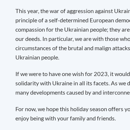
This year, the war of aggression against Ukraine
principle of a self-determined European demo
compassion for the Ukrainian people; they are i
our deeds. In particular, we are with those who
circumstances of the brutal and malign attacks 
Ukrainian people.
If we were to have one wish for 2023, it woul
solidarity with Ukraine in all its facets. As w
many developments caused by and interconnect
For now, we hope this holiday season offers yo
enjoy being with your family and friends.