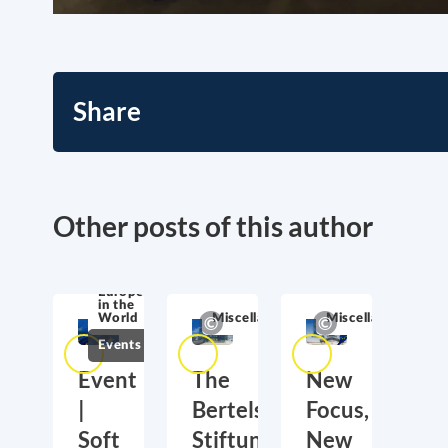
Share
Other posts of this author
Europe
in the
World
Miscellaneous
Miscellaneous
Events
Event
The
New
|
Bertelsmann
Focus,
Soft
Stiftung’s
New