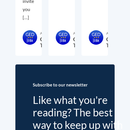
invite
you
[…]
Author
Author
Author
GED-
GED-
GED-
Team
Team
Team
15. May 2024
2. March 2024
15. Februa
Subscribe to our newsletter
Like what you're
reading? The best
way to keep up with