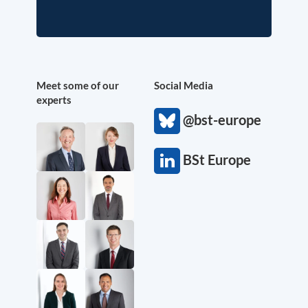
Meet some of our
Social Media
experts
@bst-europe
BSt Europe