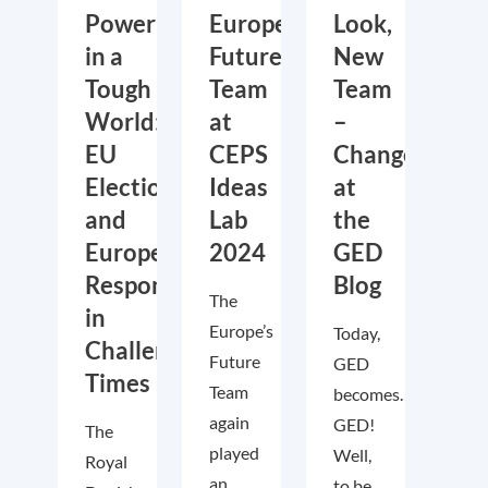
Power
Europe’s
Look,
in a
Future
New
Tough
Team
Team
World:
at
–
EU
CEPS
Changes
Elections
Ideas
at
and
Lab
the
European
2024
GED
Responses
Blog
The
in
Europe’s
Today,
Challenging
Future
GED
Times
Team
becomes….
again
GED!
The
played
Well,
Royal
an
to be