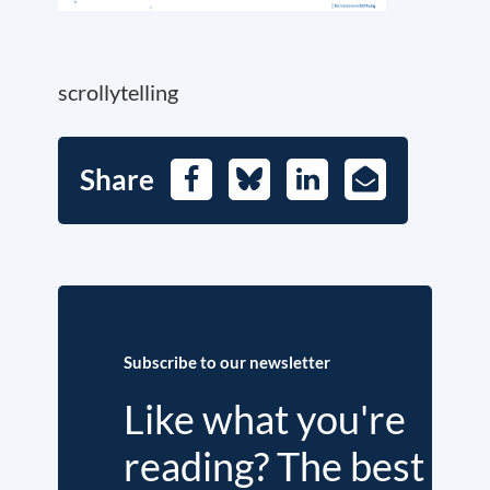
scrollytelling
Share
Facebook
Bluesky
LinkedIn
E-
Mail
Subscribe to our newsletter
Like what you're
reading? The best