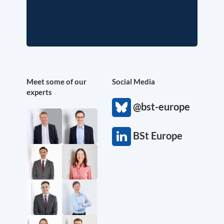
Meet some of our
Social Media
experts
@bst-europe
BSt Europe