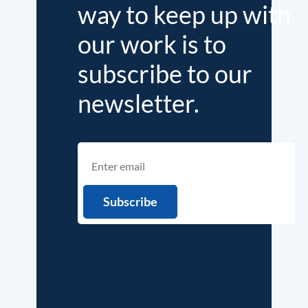
way to keep up with
our work is to
subscribe to our
newsletter.