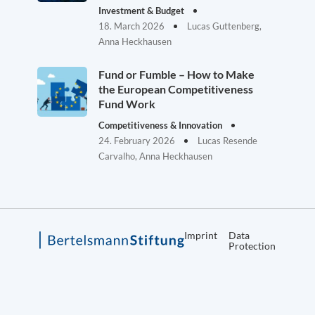
Investment & Budget
18. March 2026
Lucas Guttenberg,
Anna Heckhausen
Fund or Fumble – How to Make
the European Competitiveness
Fund Work
Competitiveness & Innovation
24. February 2026
Lucas Resende
Carvalho, Anna Heckhausen
Imprint
Data
Protection