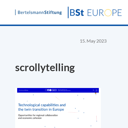
Skip
to
content
15. May 2023
scrollytelling