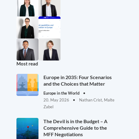
Most read
Europe in 2035: Four Scenarios
and the Choices that Matter
Europe in the World
20. May 2026
Nathan Crist, Malte
Zabel
The Devil is in the Budget – A
Comprehensive Guide to the
MFF Negotiations