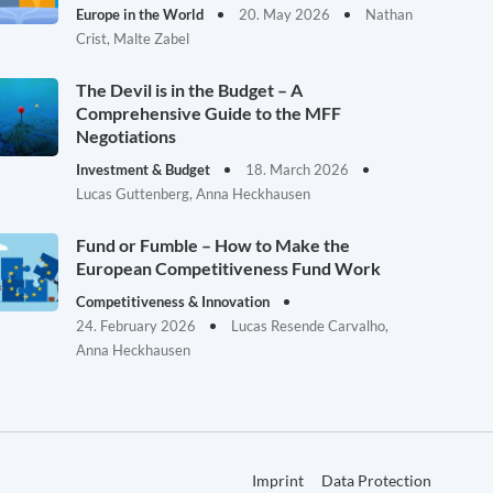
Europe in the World
20. May 2026
Nathan
Crist, Malte Zabel
The Devil is in the Budget – A
Comprehensive Guide to the MFF
Negotiations
Investment & Budget
18. March 2026
Lucas Guttenberg, Anna Heckhausen
Fund or Fumble – How to Make the
European Competitiveness Fund Work
Competitiveness & Innovation
24. February 2026
Lucas Resende Carvalho,
Anna Heckhausen
Imprint
Data Protection