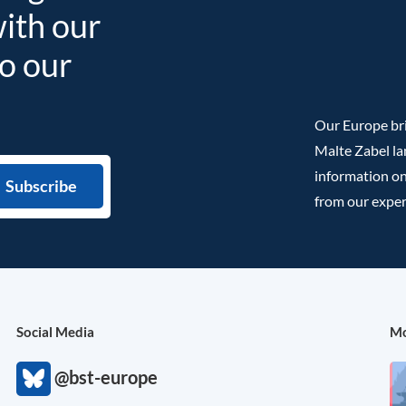
with our
to our
Our Europe bri
Malte Zabel la
information on
from our exper
Social Media
Mo
@bst-europe