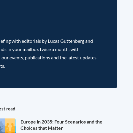
efing with editorials by Lucas Guttenberg and
nds in your mailbox twice a month, with
 our events, publications and the latest updates
ts.
st read
Europe in 2035: Four Scenarios and the
Choices that Matter