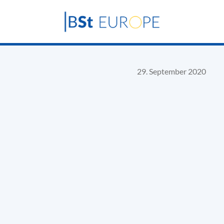
29. September 2020