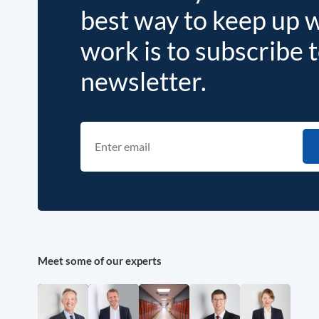
best way to keep up 
work is to subscribe 
newsletter.
Meet some of our experts