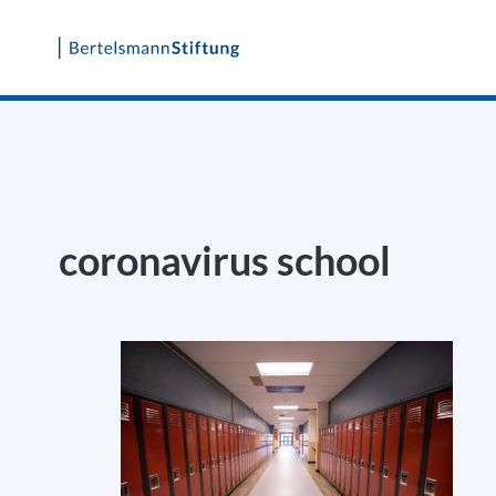
Skip
to
content
coronavirus school