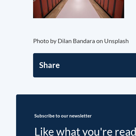
Photo by Dilan Bandara on Unsplash
Share
Subscribe to our newsletter
Like what you're rea