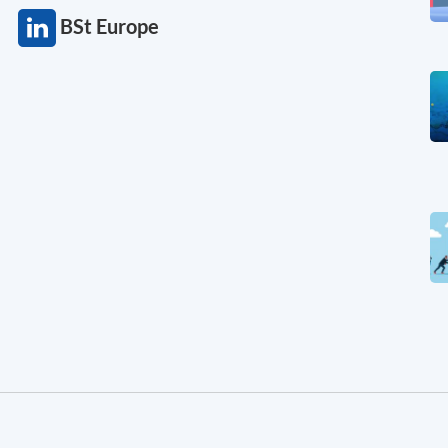
BSt Europe