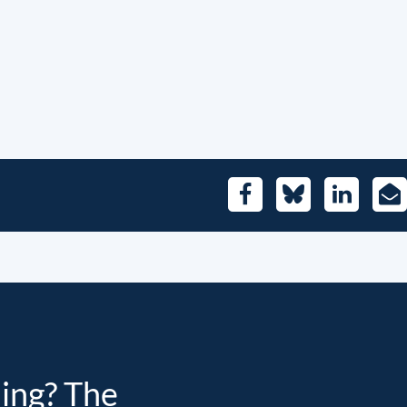
Facebook
Bluesky
LinkedIn
E-
Mai
ding? The