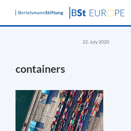
Skip
to
content
22. July 2020
containers