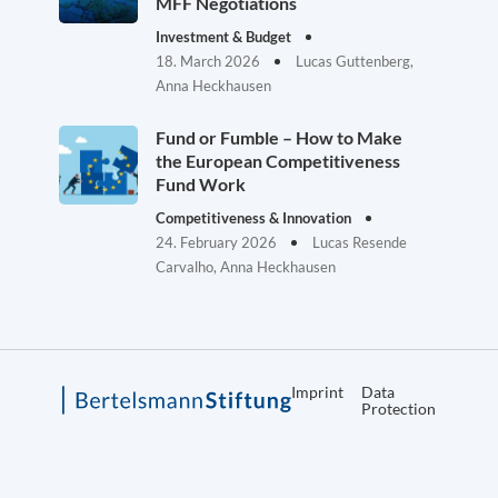
MFF Negotiations
Investment & Budget
18. March 2026
Lucas Guttenberg,
Anna Heckhausen
Fund or Fumble – How to Make
the European Competitiveness
Fund Work
Competitiveness & Innovation
24. February 2026
Lucas Resende
Carvalho, Anna Heckhausen
Imprint
Data
Protection