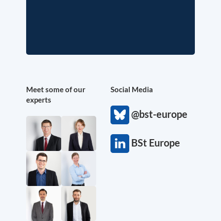
Meet some of our
Social Media
experts
@bst-europe
BSt Europe