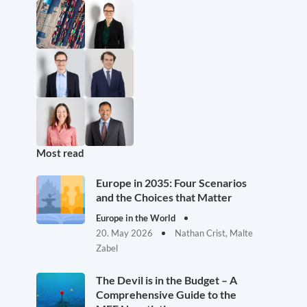
Most read
Europe in 2035: Four Scenarios
and the Choices that Matter
Europe in the World
20. May 2026
Nathan Crist, Malte
Zabel
The Devil is in the Budget – A
Comprehensive Guide to the