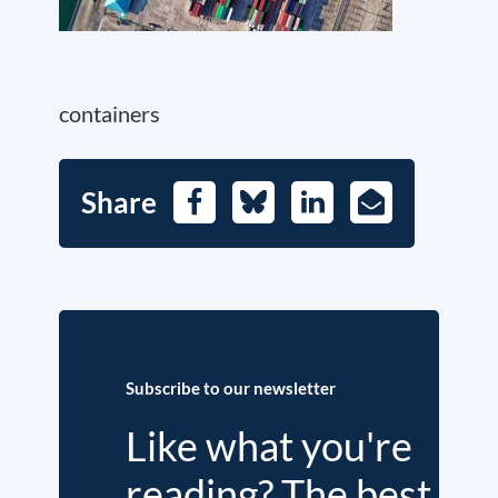
containers
Share
Facebook
Bluesky
LinkedIn
E-
Mail
Subscribe to our newsletter
Like what you're
reading? The best