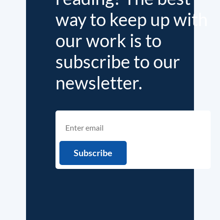
way to keep up with
our work is to
subscribe to our
newsletter.