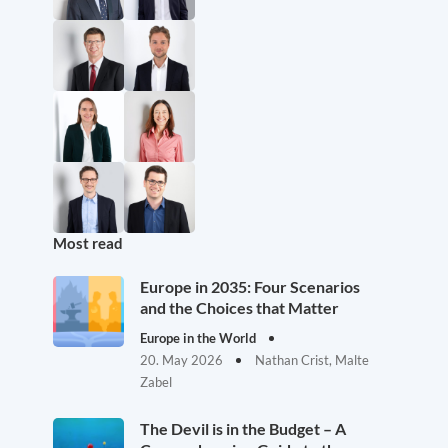
Most read
Europe in 2035: Four Scenarios
and the Choices that Matter
Europe in the World
20. May 2026
Nathan Crist, Malte
Zabel
The Devil is in the Budget – A