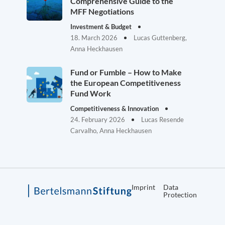
Comprehensive Guide to the
MFF Negotiations
Investment & Budget
18. March 2026
Lucas Guttenberg,
Anna Heckhausen
Fund or Fumble – How to Make
the European Competitiveness
Fund Work
Competitiveness & Innovation
24. February 2026
Lucas Resende
Carvalho, Anna Heckhausen
Imprint
Data
Protection