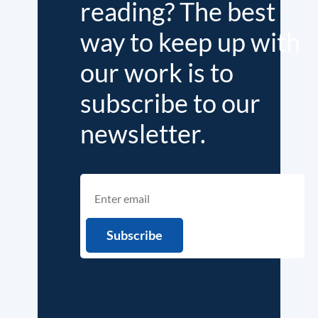
reading? The best
way to keep up with
our work is to
subscribe to our
newsletter.