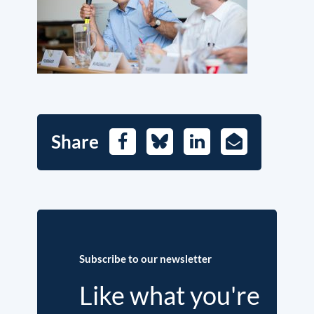
Share
Facebook
Bluesky
LinkedIn
E-
Mail
Subscribe to our newsletter
Like what you're