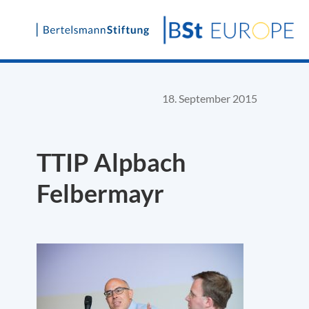
Skip
to
content
18. September 2015
TTIP Alpbach
Felbermayr