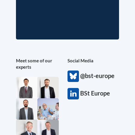
Meet some of our
Social Media
experts
@bst-europe
BSt Europe