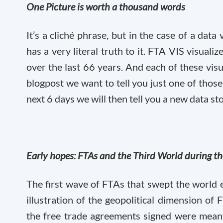
One Picture is worth a thousand words
It’s a cliché phrase, but in the case of a data 
has a very literal truth to it. FTA VIS visua
over the last 66 years. And each of these visua
blogpost we want to tell you just one of those
next 6 days we will then tell you a new data st
Early hopes: FTAs and the Third World during t
The first wave of FTAs that swept the world 
illustration of the geopolitical dimension of
the free trade agreements signed were meant 