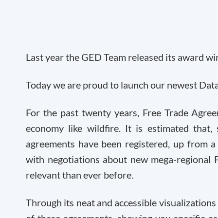
Last year the GED Team released its award win
Today we are proud to launch our newest Data
For the past twenty years, Free Trade Agree
economy like wildfire. It is estimated that
agreements have been registered, up from 
with negotiations about new mega-regional 
relevant than ever before.
Through its neat and accessible visualizations 