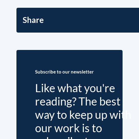
Share
Subscribe to our newsletter
Like what you're
reading? The best
way to keep up with
our work is to