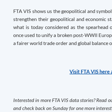
FTA VIS shows us the geopolitical and symbol
strengthen their geopolitical and economic st
what is today considered as the spearhead o
once used to unify a broken post-WWII Europe
a fairer world trade order and global balance 
Visit FTA VIS here 
Interested in more FTA VIS data stories? Read o
and check back on Sunday for one more interest