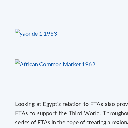
Looking at Egypt’s relation to FTAs also prov
FTAs to support the Third World. Throughou
series of FTAs in the hope of creating a region