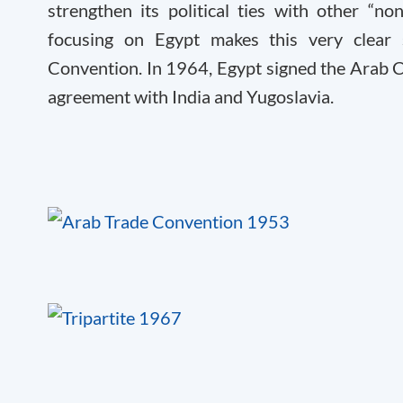
strengthen its political ties with other “no
focusing on Egypt makes this very clear
Convention. In 1964, Egypt signed the Arab 
agreement with India and Yugoslavia.