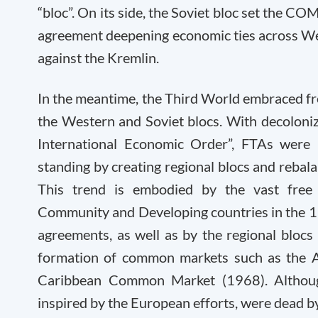
“bloc”. On its side, the Soviet bloc set the C
agreement deepening economic ties across We
against the Kremlin.
In the meantime, the Third World embraced fre
the Western and Soviet blocs. With decoloni
International Economic Order”, FTAs were 
standing by creating regional blocs and rebala
This trend is embodied by the vast fre
Community and Developing countries in the 
agreements, as well as by the regional blocs
formation of common markets such as the 
Caribbean Common Market (1968). Although
inspired by the European efforts, were dead b