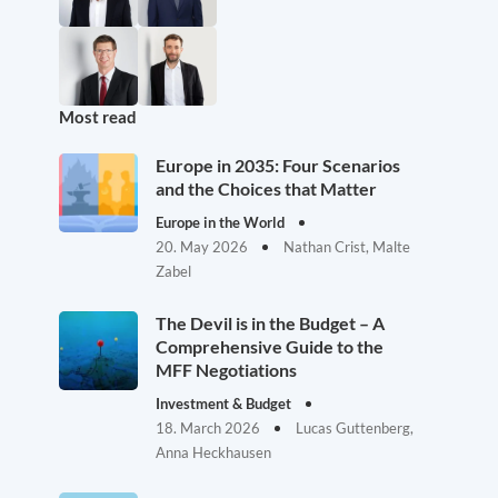
Most read
Europe in 2035: Four Scenarios
and the Choices that Matter
Europe in the World
20. May 2026
Nathan Crist, Malte
Zabel
The Devil is in the Budget – A
Comprehensive Guide to the
MFF Negotiations
Investment & Budget
18. March 2026
Lucas Guttenberg,
Anna Heckhausen