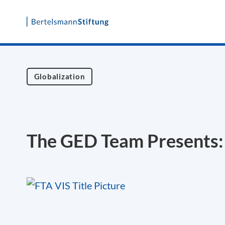
Skip
to
content
Globalization
The GED Team Presents: