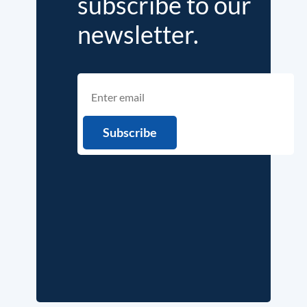
subscribe to our
newsletter.