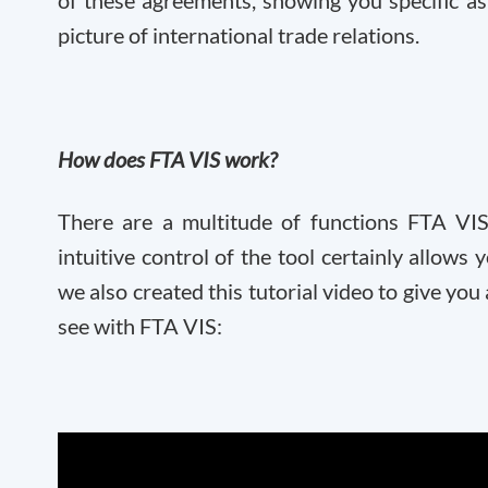
of these agreements, showing you specific as
picture of international trade relations.
How does FTA VIS work?
There are a multitude of functions FTA VIS
intuitive control of the tool certainly allows 
we also created this tutorial video to give yo
see with FTA VIS: