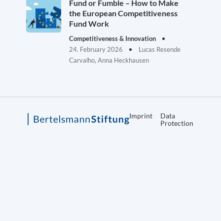
Fund or Fumble – How to Make
the European Competitiveness
Fund Work
Competitiveness & Innovation
24. February 2026
Lucas Resende
Carvalho, Anna Heckhausen
Imprint
Data
Protection