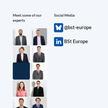
Meet some of our
Social Media
experts
@bst-europe
BSt Europe