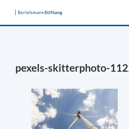
Skip
to
content
pexels-skitterphoto-11