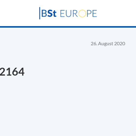
26. August 2020
22164