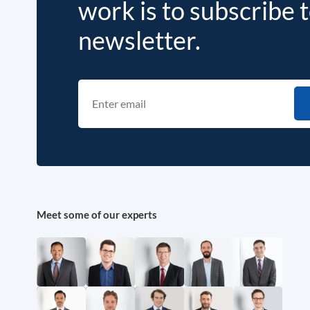
work is to subscribe 
newsletter.
Meet some of our experts