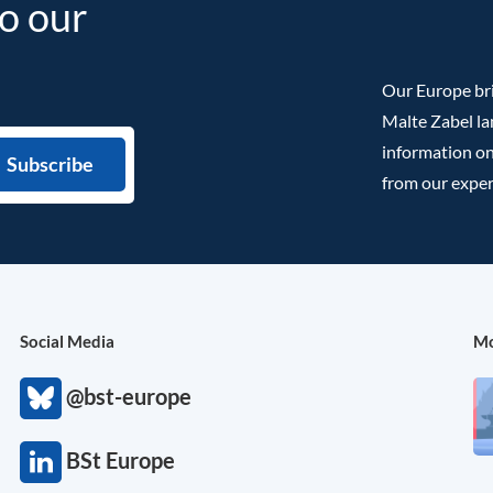
to our
Our Europe bri
Malte Zabel la
information on
from our exper
Social Media
Mo
@bst-europe
BSt Europe