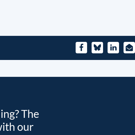
Facebook
Bluesky
LinkedIn
E-
Mai
ding? The
with our