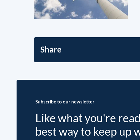
Share
Subscribe to our newsletter
Like what you're rea
best way to keep up 