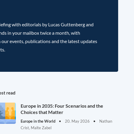
efing with editorials by Lucas Guttenberg and
nds in your mailbox twice a month, with
 our events, publications and the latest updates
ts.
st read
Europe in 2035: Four Scenarios and the
Choices that Matter
Europe in the World
20. May 2026
Nathan
Crist, Malte Zabel