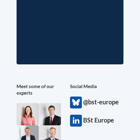
Meet some of our
Social Media
experts
@bst-europe
BSt Europe