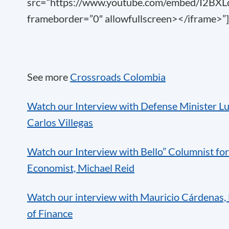
src=”https://www.youtube.com/embed/I2BX
frameborder=”0″ allowfullscreen></iframe>”]
See more
Crossroads Colombia
Watch our Interview with Defense Minister Lu
Carlos Villegas
Watch our Interview with Bello” Columnist fo
Economist, Michael Reid
Watch our interview with Mauricio Cárdenas, 
of Finance