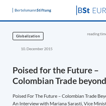
Skip
to
content
reading tim
Globalization
10. December 2015
Poised for the Future –
Colombian Trade beyond
Poised For The Future – Colombian Trade Bey
An Interview with Mariana Sarasti, Vice Minis