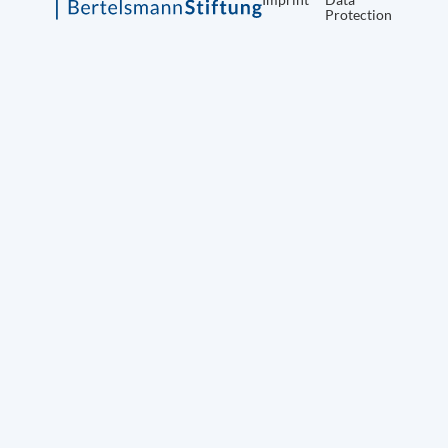
Protection