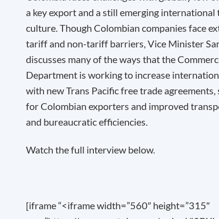
a key export and a still emerging international
culture. Though Colombian companies face ex
tariff and non-tariff barriers, Vice Minister Sa
discusses many of the ways that the Commerc
Department is working to increase internation
with new Trans Pacific free trade agreements,
for Colombian exporters and improved transp
and bureaucratic efficiencies.
Watch the full interview below.
[iframe “<iframe width=”560″ height=”315″