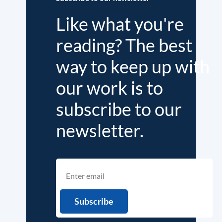
Like what you're
reading? The best
way to keep up with
our work is to
subscribe to our
newsletter.