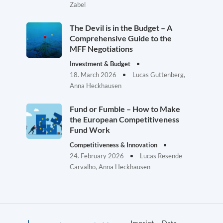
Zabel
The Devil is in the Budget – A
Comprehensive Guide to the
MFF Negotiations
Investment & Budget
18. March 2026
Lucas Guttenberg,
Anna Heckhausen
Fund or Fumble – How to Make
the European Competitiveness
Fund Work
Competitiveness & Innovation
24. February 2026
Lucas Resende
Carvalho, Anna Heckhausen
Imprint
Data