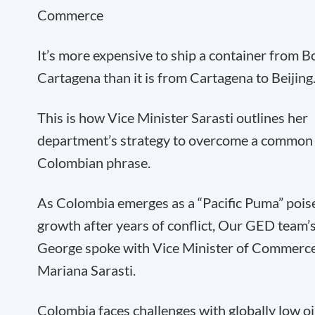
Commerce
It’s more expensive to ship a container from B
Cartagena than it is from Cartagena to Beijing
This is how Vice Minister Sarasti outlines her
department’s strategy to overcome a common
Colombian phrase.
As Colombia emerges as a “Pacific Puma” pois
growth after years of conflict, Our GED team’
George spoke with Vice Minister of Commerce
Mariana Sarasti.
Colombia faces challenges with globally low oil