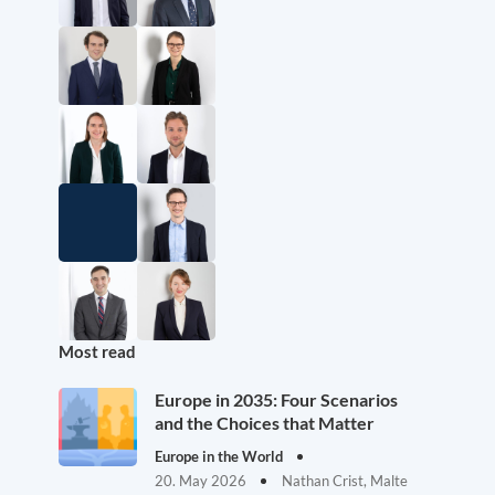
Most read
Europe in 2035: Four Scenarios
and the Choices that Matter
Europe in the World
20. May 2026
Nathan Crist, Malte