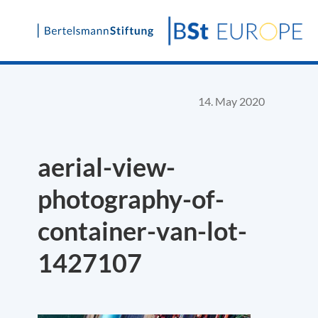
Skip
to
content
14. May 2020
aerial-view-
photography-of-
container-van-lot-
1427107