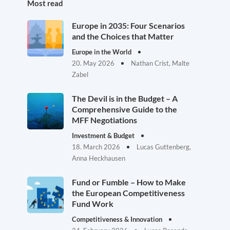
Most read
Europe in 2035: Four Scenarios
and the Choices that Matter
Europe in the World
20. May 2026
Nathan Crist, Malte
Zabel
The Devil is in the Budget – A
Comprehensive Guide to the
MFF Negotiations
Investment & Budget
18. March 2026
Lucas Guttenberg,
Anna Heckhausen
Fund or Fumble – How to Make
the European Competitiveness
Fund Work
Competitiveness & Innovation