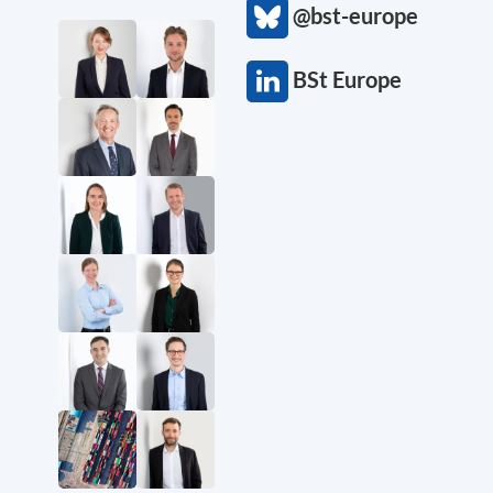
@bst-europe
BSt Europe