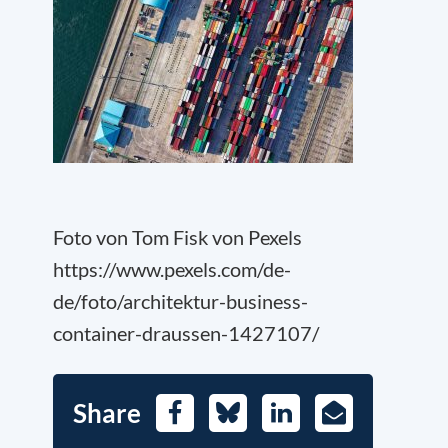
Foto von Tom Fisk von Pexels
https://www.pexels.com/de-
de/foto/architektur-business-
container-draussen-1427107/
Share
Facebook
Bluesky
LinkedIn
E-
Mail