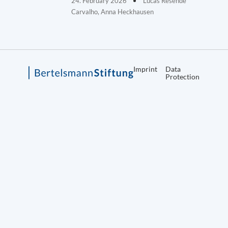
24. February 2026
Lucas Resende
Carvalho, Anna Heckhausen
Imprint
Data
Protection