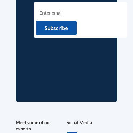
Meet some of our
Social Media
experts