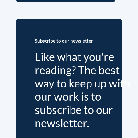
Subscribe to our newsletter
Like what you're
reading? The best
way to keep up with
our work is to
subscribe to our
newsletter.