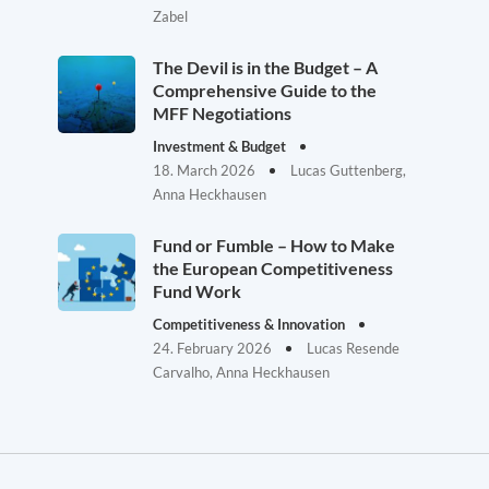
Zabel
The Devil is in the Budget – A
Comprehensive Guide to the
MFF Negotiations
Investment & Budget
18. March 2026
Lucas Guttenberg,
Anna Heckhausen
Fund or Fumble – How to Make
the European Competitiveness
Fund Work
Competitiveness & Innovation
24. February 2026
Lucas Resende
Carvalho, Anna Heckhausen