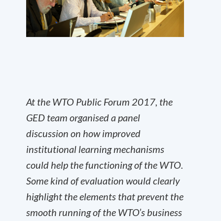
At the WTO Public Forum 2017, the
GED team organised a panel
discussion on how improved
institutional learning mechanisms
could help the functioning of the WTO.
Some kind of evaluation would clearly
highlight the elements that prevent the
smooth running of the WTO’s business