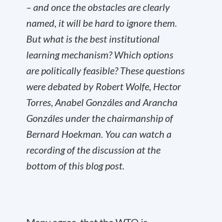
– and once the obstacles are clearly
named, it will be hard to ignore them.
But what is the best institutional
learning mechanism? Which options
are politically feasible? These questions
were debated by Robert Wolfe, Hector
Torres, Anabel Gonzáles and Arancha
Gonzáles under the chairmanship of
Bernard Hoekman. You can watch a
recording of the discussion at the
bottom of this blog post.
Many agree, that the WTO is