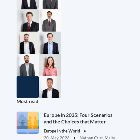
Most read
Europe in 2035: Four Scenarios
and the Choices that Matter
Europe in the World
20. May 2026
Nathan Crist, Malte