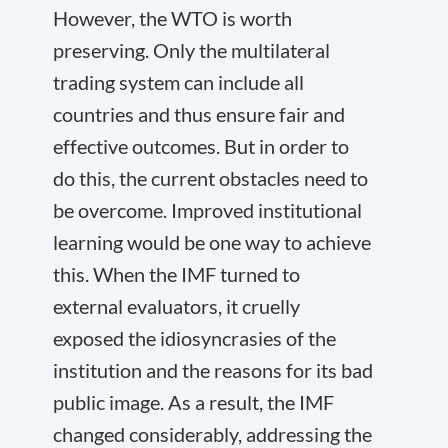
However, the WTO is worth
preserving. Only the multilateral
trading system can include all
countries and thus ensure fair and
effective outcomes. But in order to
do this, the current obstacles need to
be overcome. Improved institutional
learning would be one way to achieve
this. When the IMF turned to
external evaluators, it cruelly
exposed the idiosyncrasies of the
institution and the reasons for its bad
public image. As a result, the IMF
changed considerably, addressing the