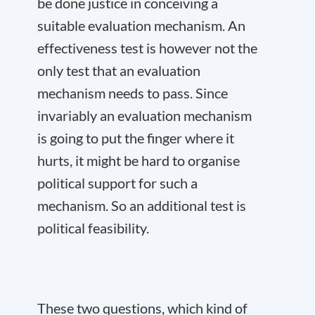
be done justice in conceiving a
suitable evaluation mechanism. An
effectiveness test is however not the
only test that an evaluation
mechanism needs to pass. Since
invariably an evaluation mechanism
is going to put the finger where it
hurts, it might be hard to organise
political support for such a
mechanism. So an additional test is
political feasibility.
These two questions, which kind of