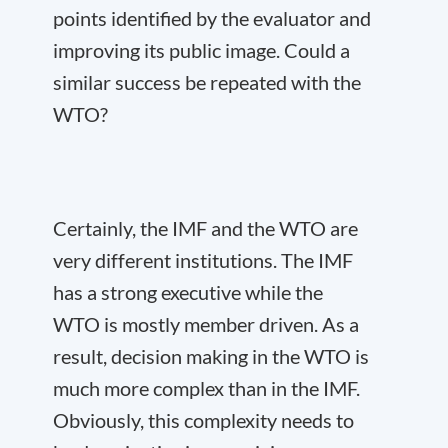
points identified by the evaluator and
improving its public image. Could a
similar success be repeated with the
WTO?
Certainly, the IMF and the WTO are
very different institutions. The IMF
has a strong executive while the
WTO is mostly member driven. As a
result, decision making in the WTO is
much more complex than in the IMF.
Obviously, this complexity needs to