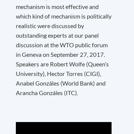
mechanism is most effective and
which kind of mechanism is politically
realistic were discussed by
outstanding experts at our panel
discussion at the WTO public forum
in Geneva on September 27, 2017.
Speakers are Robert Wolfe (Queen’s
University), Hector Torres (CIGI),
Anabel Gonzáles (World Bank) and
Arancha Gonzáles (ITC).