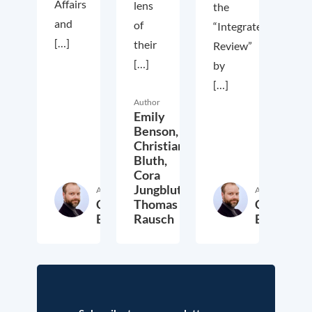
Affairs
lens
the
and
of
“Integrated
[…]
their
Review”
[…]
by
[…]
Author
Emily
Benson,
Christian
Bluth,
Cora
Jungbluth,
Author
Author
Christian
Thomas
Christian
Bluth
Rausch
Bluth
22. July 2021
30. April 2021
23. Ap