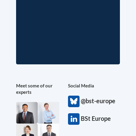
Meet some of our
Social Media
experts
@bst-europe
BSt Europe