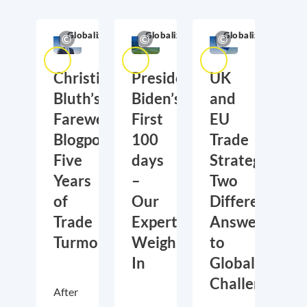
Globalization
Globalization
Globalization
Christian
President
UK
Bluth’s
Biden’s
and
Farewell
First
EU
Blogpost:
100
Trade
Five
days
Strategies:
Years
–
Two
of
Our
Different
Trade
Experts
Answers
Turmoil
Weigh
to
In
Global
Challenges
After