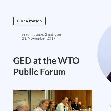
Globalization
reading time: 2 minutes
21. November 2017
GED at the WTO
Public Forum