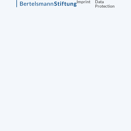
Imprint
Data
Protection