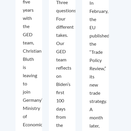
five
Three
In
years
questions.
February,
with
Four
the
the
different
EU
GED
takes.
published
team,
Our
the
Christian
GED
“Trade
Bluth
team
Policy
is
reflects
Review,”
leaving
on
its
to
Biden’s
new
join
first
trade
Germany’s
100
strategy.
Ministry
days
A
of
from
month
Economic
the
later,