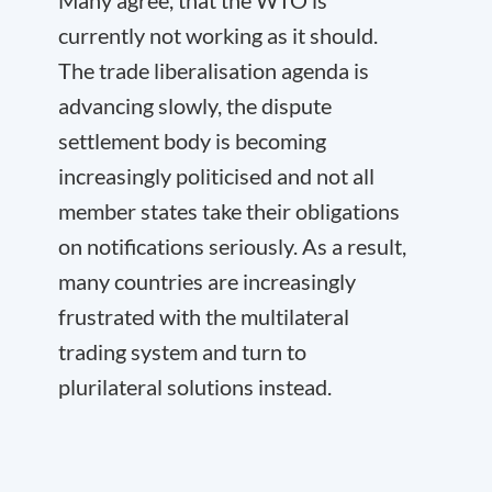
currently not working as it should.
The trade liberalisation agenda is
advancing slowly, the dispute
settlement body is becoming
increasingly politicised and not all
member states take their obligations
on notifications seriously. As a result,
many countries are increasingly
frustrated with the multilateral
trading system and turn to
plurilateral solutions instead.