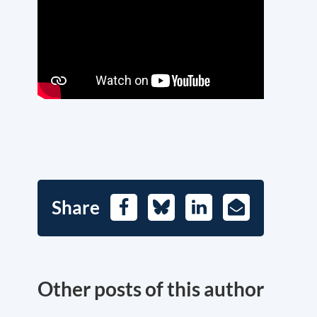
Share
Facebook
Bluesky
LinkedIn
E-
Mail
Other posts of this author