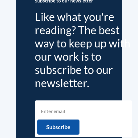
Subscribe to our newsletter
Like what you're
reading? The best
way to keep up with
our work is to
subscribe to our
newsletter.