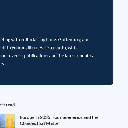
efing with editorials by Lucas Guttenberg and
nds in your mailbox twice a month, with
 our events, publications and the latest updates
ts.
st read
Europe in 2035: Four Scenarios and the
Choices that Matter