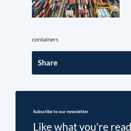
containers
Share
Subscribe to our newsletter
Like what you're rea