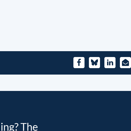
Facebook
Bluesky
LinkedIn
E-
Mai
ding? The