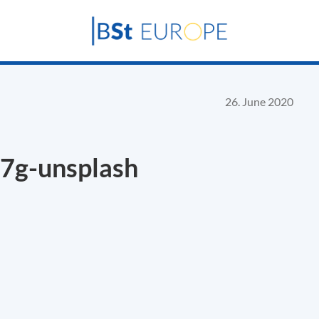
26. June 2020
7g-unsplash