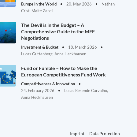
Europe in the World
20. May 2026
Nathan
Crist, Malte Zabel
The Devil is in the Budget – A
Comprehensive Guide to the MFF
Negotiations
Investment & Budget
18. March 2026
Lucas Guttenberg, Anna Heckhausen
Fund or Fumble – How to Make the
European Competitiveness Fund Work
Competitiveness & Innovation
24. February 2026
Lucas Resende Carvalho,
Anna Heckhausen
Imprint
Data Protection