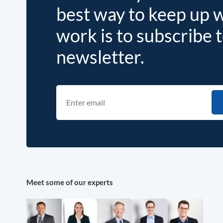
best way to keep up 
work is to subscribe 
newsletter.
Meet some of our experts