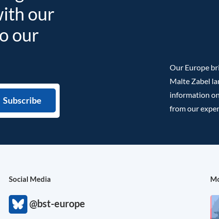
with our
to our
Our Europe bri
Malte Zabel la
information on
from our exper
Social Media
Mo
@bst-europe