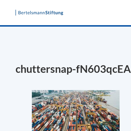
Skip
to
content
chuttersnap-fN603qcEA