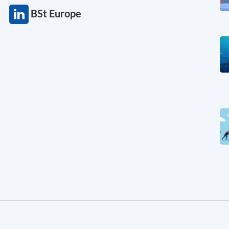
BSt Europe