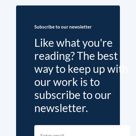
Subscribe to our newsletter
Like what you're
reading? The best
way to keep up with
our work is to
subscribe to our
newsletter.