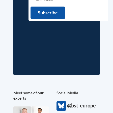
Meet some of our
Social Media
experts
@bst-europe