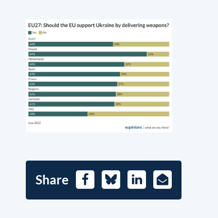
Share
Facebook
Bluesky
LinkedIn
E-
Mail