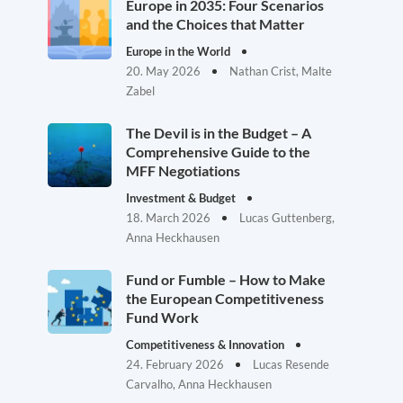
Europe in 2035: Four Scenarios
and the Choices that Matter
Europe in the World
20. May 2026
Nathan Crist, Malte
Zabel
The Devil is in the Budget – A
Comprehensive Guide to the
MFF Negotiations
Investment & Budget
18. March 2026
Lucas Guttenberg,
Anna Heckhausen
Fund or Fumble – How to Make
the European Competitiveness
Fund Work
Competitiveness & Innovation
24. February 2026
Lucas Resende
Carvalho, Anna Heckhausen