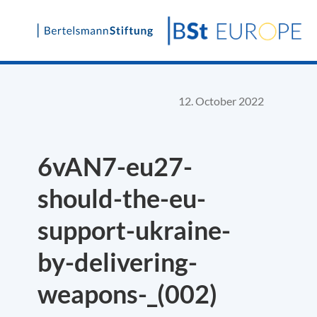
Skip
to
content
12. October 2022
6vAN7-eu27-
should-the-eu-
support-ukraine-
by-delivering-
weapons-_(002)