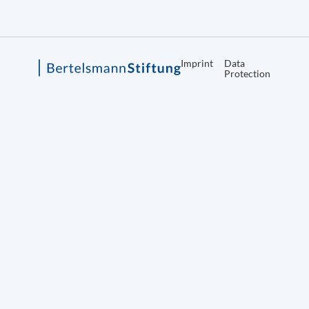
Imprint
Data
Protection