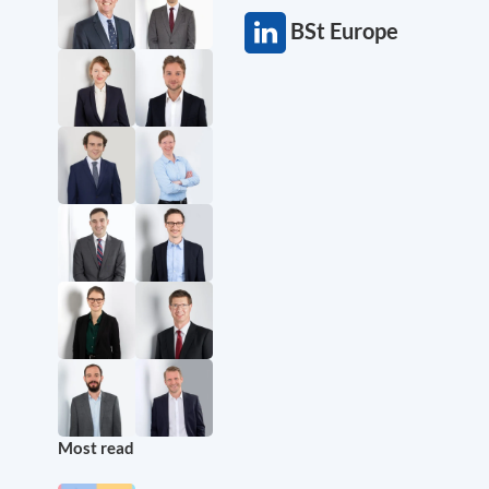
BSt Europe
Most read