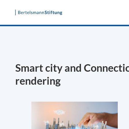
Skip
to
content
Smart city and Connecti
rendering