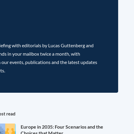
efing with editorials by Lucas Guttenberg and
nds in your mailbox twice a month, with
 our events, publications and the latest updates
ts.
st read
Europe in 2035: Four Scenarios and the
Choices that Matter