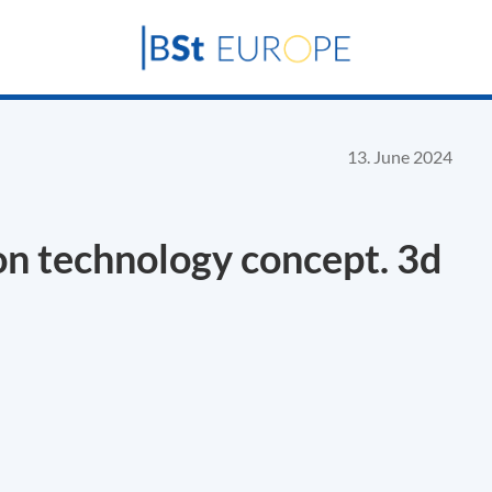
13. June 2024
on technology concept. 3d