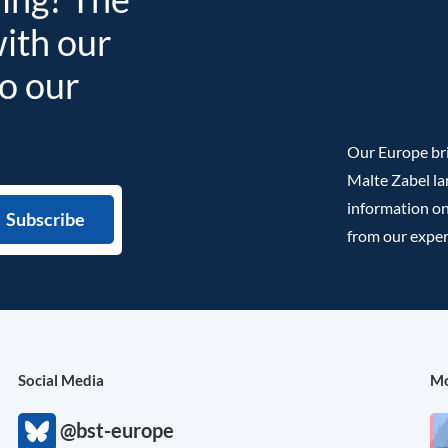
with our
to our
Our Europe bri
Malte Zabel la
information on
from our exper
Social Media
Mo
@bst-europe