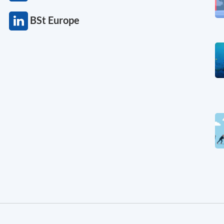
BSt Europe