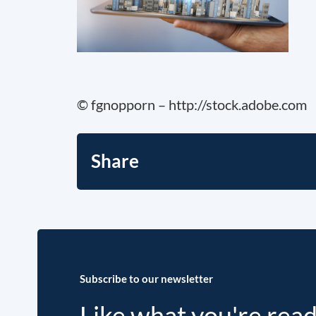
© fgnopporn – http://stock.adobe.com
Share
Subscribe to our newsletter
Like what you're rea