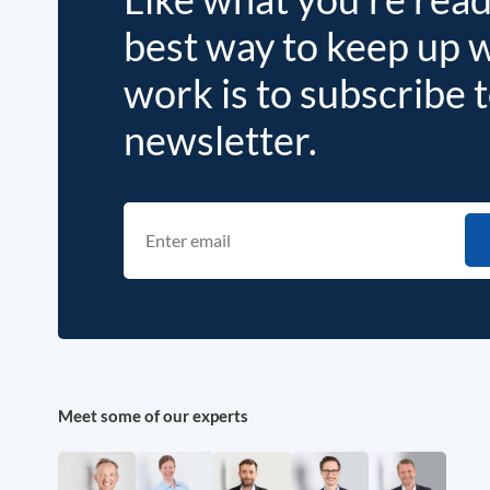
best way to keep up 
work is to subscribe 
newsletter.
Meet some of our experts