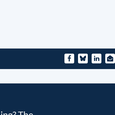
Facebook
Bluesky
LinkedIn
E-
Mai
ding? The