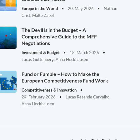
Europe in the World
20. May 2026
Nathan
Crist, Malte Zabel
The Devil is in the Budget – A
Comprehensive Guide to the MFF
Negotiations
Investment & Budget
18. March 2026
Lucas Guttenberg, Anna Heckhausen
Fund or Fumble – How to Make the
European Competitiveness Fund Work
Competitiveness & Innovation
24. February 2026
Lucas Resende Carvalho,
Anna Heckhausen