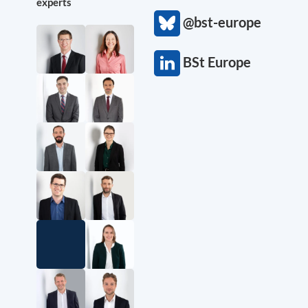
experts
@bst-europe
BSt Europe