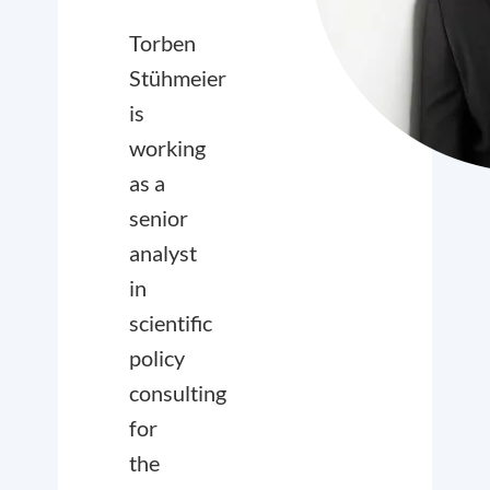
Torben
Stühmeier
is
working
as a
senior
analyst
in
scientific
policy
consulting
for
the