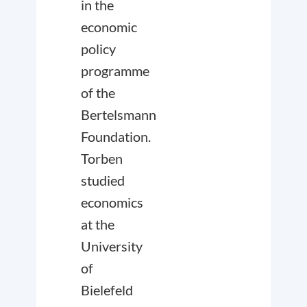
in the
economic
policy
programme
of the
Bertelsmann
Foundation.
Torben
studied
economics
at the
University
of
Bielefeld