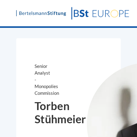
Skip
to
content
Senior
Analyst
-
Monopolies
Commission
Torben
Stühmeier