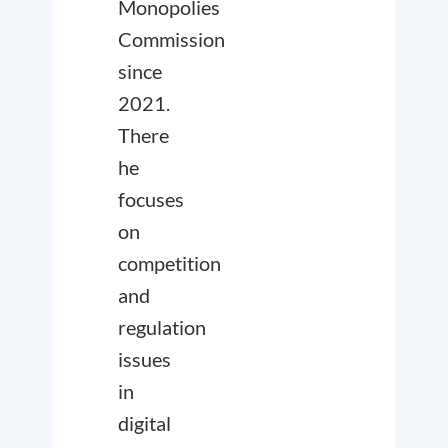
Monopolies
Commission
since
2021.
There
he
focuses
on
competition
and
regulation
issues
in
digital