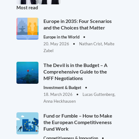
Most read
Europe in 2035: Four Scenarios
and the Choices that Matter
Europe in the World
20. May 2026
Nathan Crist, Malte
Zabel
The Devil is in the Budget – A
Comprehensive Guide to the
MFF Negotiations
Investment & Budget
18. March 2026
Lucas Guttenberg,
Anna Heckhausen
Fund or Fumble – How to Make
the European Competitiveness
Fund Work
Competitiveness & Innovation