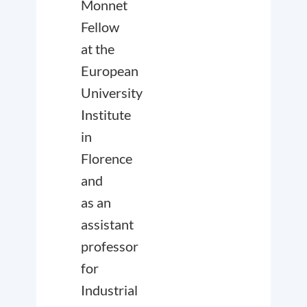
Monnet
Fellow
at the
European
University
Institute
in
Florence
and
as an
assistant
professor
for
Industrial