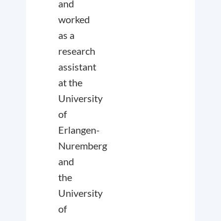
and
worked
as a
research
assistant
at the
University
of
Erlangen-
Nuremberg
and
the
University
of