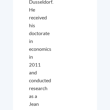
Dusseldorf.
He
received
his
doctorate
in
economics
in
2011
and
conducted
research
as a
Jean