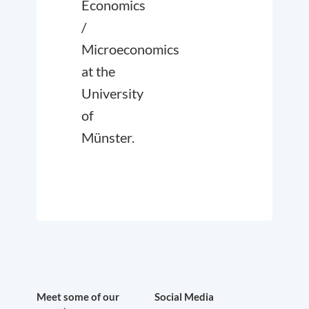
Economics
/
Microeconomics
at the
University
of
Münster.
Meet some of our
Social Media