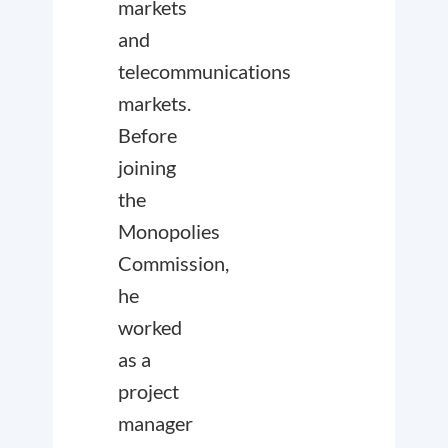
markets
and
telecommunications
markets.
Before
joining
the
Monopolies
Commission,
he
worked
as a
project
manager