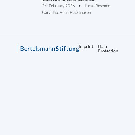
24. February 2026
Lucas Resende
Carvalho, Anna Heckhausen
Imprint
Data
Protection