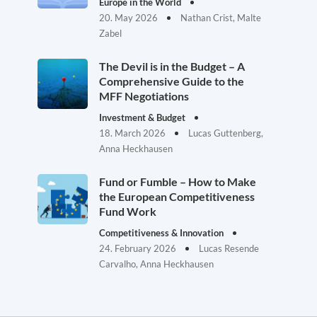
Europe in the World
20. May 2026
Nathan Crist, Malte
Zabel
The Devil is in the Budget – A
Comprehensive Guide to the
MFF Negotiations
Investment & Budget
18. March 2026
Lucas Guttenberg,
Anna Heckhausen
Fund or Fumble – How to Make
the European Competitiveness
Fund Work
Competitiveness & Innovation
24. February 2026
Lucas Resende
Carvalho, Anna Heckhausen