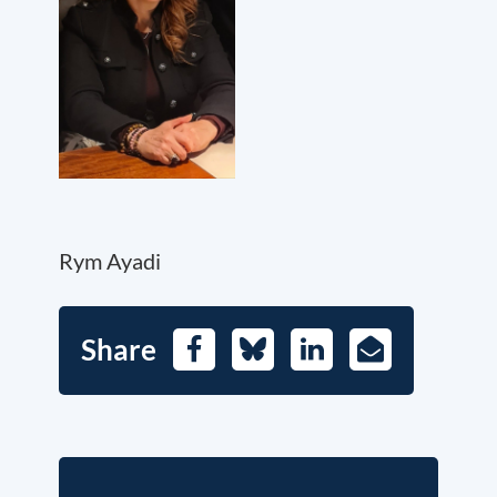
Rym Ayadi
Share
Facebook
Bluesky
LinkedIn
E-
Mail