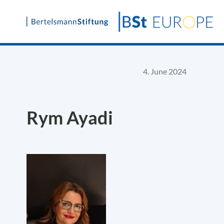
Skip
to
content
4. June 2024
Rym Ayadi