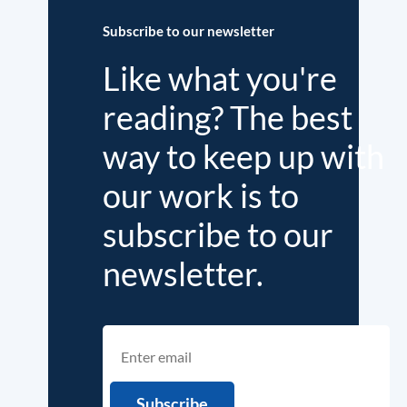
Subscribe to our newsletter
Like what you're
reading? The best
way to keep up with
our work is to
subscribe to our
newsletter.