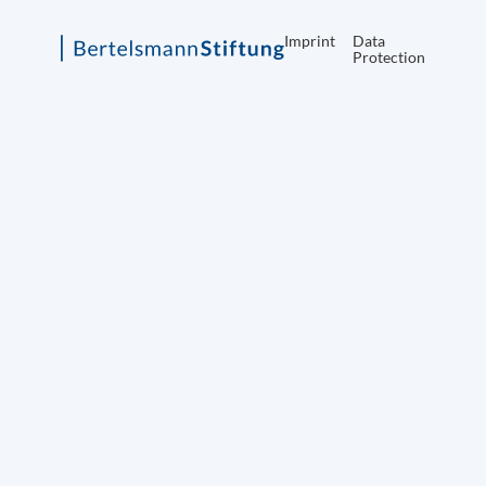
Imprint
Data
Protection