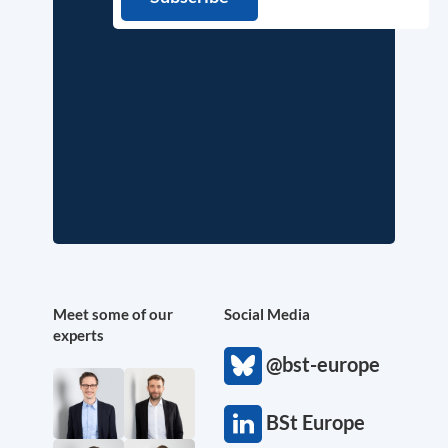
Meet some of our
Social Media
experts
@bst-europe
BSt Europe