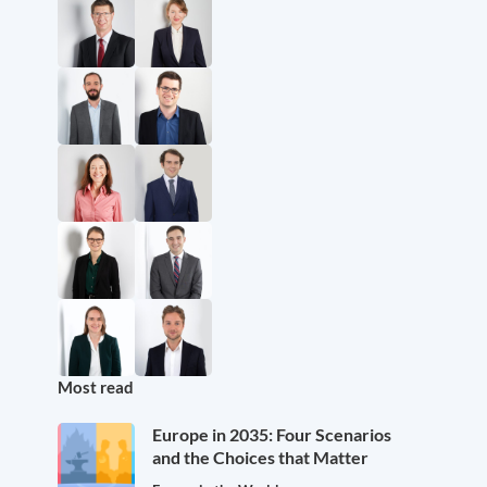
Most read
Europe in 2035: Four Scenarios
and the Choices that Matter