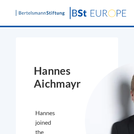
Skip
to
content
Hannes
Aichmayr
Hannes
joined
the