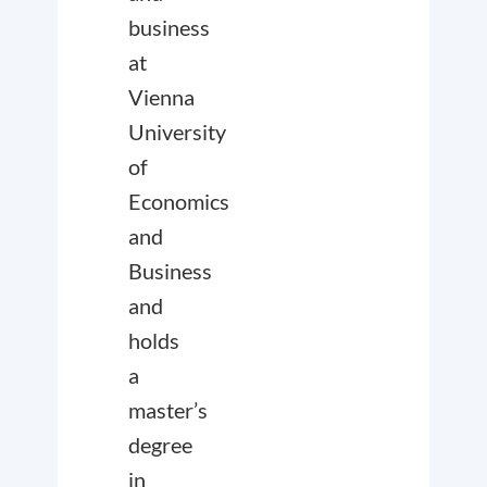
business
at
Vienna
University
of
Economics
and
Business
and
holds
a
master’s
degree
in