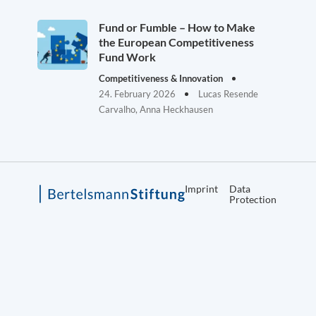
Fund or Fumble – How to Make
the European Competitiveness
Fund Work
Competitiveness & Innovation
24. February 2026
Lucas Resende
Carvalho, Anna Heckhausen
Imprint
Data
Protection