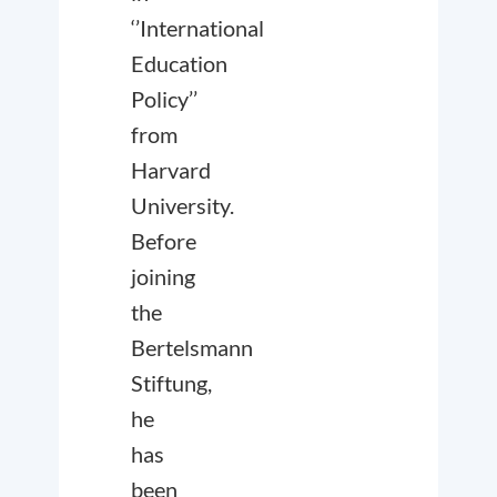
‘’International
Education
Policy’’
from
Harvard
University.
Before
joining
the
Bertelsmann
Stiftung,
he
has
been