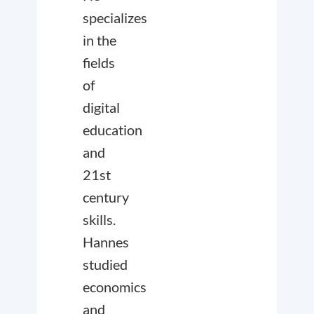
specializes
in the
fields
of
digital
education
and
21st
century
skills.
Hannes
studied
economics
and