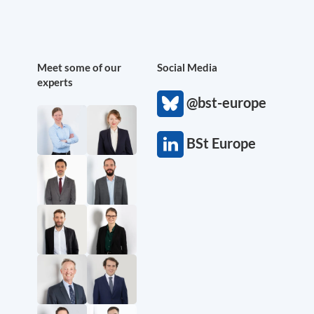
Meet some of our
Social Media
experts
@bst-europe
BSt Europe