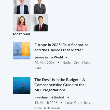
Most read
Europe in 2035: Four Scenarios
and the Choices that Matter
Europe in the World
20. May 2026
Nathan Crist, Malte
Zabel
The Devil is in the Budget – A
Comprehensive Guide to the
MFF Negotiations
Investment & Budget
18. March 2026
Lucas Guttenberg,
Anna Heckhausen