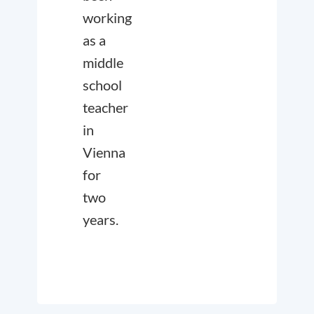
working
as a
middle
school
teacher
in
Vienna
for
two
years.