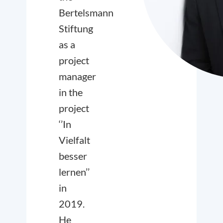
Bertelsmann
Stiftung
as a
project
manager
in the
project
‘’In
Vielfalt
besser
lernen’’
in
2019.
He