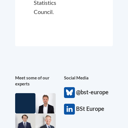
Statistics
Council.
Meet some of our
Social Media
experts
@bst-europe
BSt Europe