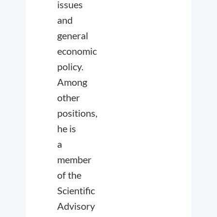
issues
and
general
economic
policy.
Among
other
positions,
he is
a
member
of the
Scientific
Advisory