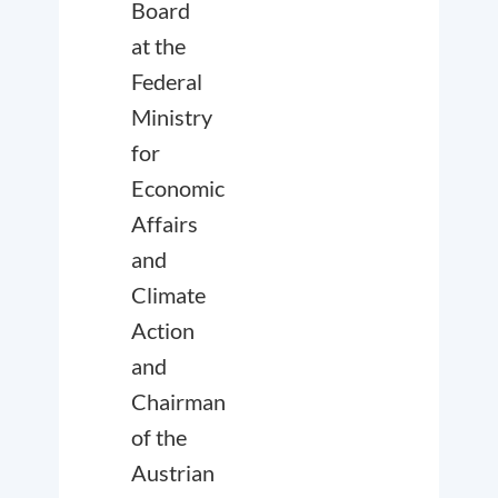
Board
at the
Federal
Ministry
for
Economic
Affairs
and
Climate
Action
and
Chairman
of the
Austrian