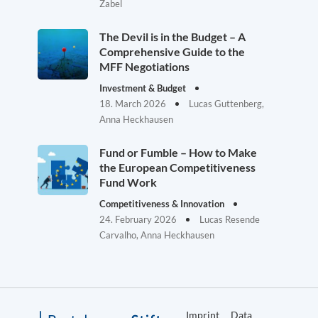
Zabel
The Devil is in the Budget – A
Comprehensive Guide to the
MFF Negotiations
Investment & Budget
18. March 2026
Lucas Guttenberg,
Anna Heckhausen
Fund or Fumble – How to Make
the European Competitiveness
Fund Work
Competitiveness & Innovation
24. February 2026
Lucas Resende
Carvalho, Anna Heckhausen
Imprint
Data