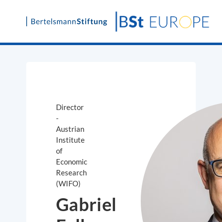
Skip
to
content
Director
-
Austrian
Institute
of
Economic
Research
(WIFO)
Gabriel