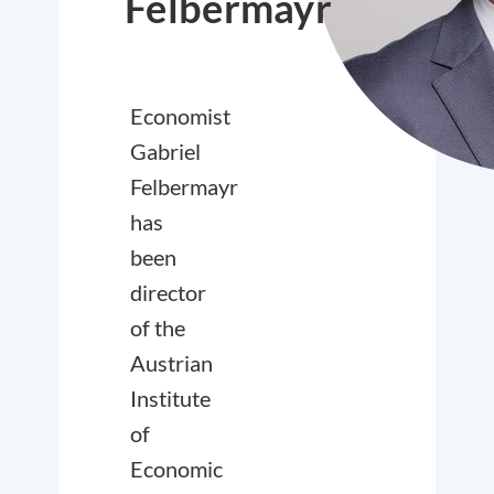
Felbermayr
Economist
Gabriel
Felbermayr
has
been
director
of the
Austrian
Institute
of
Economic