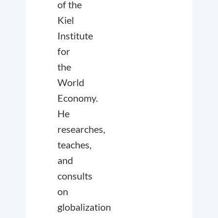
of the
Kiel
Institute
for
the
World
Economy.
He
researches,
teaches,
and
consults
on
globalization