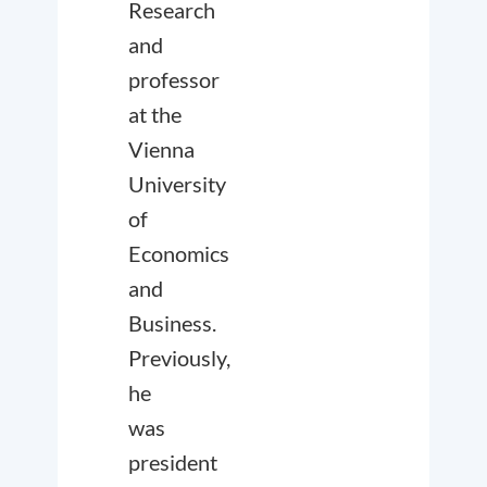
Research
and
professor
at the
Vienna
University
of
Economics
and
Business.
Previously,
he
was
president