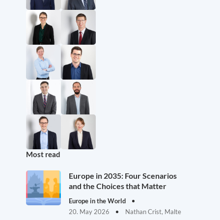
Most read
Europe in 2035: Four Scenarios
and the Choices that Matter
Europe in the World
20. May 2026
Nathan Crist, Malte