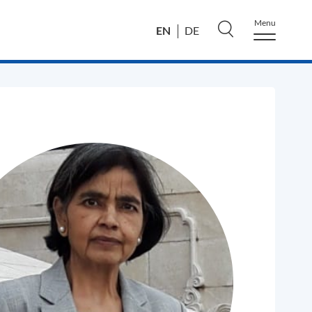
Menu
EN
DE