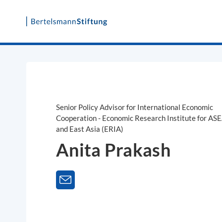
Skip
to
content
Senior Policy Advisor for International Economic
Cooperation - Economic Research Institute for AS
and East Asia (ERIA)
Anita Prakash