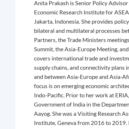
Anita Prakash is Senior Policy Advisor 
Economic Research Institute for ASEA
Jakarta, Indonesia. She provides polic
bilateral and multilateral processes 
Partners, the Trade Ministers meeting
Summit, the Asia-Europe Meeting, and 
covers international trade and invest
supply chains, and connectivity plans i
and between Asia-Europe and Asia-Afr
focus is on emerging economic architec
Indo-Pacific. Prior to her work at ERIA
Government of India in the Departme
Aayog. She was a Visiting Research As
Institute, Geneva from 2016 to 2019. 