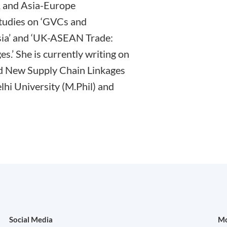
, and Asia-Europe
studies on ‘GVCs and
sia’ and ‘UK-ASEAN Trade:
s.’ She is currently writing on
and New Supply Chain Linkages
elhi University (M.Phil) and
Social Media
Mo