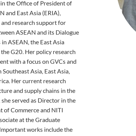
in the Office of President of
N and East Asia (ERIA),
y and research support for
between ASEAN and its Dialogue
s in ASEAN, the East Asia
the G20. Her policy research
ment with a focus on GVCs and
n Southeast Asia, East Asia,
ica. Her current research
ture and supply chains in the
, she served as Director in the
nt of Commerce and NITI
sociate at the Graduate
Important works include the