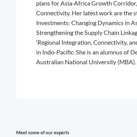
plans for Asia-Africa Growth Corridor
Connectivity. Her latest work are the 
Investments: Changing Dynamics in A
Strengthening the Supply Chain Linkage
‘Regional Integration, Connectivity, 
in Indo-Pacific. She is an alumnus of D
Australian National University (MBA).
Meet some of our experts