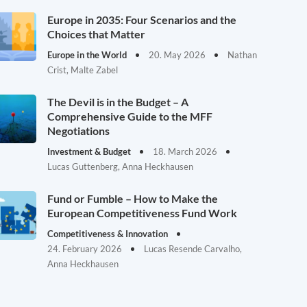
Europe in 2035: Four Scenarios and the
Choices that Matter
Europe in the World
20. May 2026
Nathan
Crist, Malte Zabel
The Devil is in the Budget – A
Comprehensive Guide to the MFF
Negotiations
Investment & Budget
18. March 2026
Lucas Guttenberg, Anna Heckhausen
Fund or Fumble – How to Make the
European Competitiveness Fund Work
Competitiveness & Innovation
24. February 2026
Lucas Resende Carvalho,
Anna Heckhausen