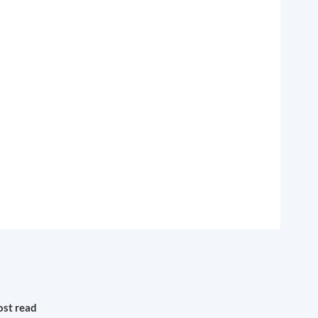
st read