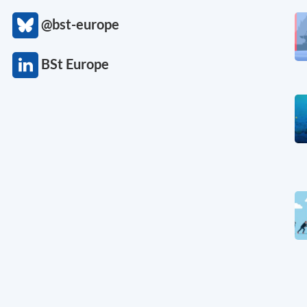
@bst-europe
BSt Europe