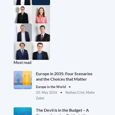
Most read
Europe in 2035: Four Scenarios
and the Choices that Matter
Europe in the World
20. May 2026
Nathan Crist, Malte
Zabel
The Devil is in the Budget – A