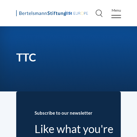
Menu
Skip
to
content
TTC
Subscribe to our newsletter
Like what you're