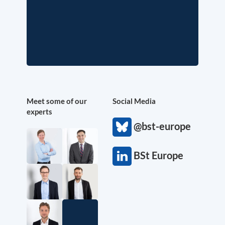
Meet some of our
Social Media
experts
@bst-europe
BSt Europe