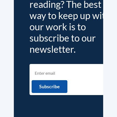
reading? The best
way to keep up with
our work is to
subscribe to our
newsletter.