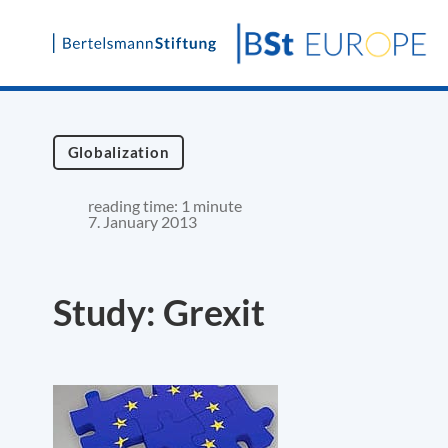
Skip
to
content
Globalization
reading time: 1 minute
7. January 2013
Study: Grexit