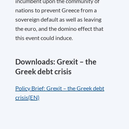
incumbent upon the community of
nations to prevent Greece from a
sovereign default as well as leaving
the euro, and the domino effect that
this event could induce.
Downloads: Grexit – the
Greek debt crisis
Policy Brief: Grexit – the Greek debt
crisis(EN)