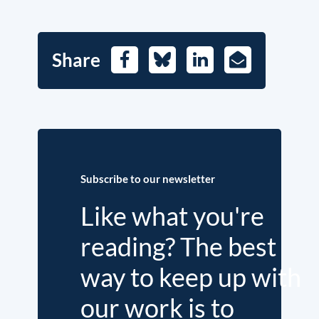
Share
Facebook
Bluesky
LinkedIn
E-
Mail
Subscribe to our newsletter
Like what you're
reading? The best
way to keep up with
our work is to