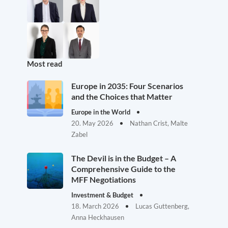
Most read
Europe in 2035: Four Scenarios
and the Choices that Matter
Europe in the World
20. May 2026
Nathan Crist, Malte
Zabel
The Devil is in the Budget – A
Comprehensive Guide to the
MFF Negotiations
Investment & Budget
18. March 2026
Lucas Guttenberg,
Anna Heckhausen