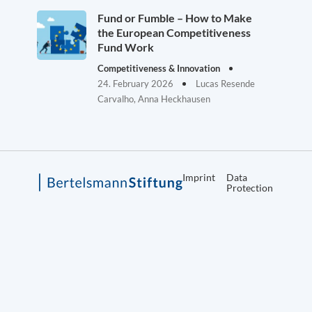
Fund or Fumble – How to Make
the European Competitiveness
Fund Work
Competitiveness & Innovation
24. February 2026
Lucas Resende
Carvalho, Anna Heckhausen
Imprint
Data
Protection