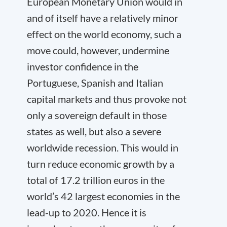
European Monetary Union would in
and of itself have a relatively minor
effect on the world economy, such a
move could, however, undermine
investor confidence in the
Portuguese, Spanish and Italian
capital markets and thus provoke not
only a sovereign default in those
states as well, but also a severe
worldwide recession. This would in
turn reduce economic growth by a
total of 17.2 trillion euros in the
world’s 42 largest economies in the
lead-up to 2020. Hence it is