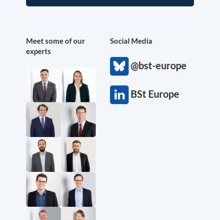
Meet some of our
Social Media
experts
@bst-europe
BSt Europe