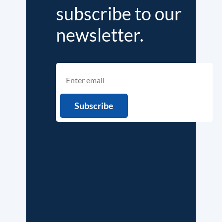
subscribe to our
newsletter.