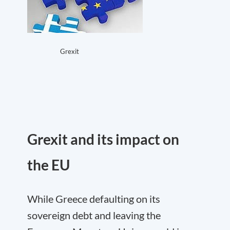
Grexit
Grexit and its impact on
the EU
While Greece defaulting on its
sovereign debt and leaving the