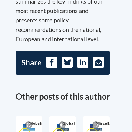
summarizes the key findings of our
most recent publications and
presents some policy
recommendations on the national,
European and international level.
Share
Facebook
Bluesky
LinkedIn
E-
Mail
Other posts of this author
Globalization
Globalization
Miscellaneous