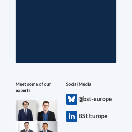
Meet some of our
Social Media
experts
@bst-europe
BSt Europe