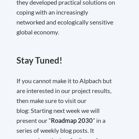
they developed practical solutions on
coping with an increasingly
networked and ecologically sensitive
global economy.
Stay Tuned!
If you cannot make it to Alpbach but
are interested in our project results,
then make sure to visit our
blog: Starting next week we will
present our “
Roadmap 2030
” in a
series of weekly blog posts. It