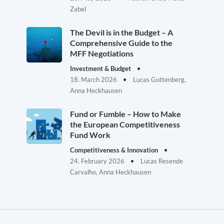
Zabel
The Devil is in the Budget – A
Comprehensive Guide to the
MFF Negotiations
Investment & Budget
18. March 2026
Lucas Guttenberg,
Anna Heckhausen
Fund or Fumble – How to Make
the European Competitiveness
Fund Work
Competitiveness & Innovation
24. February 2026
Lucas Resende
Carvalho, Anna Heckhausen