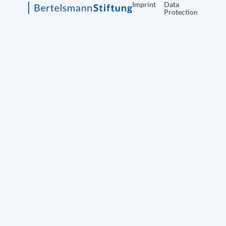
Imprint
Data
Protection