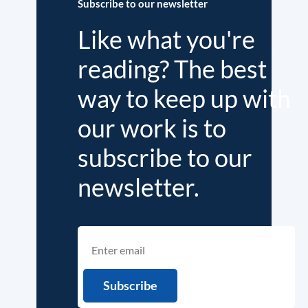
Subscribe to our newsletter
Like what you're
reading? The best
way to keep up with
our work is to
subscribe to our
newsletter.