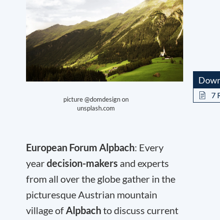
Down
7 
picture @domdesign on
unsplash.com
European Forum Alpbach
: Every
year
decision-makers
and experts
from all over the globe gather in the
picturesque Austrian mountain
village of
Alpbach
to discuss current