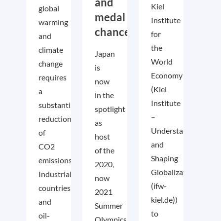
and
Kiel
global
medal
Institute
warming
chances!
for
and
the
climate
Japan
World
change
is
Economy
requires
now
(Kiel
a
in the
Institute
substantial
spotlight
–
reduction
as
Understanding
of
host
and
CO2
of the
Shaping
emissions.
2020,
Globalization
Industrialized
now
(ifw-
countries
2021
kiel.de))
and
Summer
to
oil-
Olympics