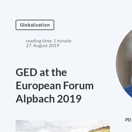
Globalization
reading time: 1 minute
27. August 2019
GED at the
European Forum
Alpbach 2019
PD 