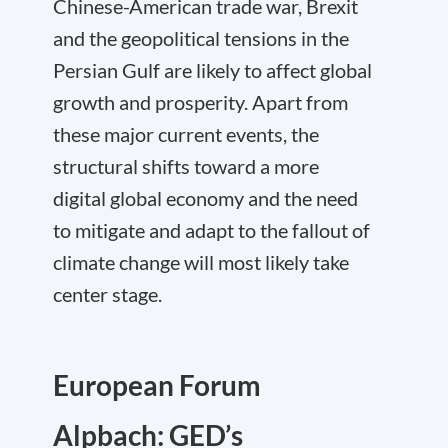
Chinese-American trade war, Brexit
and the geopolitical tensions in the
Persian Gulf are likely to affect global
growth and prosperity. Apart from
these major current events, the
structural shifts toward a more
digital global economy and the need
to mitigate and adapt to the fallout of
climate change will most likely take
center stage.
European Forum
Alpbach: GED’s