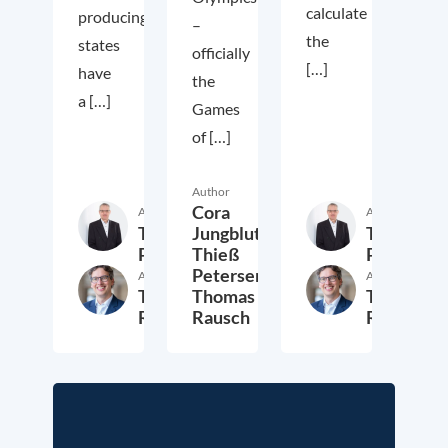
calculate
producing
–
the
states
officially
[…]
have
the
a […]
Games
of […]
Author
Cora
Author
Author
Thieß
Thieß
Jungbluth,
Petersen
Petersen
Thieß
Petersen,
Author
Author
Thomas
Thomas
Thomas
Rausch
Rausch
Rausch
6. August 2021
28. July 2021
2. Jul