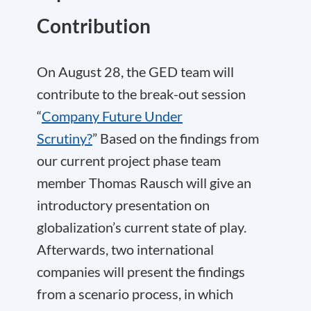
Contribution
On August 28, the GED team will
contribute to the break-out session
“
Company Future Under
Scrutiny?
” Based on the findings from
our current project phase team
member Thomas Rausch will give an
introductory presentation on
globalization’s current state of play.
Afterwards, two international
companies will present the findings
from a scenario process, in which