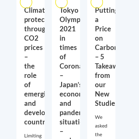
Climate
Tokyo
Putting
protection
Olympics
a
through
2021
Price
CO2
in
on
prices
times
Carbon
–
of
– 5
the
Corona
Takeaways
role
–
from
of
Japan’s
our
emerging
economic
New
and
and
Studies
developing
pandemic
We
countries
situation
asked
–
the
Limiting