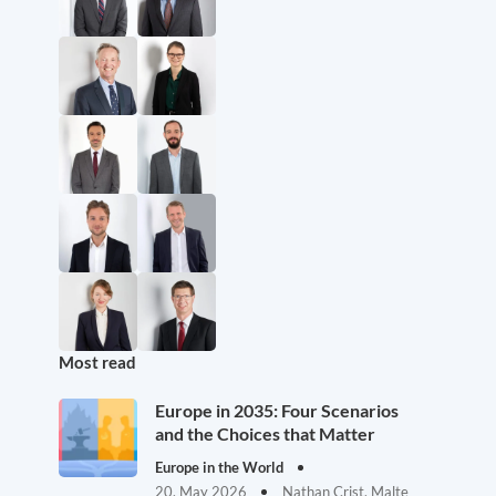
Most read
Europe in 2035: Four Scenarios
and the Choices that Matter
Europe in the World
20. May 2026
Nathan Crist, Malte