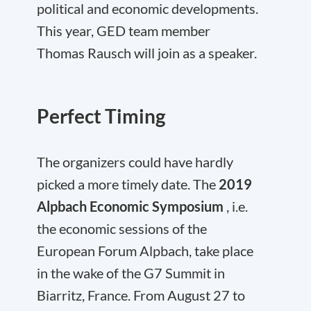
political and economic developments.
This year, GED team member
Thomas Rausch will join as a speaker.
Perfect Timing
The organizers could have hardly
picked a more timely date. The
2019
Alpbach Economic Symposium
, i.e.
the economic sessions of the
European Forum Alpbach, take place
in the wake of the G7 Summit in
Biarritz, France. From August 27 to