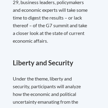
29, business leaders, policymakers
and economic experts will take some
time to digest the results – or lack
thereof – of the G7 summit and take
a closer look at the state of current
economic affairs.
Liberty and Security
Under the theme, liberty and
security, participants will analyze
how the economic and political
uncertainty emanating from the