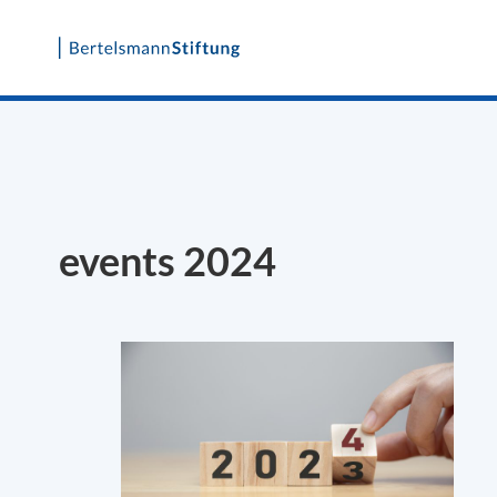
Skip
to
content
events 2024