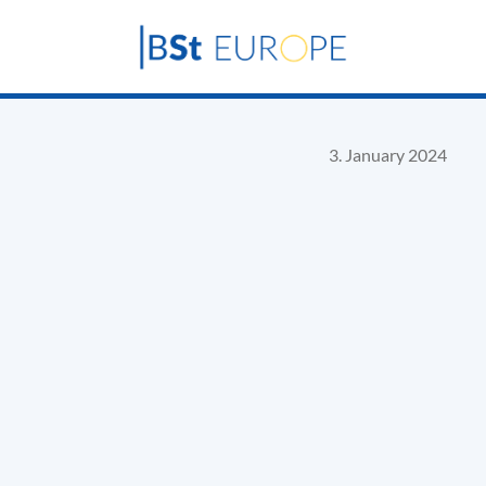
3. January 2024