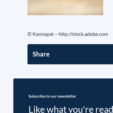
© Kannapat – http://stock.adobe.com
Share
Subscribe to our newsletter
Like what you're rea