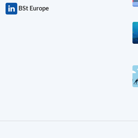
BSt Europe