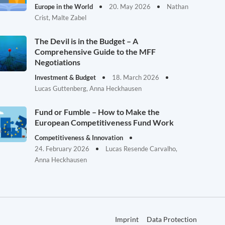
Europe in the World
20. May 2026
Nathan
Crist, Malte Zabel
The Devil is in the Budget – A
Comprehensive Guide to the MFF
Negotiations
Investment & Budget
18. March 2026
Lucas Guttenberg, Anna Heckhausen
Fund or Fumble – How to Make the
European Competitiveness Fund Work
Competitiveness & Innovation
24. February 2026
Lucas Resende Carvalho,
Anna Heckhausen
Imprint
Data Protection