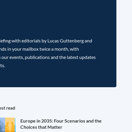
efing with editorials by Lucas Guttenberg and
nds in your mailbox twice a month, with
 our events, publications and the latest updates
ts.
st read
Europe in 2035: Four Scenarios and the
Choices that Matter