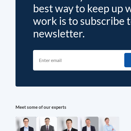
best way to keep up 
work is to subscribe 
newsletter.
Meet some of our experts