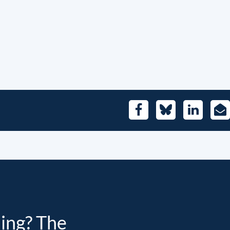
Facebook
Bluesky
LinkedIn
E-
Mai
ding? The