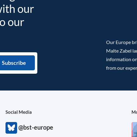
with our
to our
Our Europe bri
Malte Zabel la
information on
from our exper
Social Media
Mo
@bst-europe