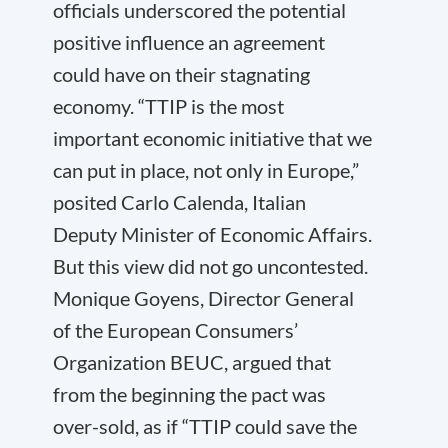
officials underscored the potential
positive influence an agreement
could have on their stagnating
economy. “TTIP is the most
important economic initiative that we
can put in place, not only in Europe,”
posited Carlo Calenda, Italian
Deputy Minister of Economic Affairs.
But this view did not go uncontested.
Monique Goyens, Director General
of the European Consumers’
Organization BEUC, argued that
from the beginning the pact was
over-sold, as if “TTIP could save the