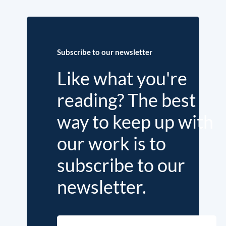
Subscribe to our newsletter
Like what you're
reading? The best
way to keep up with
our work is to
subscribe to our
newsletter.