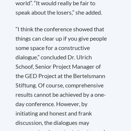
world”. “It would really be fair to
speak about the losers,” she added.
“I think the conference showed that
things can clear up if you give people
some space for a constructive
dialogue,” concluded Dr. Ulrich
Schoof, Senior Project Manager of
the GED Project at the Bertelsmann
Stiftung. Of course, comprehensive
results cannot be achieved by a one-
day conference. However, by
initiating and honest and frank
discussion, the dialogues may