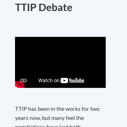
TTIP Debate
TTIP has been in the works for two
years now, but many feel the
negotiations have lost both