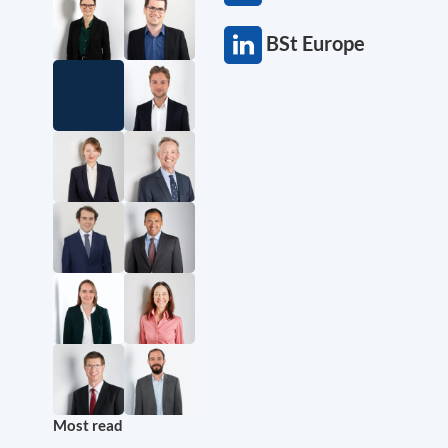
BSt Europe
Most read