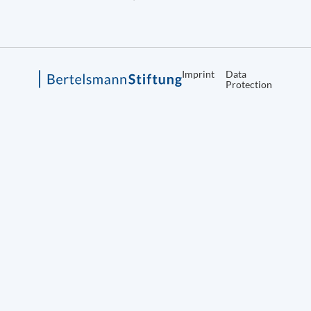
Imprint
Data
Protection