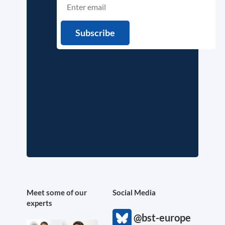
Meet some of our
Social Media
experts
@bst-europe