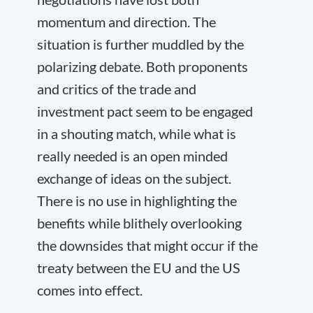
momentum and direction. The
situation is further muddled by the
polarizing debate. Both proponents
and critics of the trade and
investment pact seem to be engaged
in a shouting match, while what is
really needed is an open minded
exchange of ideas on the subject.
There is no use in highlighting the
benefits while blithely overlooking
the downsides that might occur if the
treaty between the EU and the US
comes into effect.