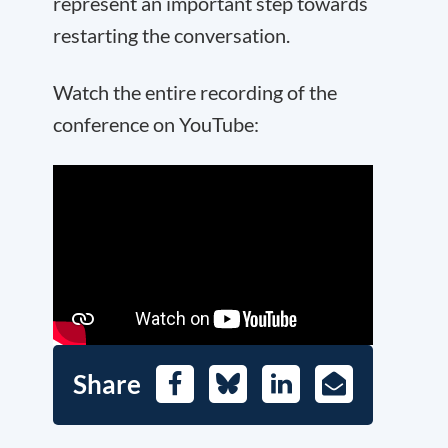
represent an important step towards
restarting the conversation.
Watch the entire recording of the
conference on YouTube:
Share
Facebook
Bluesky
LinkedIn
E-
Mail