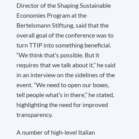
Director of the Shaping Sustainable
Economies Program at the
Bertelsmann Stiftung, said that the
overall goal of the conference was to
turn TTIP into something beneficial.
“We think that’s possible. But it
requires that we talk about it,” he said
in an interview on the sidelines of the
event. “We need to open our boxes,
tell people what’s in there,” he stated,
highlighting the need for improved
transparency.
A number of high-level Italian