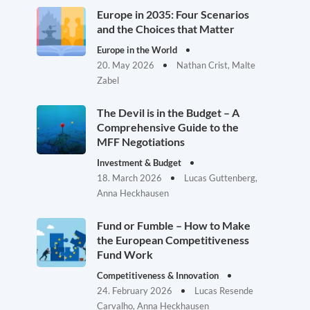
Europe in 2035: Four Scenarios
and the Choices that Matter
Europe in the World
20. May 2026
Nathan Crist, Malte
Zabel
The Devil is in the Budget – A
Comprehensive Guide to the
MFF Negotiations
Investment & Budget
18. March 2026
Lucas Guttenberg,
Anna Heckhausen
Fund or Fumble – How to Make
the European Competitiveness
Fund Work
Competitiveness & Innovation
24. February 2026
Lucas Resende
Carvalho, Anna Heckhausen