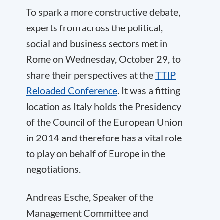
To spark a more constructive debate,
experts from across the political,
social and business sectors met in
Rome on Wednesday, October 29, to
share their perspectives at the
TTIP
Reloaded Conference
. It was a fitting
location as Italy holds the Presidency
of the Council of the European Union
in 2014 and therefore has a vital role
to play on behalf of Europe in the
negotiations.
Andreas Esche, Speaker of the
Management Committee and