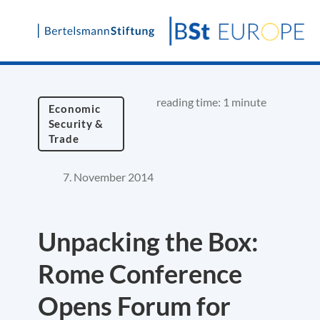
Skip
to
content
reading time: 1 minute
Economic
Security &
Trade
7. November 2014
Unpacking the Box:
Rome Conference
Opens Forum for