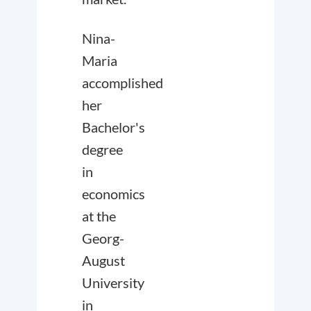
Nina-
Maria
accomplished
her
Bachelor's
degree
in
economics
at the
Georg-
August
University
in