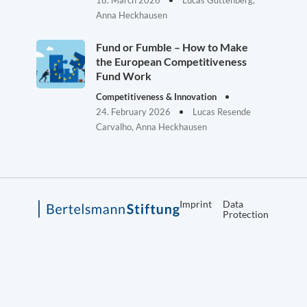
18. March 2026
Lucas Guttenberg,
Anna Heckhausen
Fund or Fumble – How to Make
the European Competitiveness
Fund Work
Competitiveness & Innovation
24. February 2026
Lucas Resende
Carvalho, Anna Heckhausen
Imprint
Data
Protection