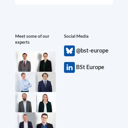
Meet some of our
Social Media
experts
@bst-europe
BSt Europe