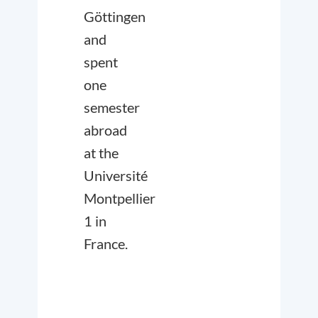
Göttingen
and
spent
one
semester
abroad
at the
Université
Montpellier
1 in
France.