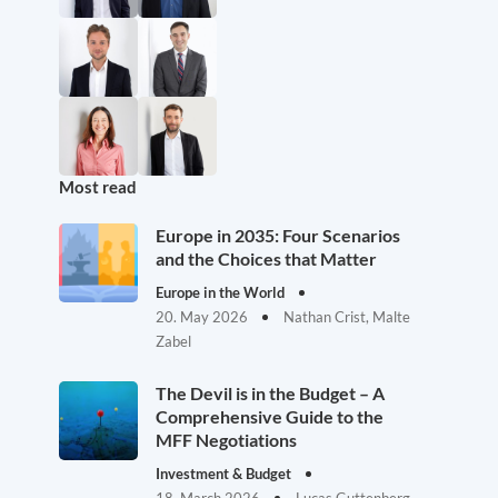
Most read
Europe in 2035: Four Scenarios
and the Choices that Matter
Europe in the World
20. May 2026
Nathan Crist, Malte
Zabel
The Devil is in the Budget – A
Comprehensive Guide to the
MFF Negotiations
Investment & Budget