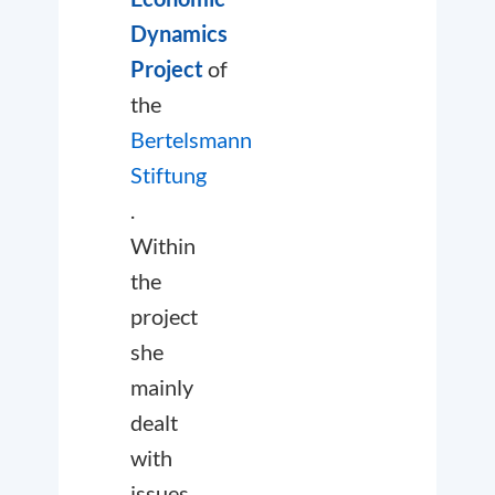
Dynamics
Project
of
the
Bertelsmann
Stiftung
.
Within
the
project
she
mainly
dealt
with
issues