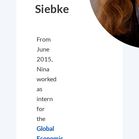
Siebke
From
June
2015,
Nina
worked
as
intern
for
the
Global
Economic