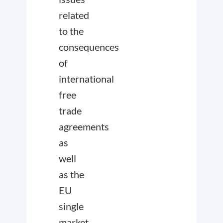
related
to the
consequences
of
international
free
trade
agreements
as
well
as the
EU
single
market.