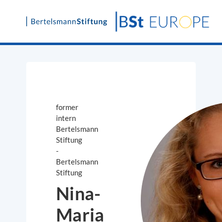
Skip
to
content
former
intern
Bertelsmann
Stiftung
-
Bertelsmann
Stiftung
Nina-
Maria