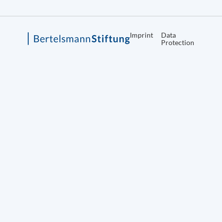
Imprint
Data
Protection