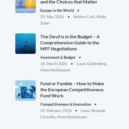
and the Choices that Matter
Europe in the World
20. May 2026
Nathan Crist, Malte
Zabel
The Devil is in the Budget – A
Comprehensive Guide to the
MFF Negotiations
Investment & Budget
18. March 2026
Lucas Guttenberg,
Anna Heckhausen
Fund or Fumble – How to Make
the European Competitiveness
Fund Work
Competitiveness & Innovation
24. February 2026
Lucas Resende
Carvalho, Anna Heckhausen