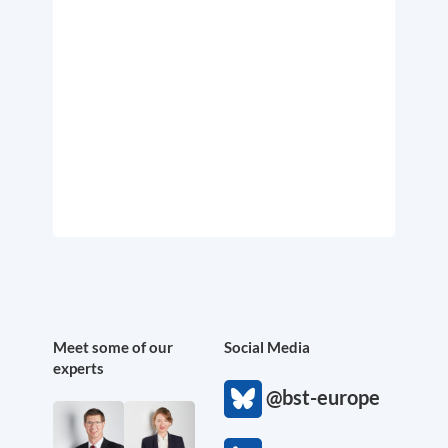
Meet some of our
Social Media
experts
@bst-europe