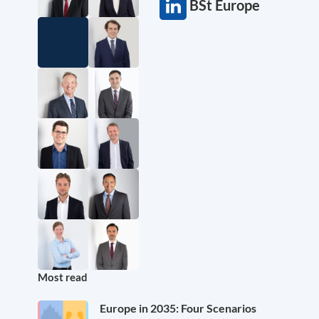
BSt Europe
Most read
Europe in 2035: Four Scenarios