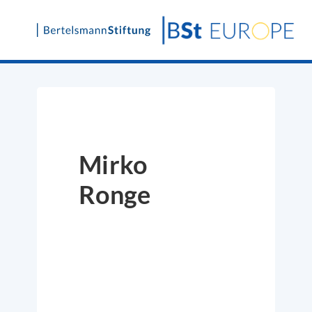
Skip
to
content
Mirko
Ronge