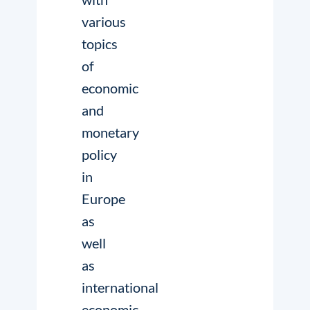
various
topics
of
economic
and
monetary
policy
in
Europe
as
well
as
international
economic