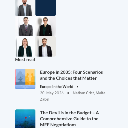
Most read
Europe in 2035: Four Scenarios
and the Choices that Matter
Europe in the World
20. May 2026
Nathan Crist, Malte
Zabel
The Devil is in the Budget – A
Comprehensive Guide to the
MFF Negotiations