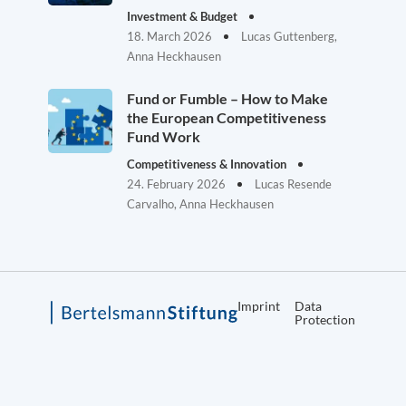
Investment & Budget
18. March 2026
Lucas Guttenberg,
Anna Heckhausen
Fund or Fumble – How to Make
the European Competitiveness
Fund Work
Competitiveness & Innovation
24. February 2026
Lucas Resende
Carvalho, Anna Heckhausen
Imprint
Data
Protection