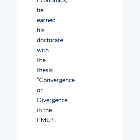
he
earned
his
doctorate
with
the
thesis
“Convergence
or
Divergence
in the
EMU?”.