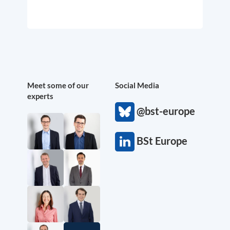
Meet some of our
Social Media
experts
@bst-europe
BSt Europe