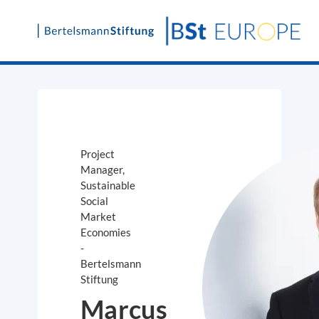
Skip
to
content
Project
Manager,
Sustainable
Social
Market
Economies
-
Bertelsmann
Stiftung
Marcus