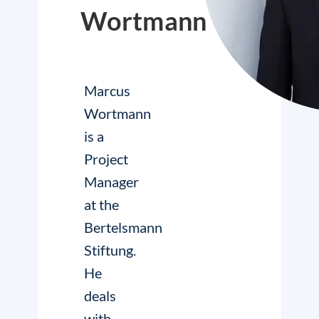
Wortmann
Marcus
Wortmann
is a
Project
Manager
at the
Bertelsmann
Stiftung.
He
deals
with