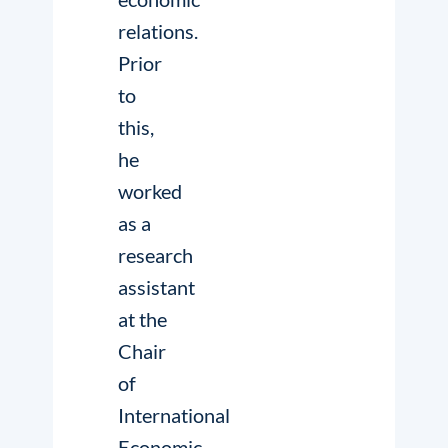
relations.
Prior
to
this,
he
worked
as a
research
assistant
at the
Chair
of
International
Economic