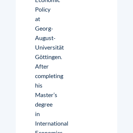
Policy
at
Georg-
August-
Universität
Göttingen.
After
completing
his
Master’s
degree
in
International
Economics,