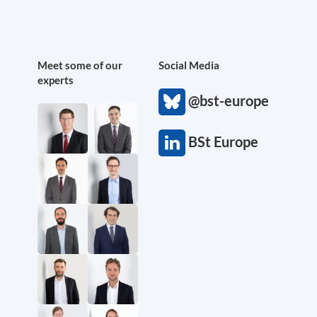
Meet some of our
Social Media
experts
@bst-europe
BSt Europe