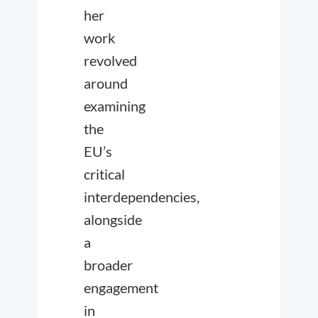
her
work
revolved
around
examining
the
EU’s
critical
interdependencies,
alongside
a
broader
engagement
in