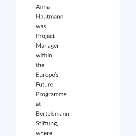
Anna
Hautmann
was
Project
Manager
within
the
Europe’s
Future
Programme
at
Bertelsmann
Stiftung,
where