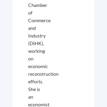
Chamber
of
Commerce
and
Industry
(DIHK),
working
on
economic
reconstruction
efforts.
She is
an
economist