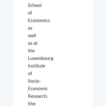
School
of
Economics
as
well
as at
the
Luxembourg
Institute
of
Socio-
Economic
Research.
She