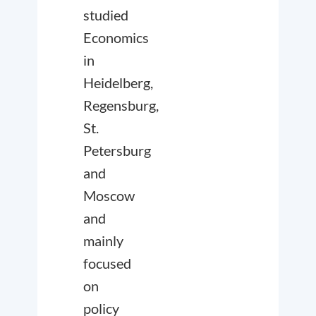
studied
Economics
in
Heidelberg,
Regensburg,
St.
Petersburg
and
Moscow
and
mainly
focused
on
policy