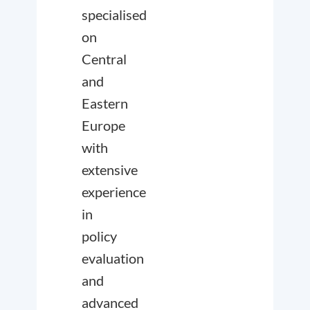
specialised
on
Central
and
Eastern
Europe
with
extensive
experience
in
policy
evaluation
and
advanced