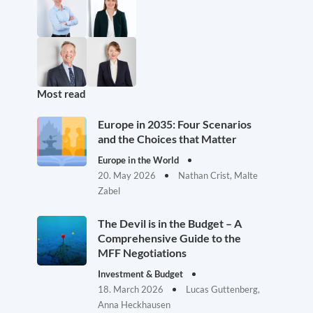
Most read
Europe in 2035: Four Scenarios
and the Choices that Matter
Europe in the World
20. May 2026
Nathan Crist, Malte
Zabel
The Devil is in the Budget – A
Comprehensive Guide to the
MFF Negotiations
Investment & Budget
18. March 2026
Lucas Guttenberg,
Anna Heckhausen