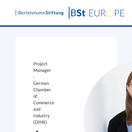
Skip
to
content
Project
Manager
-
German
Chamber
of
Commerce
and
Industry
(DIHK)