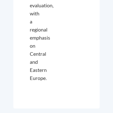
evaluation,
with
a
regional
emphasis
on
Central
and
Eastern
Europe.