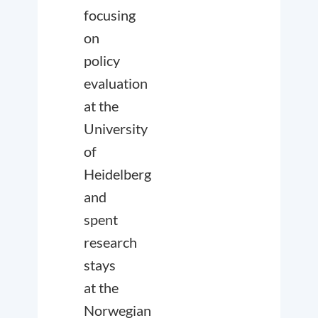
focusing
on
policy
evaluation
at the
University
of
Heidelberg
and
spent
research
stays
at the
Norwegian