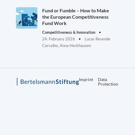
Fund or Fumble – How to Make
the European Competitiveness
Fund Work
Competitiveness & Innovation
24. February 2026
Lucas Resende
Carvalho, Anna Heckhausen
Imprint
Data
Protection