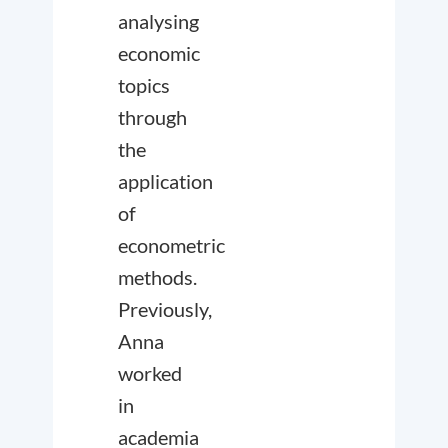
analysing
economic
topics
through
the
application
of
econometric
methods.
Previously,
Anna
worked
in
academia