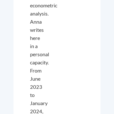
econometric
analysis.
Anna
writes
here
in a
personal
capacity.
From
June
2023
to
January
2024,