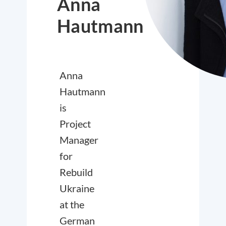
Anna
Hautmann
Anna
Hautmann
is
Project
Manager
for
Rebuild
Ukraine
at the
German